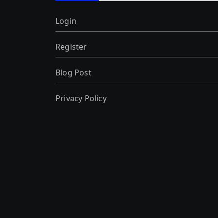
Login
Register
Blog Post
Privacy Policy