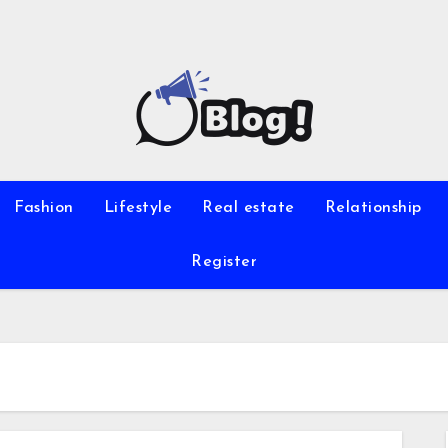
Fashion
Lifestyle
Real estate
Relationship
Register