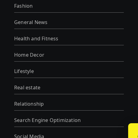
Fashion
General News
Health and Fitness
Home Decor
Lifestyle
Real estate
Relationship
Search Engine Optimization
Social Media