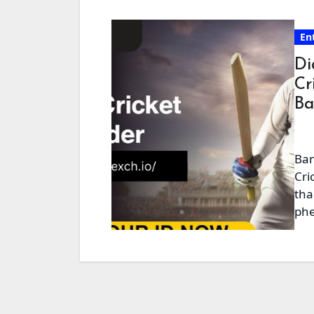
En
Di
Cr
Ba
Ban
Cri
tha
phe