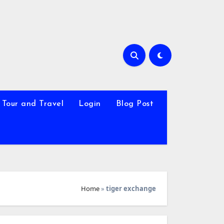
Tour and Travel
Login
Blog Post
Home
»
tiger exchange