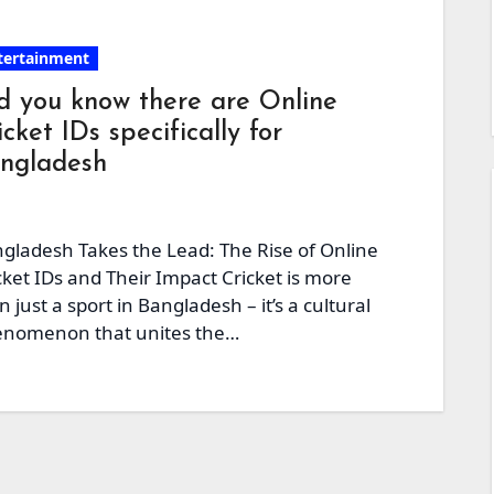
tertainment
d you know there are Online
icket IDs specifically for
ngladesh
gladesh Takes the Lead: The Rise of Online
cket IDs and Their Impact Cricket is more
n just a sport in Bangladesh – it’s a cultural
nomenon that unites the…