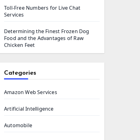
Toll-Free Numbers for Live Chat
Services
Determining the Finest Frozen Dog
Food and the Advantages of Raw
Chicken Feet
Categories
Amazon Web Services
Artificial Intelligence
Automobile