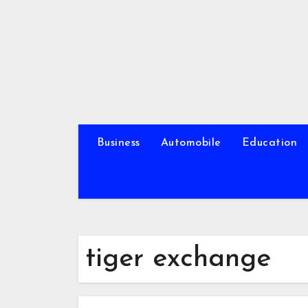
Skip
to
content
Business
Automobile
Education
tiger exchange