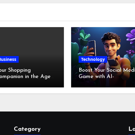
Business
Technology
our Shopping
Boost Your Social Med
ompanion in the Age
Game with AI-
f Digital Discounts
Generated Videos fro
VideoGPT
Category
La