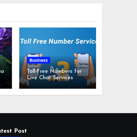
Business
ia
Toll-Free Numbers for
Live Chat Services
m
test Post