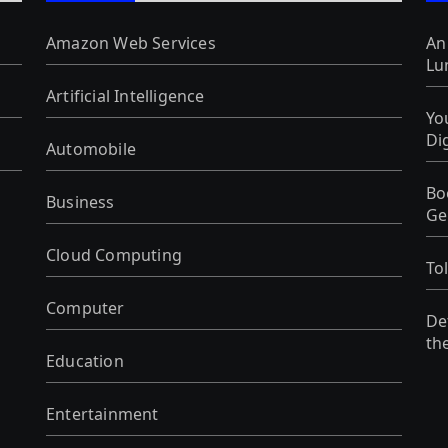
Amazon Web Services
An
Lu
Artificial Intelligence
Yo
Di
Automobile
Bo
Business
Ge
Cloud Computing
To
Computer
De
th
Education
Entertainment