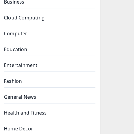
Business
Cloud Computing
Computer
Education
Entertainment
Fashion
General News
Health and Fitness
Home Decor