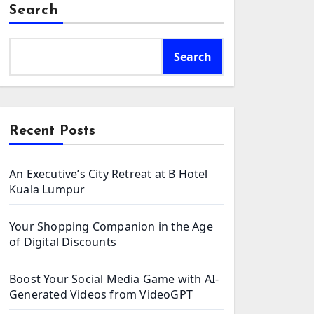
Search
Search
Recent Posts
An Executive’s City Retreat at B Hotel
Kuala Lumpur
Your Shopping Companion in the Age
of Digital Discounts
Boost Your Social Media Game with AI-
Generated Videos from VideoGPT