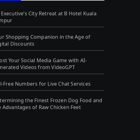
 Executive’s City Retreat at B Hotel Kuala
mpur
ur Shopping Companion in the Age of
gital Discounts
ost Your Social Media Game with AI-
nerated Videos from VideoGPT
ll-Free Numbers for Live Chat Services
termining the Finest Frozen Dog Food and
e Advantages of Raw Chicken Feet