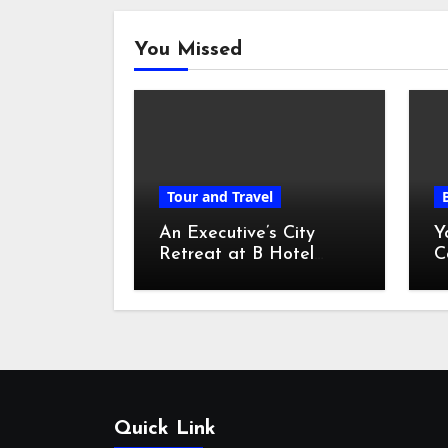
You Missed
Tour and Travel
An Executive’s City
Y
Retreat at B Hotel
C
Kuala Lumpur
o
Quick Link