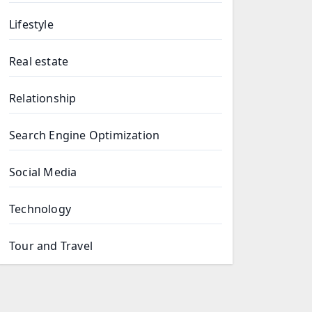
Lifestyle
Real estate
Relationship
Search Engine Optimization
Social Media
Technology
Tour and Travel