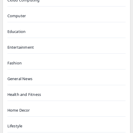
Cloud Computing
Computer
Education
Entertainment
Fashion
General News
Health and Fitness
Home Decor
Lifestyle