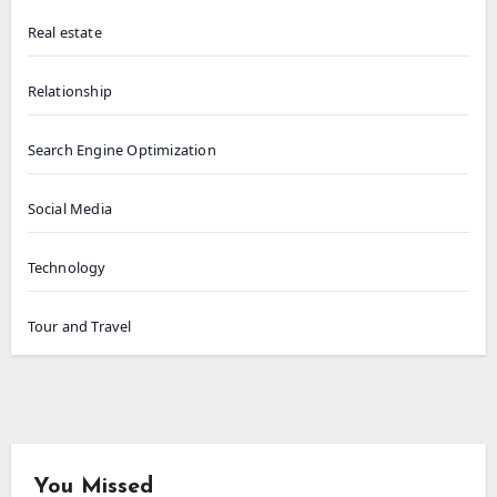
Real estate
Relationship
Search Engine Optimization
Social Media
Technology
Tour and Travel
You Missed