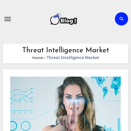
Skip
to
content
Threat Intelligence Market
Home
»
Threat Intelligence Market