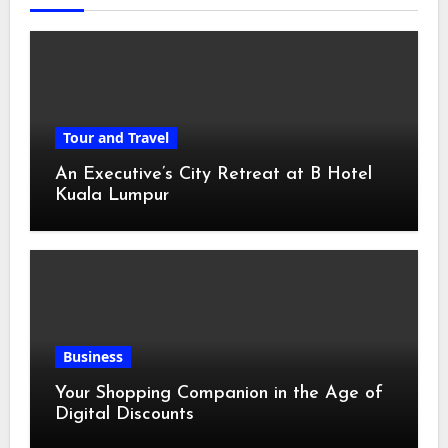
Tour and Travel
An Executive’s City Retreat at B Hotel
Kuala Lumpur
Business
Your Shopping Companion in the Age of
Digital Discounts