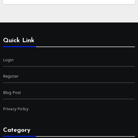
Quick Link
Login
Register
Blog Post
Privacy Policy
Category