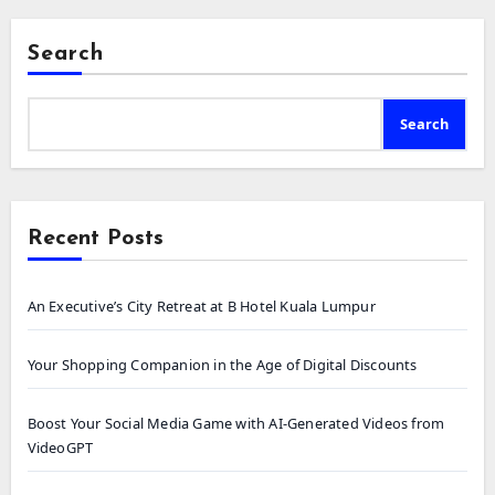
Search
Search
Recent Posts
An Executive’s City Retreat at B Hotel Kuala Lumpur
Your Shopping Companion in the Age of Digital Discounts
Boost Your Social Media Game with AI-Generated Videos from
VideoGPT