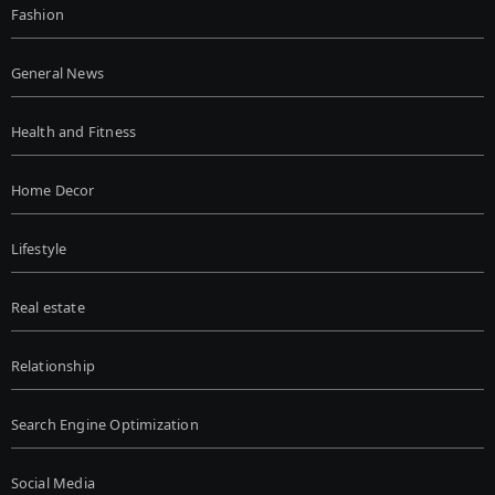
Fashion
General News
Health and Fitness
Home Decor
Lifestyle
Real estate
Relationship
Search Engine Optimization
Social Media