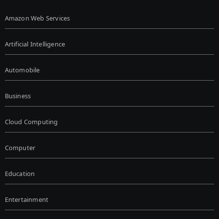
Amazon Web Services
Artificial Intelligence
Automobile
Business
Cloud Computing
Computer
Education
Entertainment