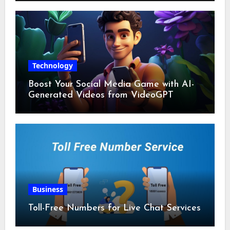
Technology
Boost Your Social Media Game with AI-
Generated Videos from VideoGPT
Business
Toll-Free Numbers for Live Chat Services