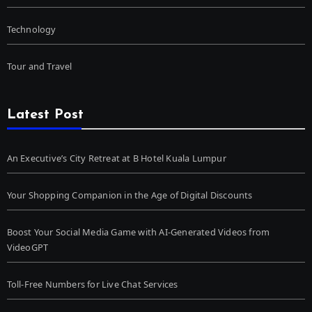
Technology
Tour and Travel
Latest Post
An Executive’s City Retreat at B Hotel Kuala Lumpur
Your Shopping Companion in the Age of Digital Discounts
Boost Your Social Media Game with AI-Generated Videos from
VideoGPT
Toll-Free Numbers for Live Chat Services