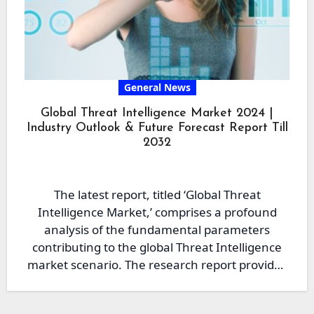
General News
Global Threat Intelligence Market 2024 |
Industry Outlook & Future Forecast Report Till
2032
The latest report, titled ‘Global Threat
Intelligence Market,’ comprises a profound
analysis of the fundamental parameters
contributing to the global Threat Intelligence
market scenario. The research report provides
the reader…