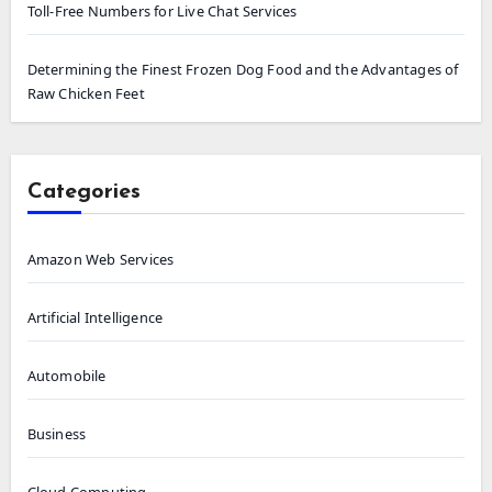
Toll-Free Numbers for Live Chat Services
Determining the Finest Frozen Dog Food and the Advantages of
Raw Chicken Feet
Categories
Amazon Web Services
Artificial Intelligence
Automobile
Business