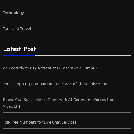
Technology
Tour and Travel
Latest Post
An Executive’s City Retreat at B Hotel Kuala Lumpur
Your Shopping Companion in the Age of Digital Discounts
Boost Your Social Media Game with AI-Generated Videos from
VideoGPT
Toll-Free Numbers for Live Chat Services