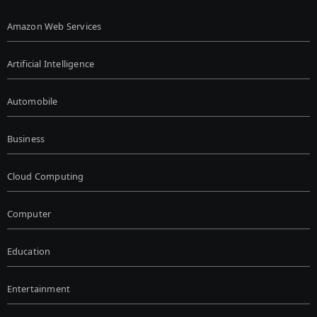
Amazon Web Services
Artificial Intelligence
Automobile
Business
Cloud Computing
Computer
Education
Entertainment