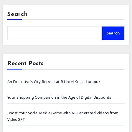
Search
Search
Recent Posts
An Executive’s City Retreat at B Hotel Kuala Lumpur
Your Shopping Companion in the Age of Digital Discounts
Boost Your Social Media Game with AI-Generated Videos from
VideoGPT