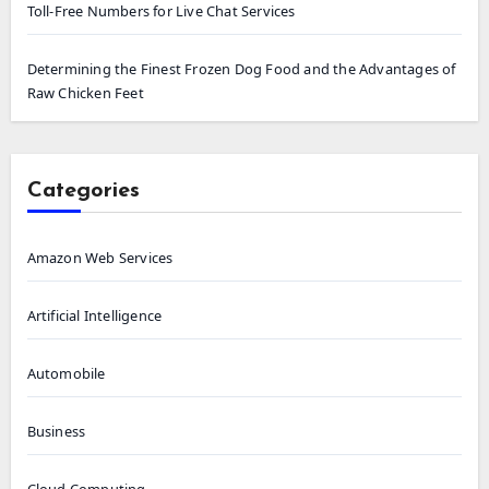
Toll-Free Numbers for Live Chat Services
Determining the Finest Frozen Dog Food and the Advantages of
Raw Chicken Feet
Categories
Amazon Web Services
Artificial Intelligence
Automobile
Business