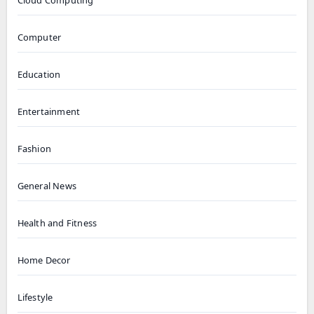
Cloud Computing
Computer
Education
Entertainment
Fashion
General News
Health and Fitness
Home Decor
Lifestyle