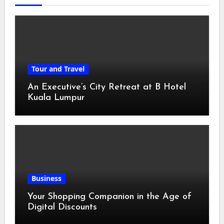
Tour and Travel
An Executive’s City Retreat at B Hotel
Kuala Lumpur
Business
Your Shopping Companion in the Age of
Digital Discounts