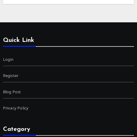
Quick Link
Login
Register
Blog Post
Privacy Policy
Category