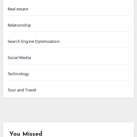
Real estate
Relationship
Search Engine Optimization
Social Media
Technology
Tour and Travel
You Missed