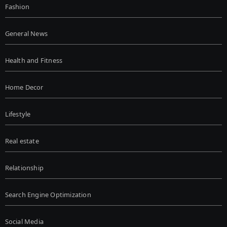
Fashion
General News
Health and Fitness
Home Decor
Lifestyle
Real estate
Relationship
Search Engine Optimization
Social Media