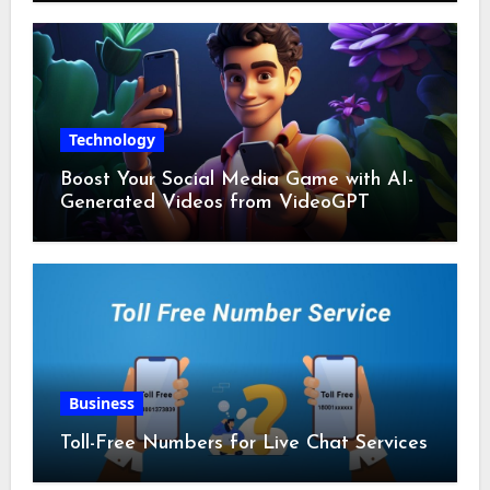
Technology
Boost Your Social Media Game with AI-
Generated Videos from VideoGPT
Business
Toll-Free Numbers for Live Chat Services