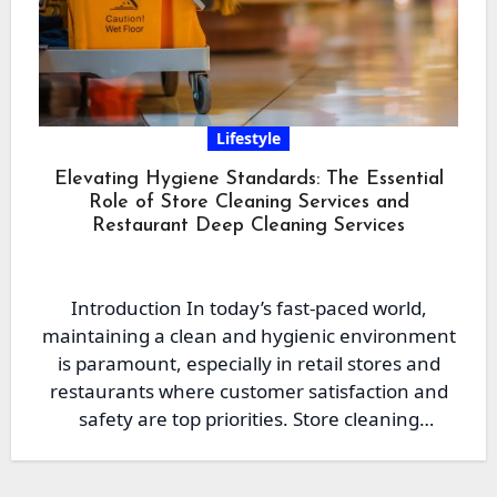
Lifestyle
Elevating Hygiene Standards: The Essential
Role of Store Cleaning Services and
Restaurant Deep Cleaning Services
Introduction In today’s fast-paced world,
maintaining a clean and hygienic environment
is paramount, especially in retail stores and
restaurants where customer satisfaction and
safety are top priorities. Store cleaning
services…