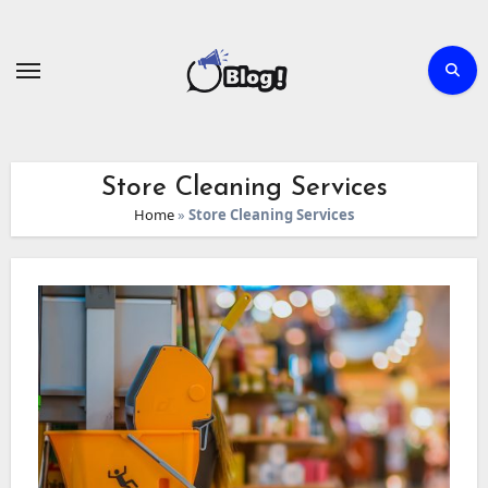
Skip
to
content
Store Cleaning Services
Home
»
Store Cleaning Services