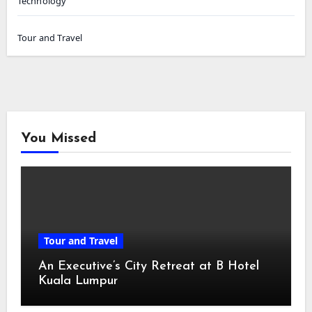
Technology
Tour and Travel
You Missed
Tour and Travel
An Executive’s City Retreat at B Hotel
Kuala Lumpur