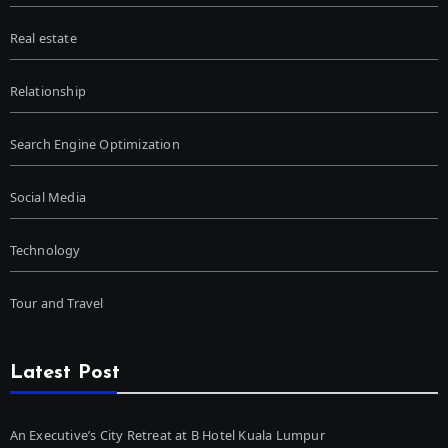
Real estate
Relationship
Search Engine Optimization
Social Media
Technology
Tour and Travel
Latest Post
An Executive’s City Retreat at B Hotel Kuala Lumpur