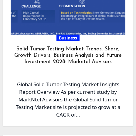
Business
Solid Tumor Testing Market Trends, Share,
Growth Drivers, Business Analysis and Future
Investment 2028: Markntel Advisors
Global Solid Tumor Testing Market Insights
Report Overview As per current study by
MarkNtel Advisors the Global Solid Tumor
Testing Market size is projected to grow at a
CAGR of…