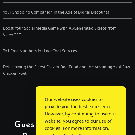
Your Shopping Companion in the Age of Digital Discounts
Boost Your Social Media Game with AI-Generated Videos from
VideoGPT
Toll-Free Numbers for Live Chat Services
Determining the Finest Frozen Dog Food and the Advantages of Raw
Chicken Feet
Our website uses cookies to
provide you the best experience.
However, by continuing to use our
website, you agree to our use of
Guest Post Chat: Bridging
cookies. For more information,