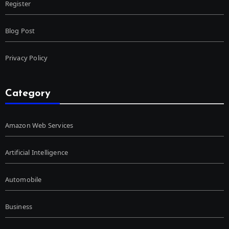
Register
Blog Post
Privacy Policy
Category
Amazon Web Services
Artificial Intelligence
Automobile
Business