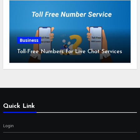
Business
Toll-Free Numbers for Live Chat Services
Quick Link
Login