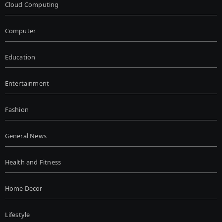
Cloud Computing
Computer
Education
Entertainment
Fashion
General News
Health and Fitness
Home Decor
Lifestyle