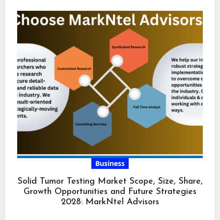
Business
Solid Tumor Testing Market Scope, Size, Share,
Growth Opportunities and Future Strategies
2028: MarkNtel Advisors