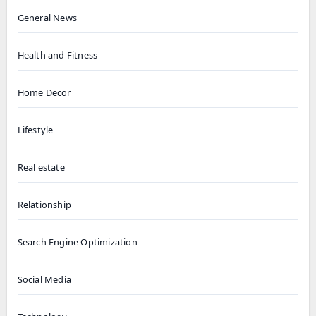
General News
Health and Fitness
Home Decor
Lifestyle
Real estate
Relationship
Search Engine Optimization
Social Media