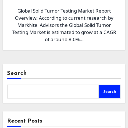
Global Solid Tumor Testing Market Report
Overview: According to current research by
MarkNtel Advisors the Global Solid Tumor
Testing Market is estimated to grow at a CAGR
of around 8.0%…
Search
Search
Recent Posts