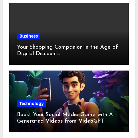
Business
Your Shopping Companion in the Age of
Digital Discounts
Technology
Boost Your Social Media Game with AI-
Generated Videos from VideoGPT