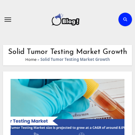
Skip
to
content
Solid Tumor Testing Market Growth
Home
»
Solid Tumor Testing Market Growth