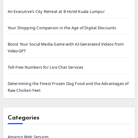
An Executive’s City Retreat at B Hotel Kuala Lumpur
Your Shopping Companion in the Age of Digital Discounts
Boost Your Social Media Game with AI-Generated Videos from
VideoGPT
Toll-Free Numbers for Live Chat Services
Determining the Finest Frozen Dog Food and the Advantages of
Raw Chicken Feet
Categories
Amazon Web Services