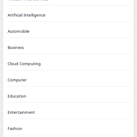
Artificial Intelligence
Automobile
Business
Cloud Computing
Computer
Education
Entertainment
Fashion