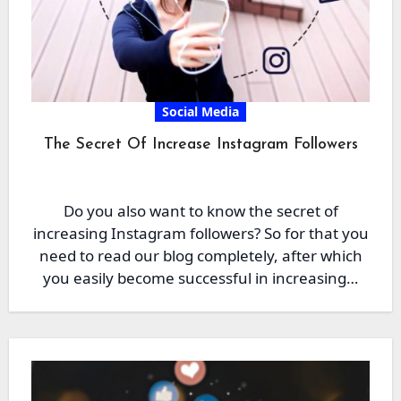
Social Media
The Secret Of Increase Instagram Followers
Do you also want to know the secret of
increasing Instagram followers? So for that you
need to read our blog completely, after which
you easily become successful in increasing…