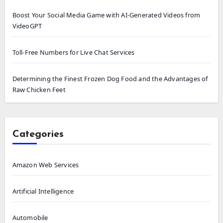
Boost Your Social Media Game with AI-Generated Videos from
VideoGPT
Toll-Free Numbers for Live Chat Services
Determining the Finest Frozen Dog Food and the Advantages of
Raw Chicken Feet
Categories
Amazon Web Services
Artificial Intelligence
Automobile