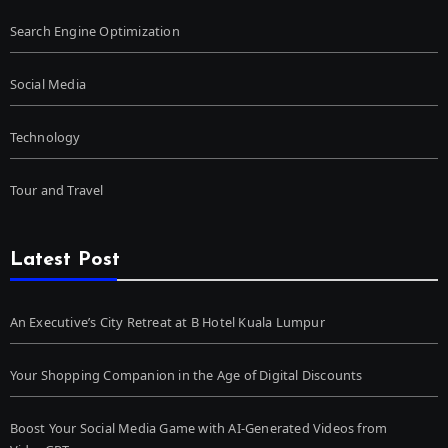
Search Engine Optimization
Social Media
Technology
Tour and Travel
Latest Post
An Executive’s City Retreat at B Hotel Kuala Lumpur
Your Shopping Companion in the Age of Digital Discounts
Boost Your Social Media Game with AI-Generated Videos from