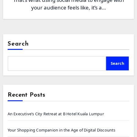
your audience feels like, it’s a…
Search
Search
Recent Posts
An Executive’s City Retreat at B Hotel Kuala Lumpur
Your Shopping Companion in the Age of Digital Discounts