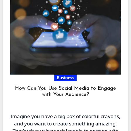
Business
How Can You Use Social Media to Engage
with Your Audience?
Imagine you have a big box of colorful crayons,
and you want to create something amazing.
That’s what using social media to engage with