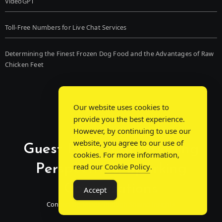
VideoGPT
Toll-Free Numbers for Live Chat Services
Determining the Finest Frozen Dog Food and the Advantages of Raw
Chicken Feet
Our website uses cookies to
provide you the best experience.
However, by continuing to use our
website, you agree to our use of
Guest Post Chat: Bridging
cookies. For more information,
Perspectives, Sparking
read our
Cookie Policy
.
Conversations
Accept
Connecting Minds Through Shared Insights