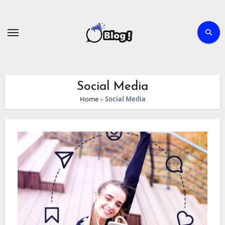
Skip
to
content
Social Media
Home
»
Social Media