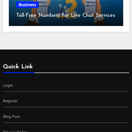
Business
Toll-Free Numbers for Live Chat Services
Quick Link
Login
Register
Blog Post
Privacy Policy