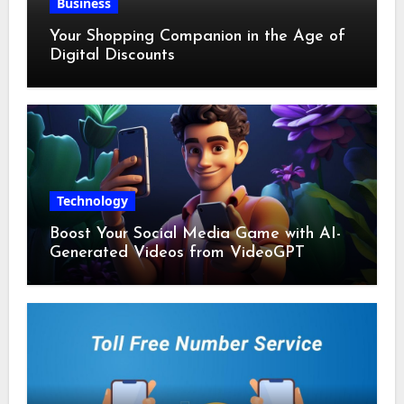
Business
Your Shopping Companion in the Age of
Digital Discounts
Technology
Boost Your Social Media Game with AI-
Generated Videos from VideoGPT