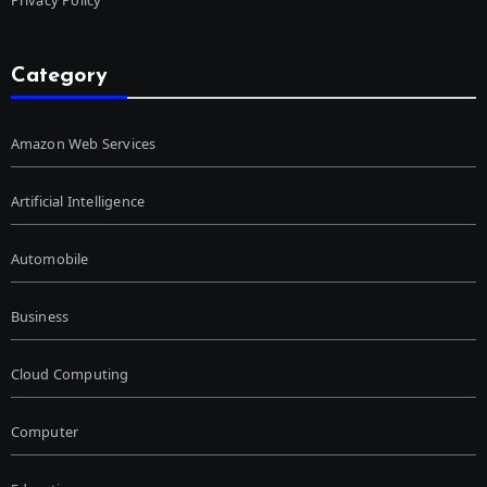
Category
Amazon Web Services
Artificial Intelligence
Automobile
Business
Cloud Computing
Computer