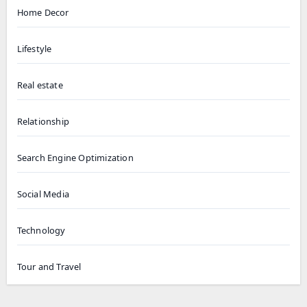
Home Decor
Lifestyle
Real estate
Relationship
Search Engine Optimization
Social Media
Technology
Tour and Travel