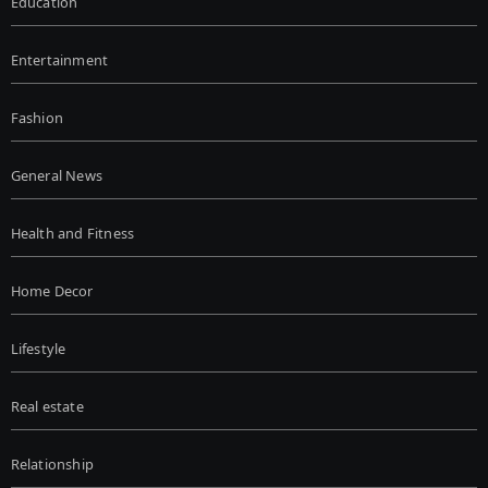
Education
Entertainment
Fashion
General News
Health and Fitness
Home Decor
Lifestyle
Real estate
Relationship