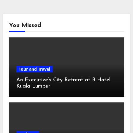
You Missed
Tour and Travel
An Executive’s City Retreat at B Hotel
Kuala Lumpur