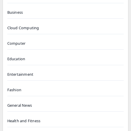
Business
Cloud Computing
Computer
Education
Entertainment
Fashion
General News
Health and Fitness