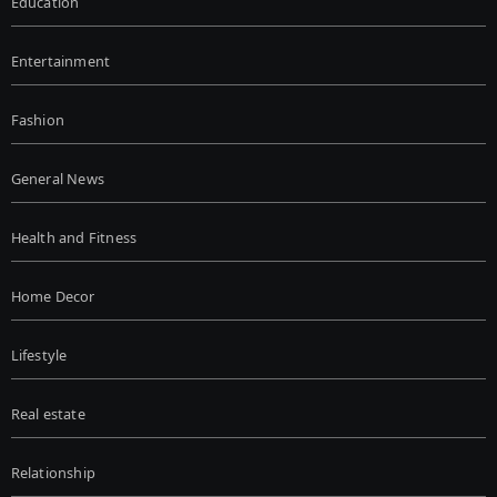
Education
Entertainment
Fashion
General News
Health and Fitness
Home Decor
Lifestyle
Real estate
Relationship