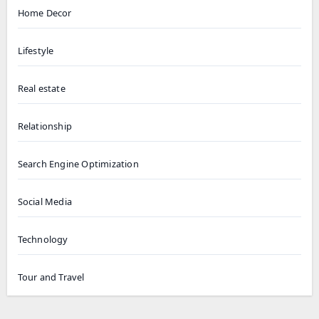
Home Decor
Lifestyle
Real estate
Relationship
Search Engine Optimization
Social Media
Technology
Tour and Travel