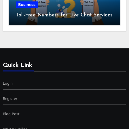
Business
Toll-Free Numbers for Live Chat Services
Quick Link
Login
Register
Blog Post
Privacy Policy