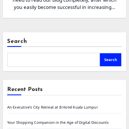
you easily become successful in increasing…
Search
Search
Recent Posts
An Executive’s City Retreat at B Hotel Kuala Lumpur
Your Shopping Companion in the Age of Digital Discounts