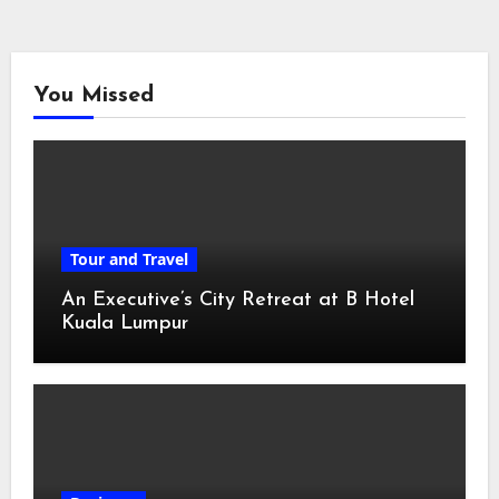
You Missed
Tour and Travel
An Executive’s City Retreat at B Hotel
Kuala Lumpur