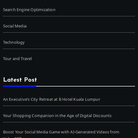
Search Engine Optimization
Social Media
Technology
Tour and Travel
Latest Post
An Executive’s City Retreat at B Hotel Kuala Lumpur
Your Shopping Companion in the Age of Digital Discounts
Boost Your Social Media Game with AI-Generated Videos from