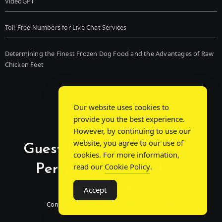
VideoGPT
Toll-Free Numbers for Live Chat Services
Determining the Finest Frozen Dog Food and the Advantages of Raw
Chicken Feet
Our website uses cookies to
provide you the best experience.
However, by continuing to use our
website, you agree to our use of
Guest Post Chat: Bridging
cookies. For more information,
Perspectives, Sparking
read our
Cookie Policy
.
Conversations
Accept
Connecting Minds Through Shared Insights