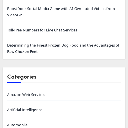
Boost Your Social Media Game with AI-Generated Videos from
VideoGPT
Toll-Free Numbers for Live Chat Services
Determining the Finest Frozen Dog Food and the Advantages of
Raw Chicken Feet
Categories
Amazon Web Services
Artificial Intelligence
Automobile