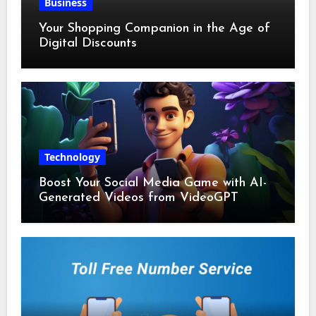
Business
Your Shopping Companion in the Age of
Digital Discounts
Technology
Boost Your Social Media Game with AI-
Generated Videos from VideoGPT