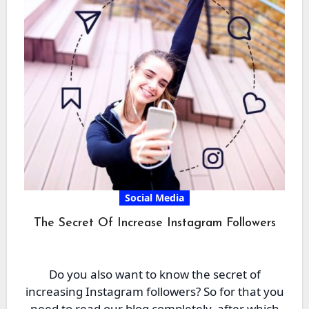
Social Media
The Secret Of Increase Instagram Followers
Do you also want to know the secret of
increasing Instagram followers? So for that you
need to read our blog completely, after which