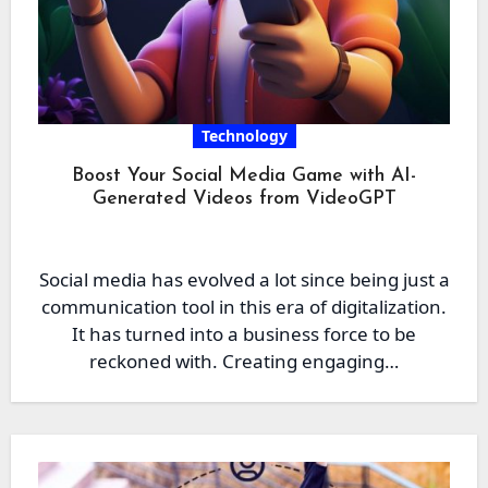
Technology
Boost Your Social Media Game with AI-
Generated Videos from VideoGPT
Social media has evolved a lot since being just a
communication tool in this era of digitalization.
It has turned into a business force to be
reckoned with. Creating engaging…