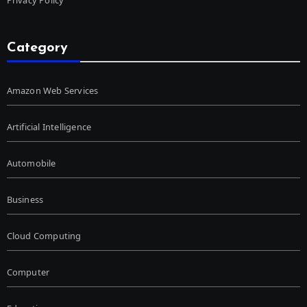
Category
Amazon Web Services
Artificial Intelligence
Automobile
Business
Cloud Computing
Computer