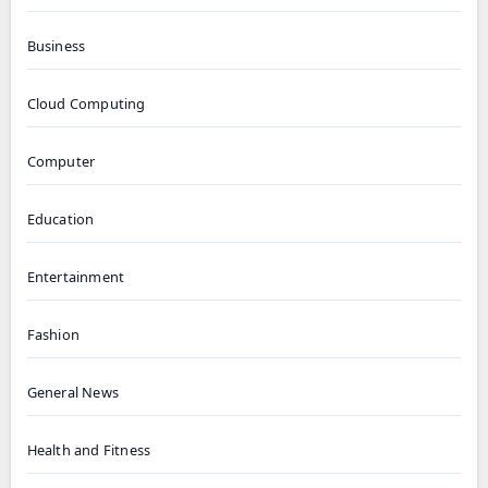
Business
Cloud Computing
Computer
Education
Entertainment
Fashion
General News
Health and Fitness