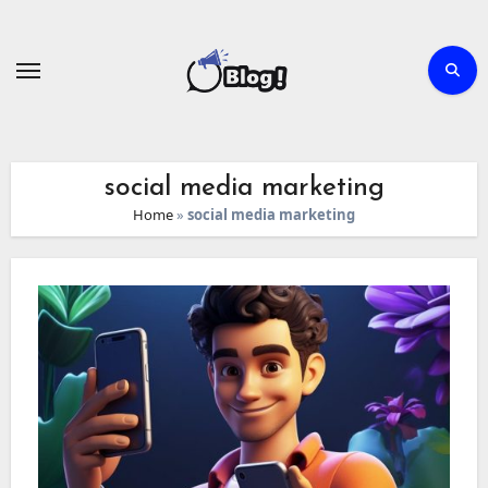
Skip
to
content
social media marketing
Home
»
social media marketing