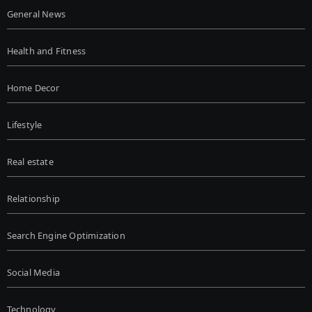
General News
Health and Fitness
Home Decor
Lifestyle
Real estate
Relationship
Search Engine Optimization
Social Media
Technology