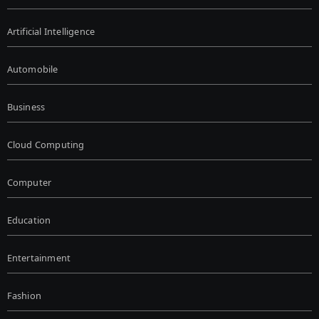
Artificial Intelligence
Automobile
Business
Cloud Computing
Computer
Education
Entertainment
Fashion