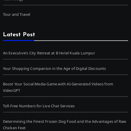
Tour and Travel
Latest Post
An Executive’s City Retreat at B Hotel Kuala Lumpur
Your Shopping Companion in the Age of Digital Discounts
Boost Your Social Media Game with AI-Generated Videos from
VideoGPT
Toll-Free Numbers for Live Chat Services
Determining the Finest Frozen Dog Food and the Advantages of Raw
Chicken Feet