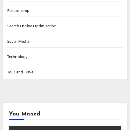
Relationship
Search Engine Optimization
Social Media
Technology
Tour and Travel
You Missed