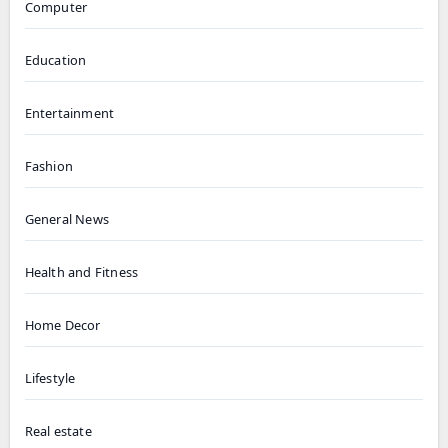
Computer
Education
Entertainment
Fashion
General News
Health and Fitness
Home Decor
Lifestyle
Real estate