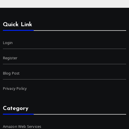
Quick Link
Login
Register
Blog Post
Privacy Policy
Category
Amazon Web Services