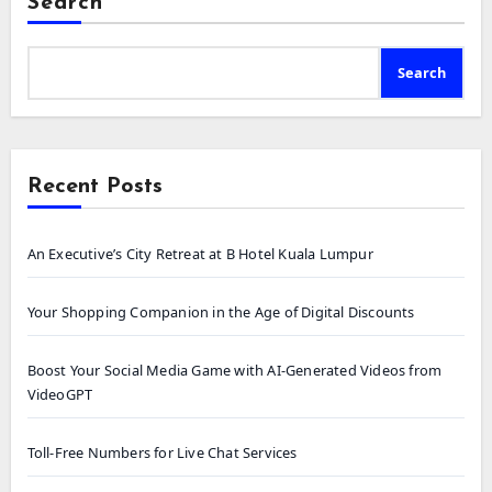
Search
Search
Recent Posts
An Executive’s City Retreat at B Hotel Kuala Lumpur
Your Shopping Companion in the Age of Digital Discounts
Boost Your Social Media Game with AI-Generated Videos from
VideoGPT
Toll-Free Numbers for Live Chat Services