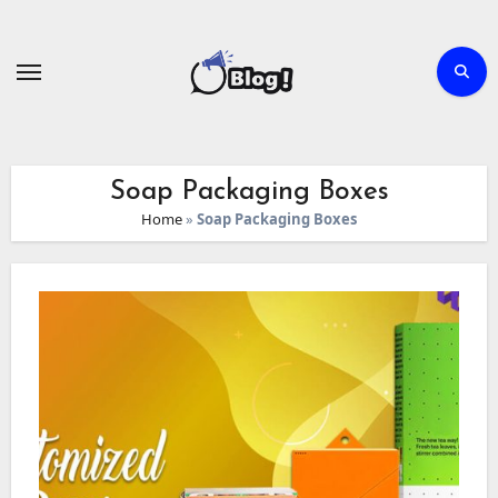
Skip
to
content
Soap Packaging Boxes
Home
»
Soap Packaging Boxes