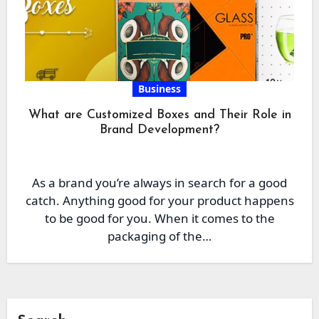
Business
What are Customized Boxes and Their Role in
Brand Development?
As a brand you’re always in search for a good
catch. Anything good for your product happens
to be good for you. When it comes to the
packaging of the…