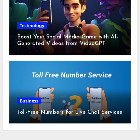
Technology
Boost Your Social Media Game with AI-
Generated Videos from VideoGPT
Business
Toll-Free Numbers for Live Chat Services