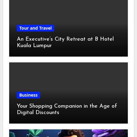
Tour and Travel
An Executive’s City Retreat at B Hotel
Kuala Lumpur
Business
Your Shopping Companion in the Age of
Digital Discounts