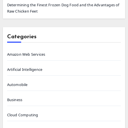
Determining the Finest Frozen Dog Food and the Advantages of
Raw Chicken Feet
Categories
Amazon Web Services
Artificial Intelligence
Automobile
Business
Cloud Computing