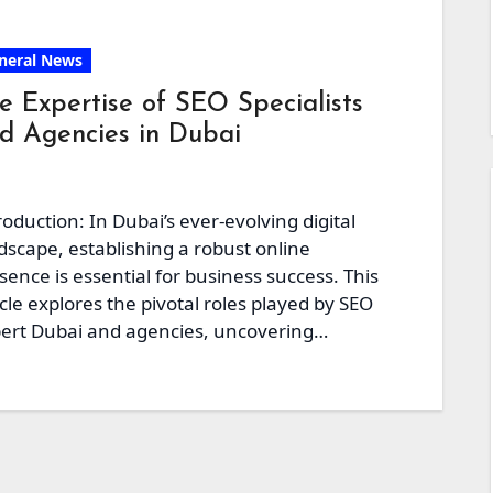
neral News
e Expertise of SEO Specialists
d Agencies in Dubai
roduction: In Dubai’s ever-evolving digital
dscape, establishing a robust online
sence is essential for business success. This
icle explores the pivotal roles played by SEO
ert Dubai and agencies, uncovering…