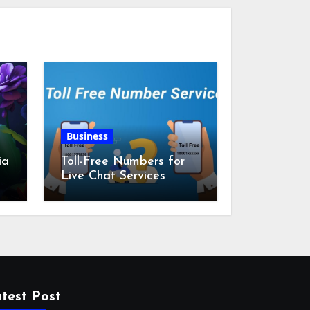
Business
ia
Toll-Free Numbers for
Live Chat Services
m
test Post