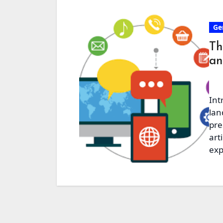
Ge
Th
an
Int
lan
pre
art
exp