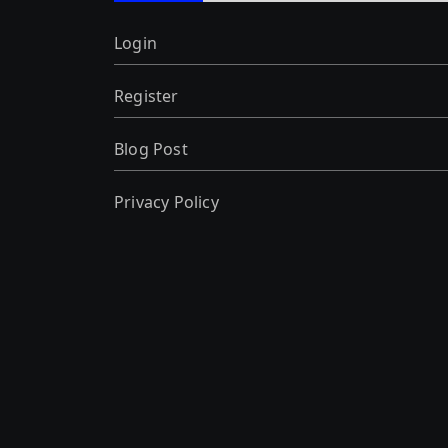
Login
Register
Blog Post
Privacy Policy