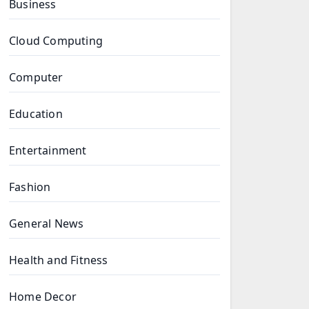
Business
Cloud Computing
Computer
Education
Entertainment
Fashion
General News
Health and Fitness
Home Decor