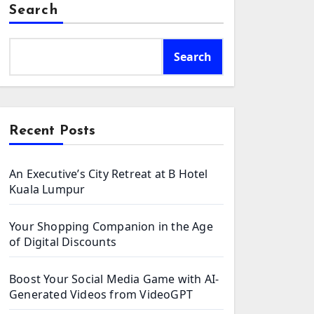
Search
Search
Recent Posts
An Executive’s City Retreat at B Hotel
Kuala Lumpur
Your Shopping Companion in the Age
of Digital Discounts
Boost Your Social Media Game with AI-
Generated Videos from VideoGPT