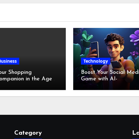
Business
Technology
our Shopping
Boost Your Social Med
ompanion in the Age
Game with AI-
f Digital Discounts
Generated Videos fro
VideoGPT
Category
La