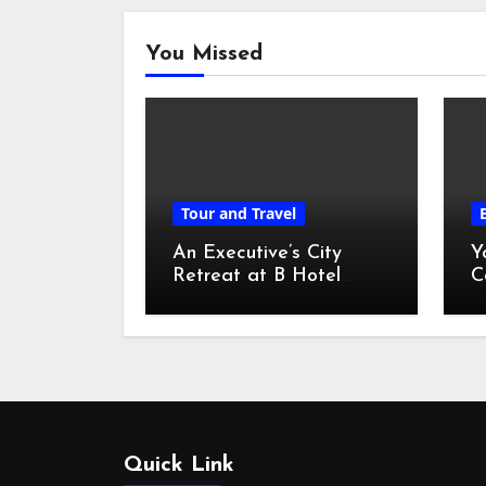
You Missed
Tour and Travel
An Executive’s City
Y
Retreat at B Hotel
C
Kuala Lumpur
o
Quick Link