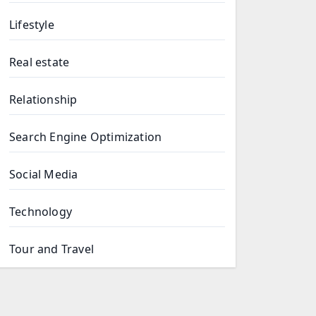
Lifestyle
Real estate
Relationship
Search Engine Optimization
Social Media
Technology
Tour and Travel