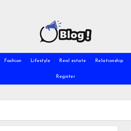
Fashion
Lifestyle
Real estate
Relationship
Register