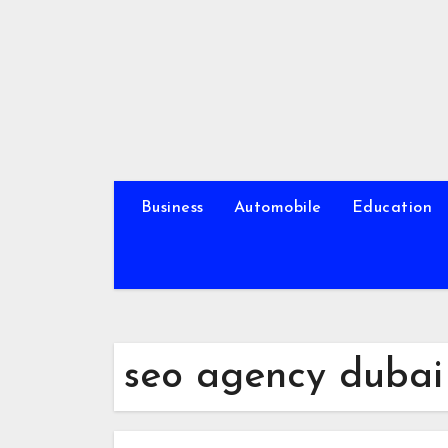
Skip
to
content
Business
Automobile
Education
seo agency dubai