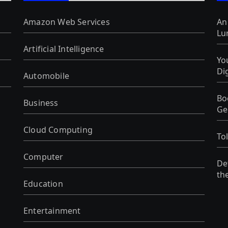
Amazon Web Services
An
Lu
Artificial Intelligence
Yo
Di
Automobile
Bo
Business
Ge
Cloud Computing
To
Computer
De
th
Education
Entertainment