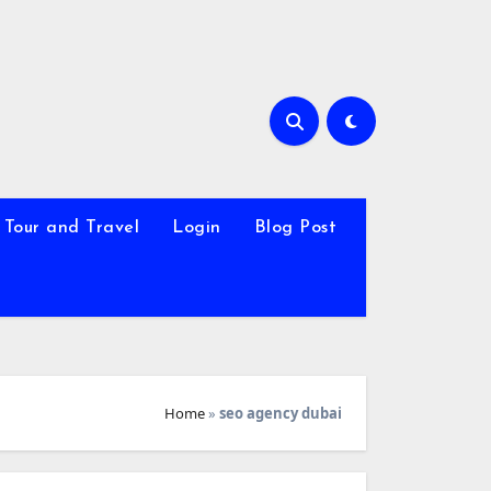
Tour and Travel
Login
Blog Post
Home
»
seo agency dubai