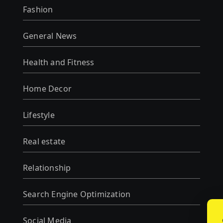
Fashion
General News
Health and Fitness
Home Decor
Lifestyle
Real estate
Relationship
Search Engine Optimization
Social Media