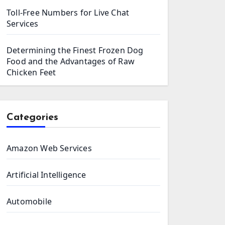
Toll-Free Numbers for Live Chat
Services
Determining the Finest Frozen Dog
Food and the Advantages of Raw
Chicken Feet
Categories
Amazon Web Services
Artificial Intelligence
Automobile