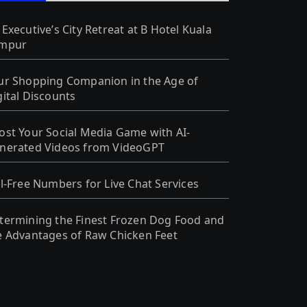
 Executive’s City Retreat at B Hotel Kuala
mpur
ur Shopping Companion in the Age of
gital Discounts
ost Your Social Media Game with AI-
nerated Videos from VideoGPT
ll-Free Numbers for Live Chat Services
termining the Finest Frozen Dog Food and
e Advantages of Raw Chicken Feet