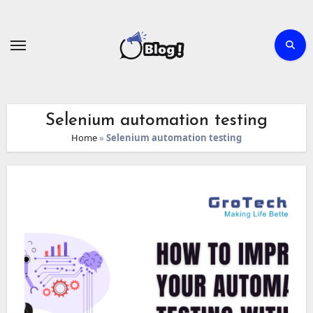
Skip
to
content
Selenium automation testing
Home
»
Selenium automation testing