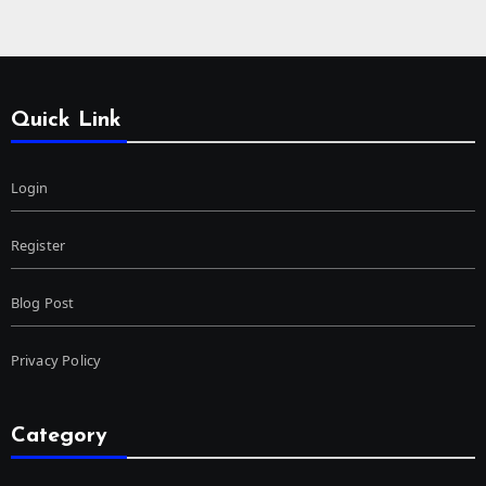
Quick Link
Login
Register
Blog Post
Privacy Policy
Category