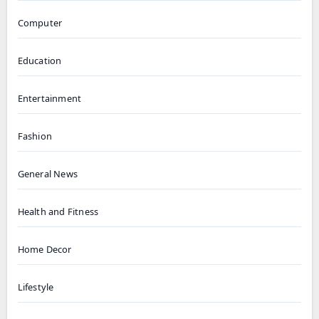
Computer
Education
Entertainment
Fashion
General News
Health and Fitness
Home Decor
Lifestyle