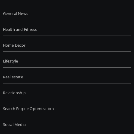
General News
Health and Fitness
Home Decor
Lifestyle
Real estate
Relationship
Search Engine Optimization
Social Media