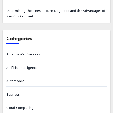
Determining the Finest Frozen Dog Food and the Advantages of
Raw Chicken Feet
Categories
Amazon Web Services
Artificial Intelligence
Automobile
Business
Cloud Computing