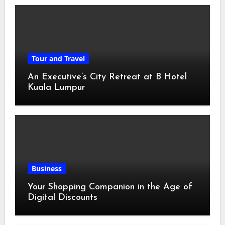
Tour and Travel
An Executive’s City Retreat at B Hotel
Kuala Lumpur
Business
Your Shopping Companion in the Age of
Digital Discounts