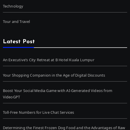
Technology
Tour and Travel
Latest Post
An Executive’s City Retreat at B Hotel Kuala Lumpur
Your Shopping Companion in the Age of Digital Discounts
Boost Your Social Media Game with AI-Generated Videos from
VideoGPT
Toll-Free Numbers for Live Chat Services
Determining the Finest Frozen Dog Food and the Advantages of Raw