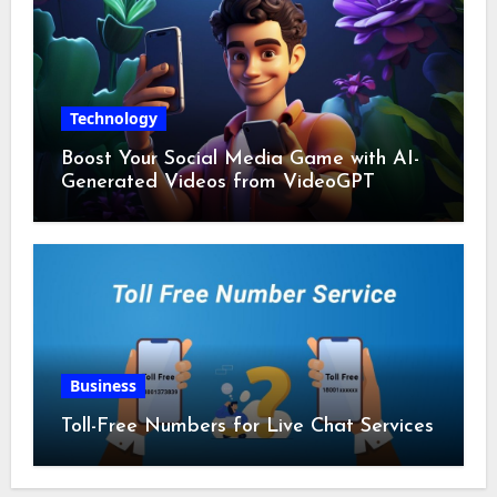
Technology
Boost Your Social Media Game with AI-
Generated Videos from VideoGPT
Business
Toll-Free Numbers for Live Chat Services