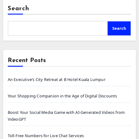
Search
Search
Recent Posts
An Executive’s City Retreat at B Hotel Kuala Lumpur
Your Shopping Companion in the Age of Digital Discounts
Boost Your Social Media Game with AI-Generated Videos from
VideoGPT
Toll-Free Numbers for Live Chat Services