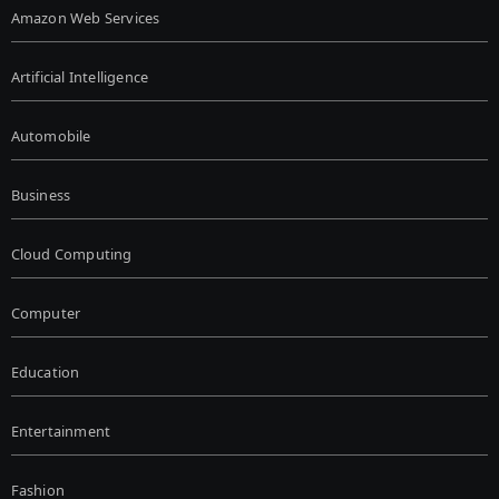
Amazon Web Services
Artificial Intelligence
Automobile
Business
Cloud Computing
Computer
Education
Entertainment
Fashion