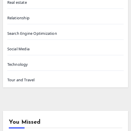
Real estate
Relationship
Search Engine Optimization
Social Media
Technology
Tour and Travel
You Missed