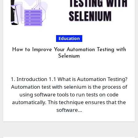
Education
How to Improve Your Automation Testing with
Selenium
1. Introduction 1.1 What is Automation Testing?
Automation test with selenium is the process of
using software tools to run tests on code
automatically. This technique ensures that the
software…