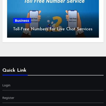
Business
Toll-Free Numbers for Live Chat Services
Quick Link
Login
Register