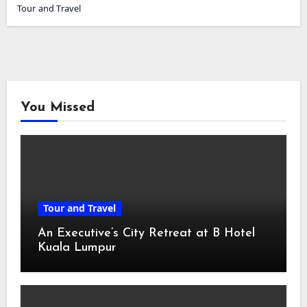
Tour and Travel
You Missed
Tour and Travel
An Executive’s City Retreat at B Hotel
Kuala Lumpur