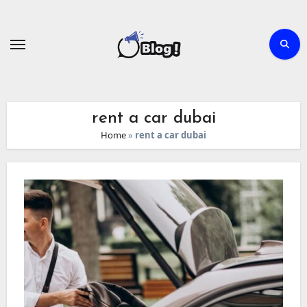
Skip
to
content
rent a car dubai
Home
»
rent a car dubai