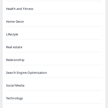
Health and Fitness
Home Decor
Lifestyle
Real estate
Relationship
Search Engine Optimization
Social Media
Technology