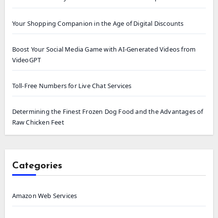
Your Shopping Companion in the Age of Digital Discounts
Boost Your Social Media Game with AI-Generated Videos from
VideoGPT
Toll-Free Numbers for Live Chat Services
Determining the Finest Frozen Dog Food and the Advantages of
Raw Chicken Feet
Categories
Amazon Web Services