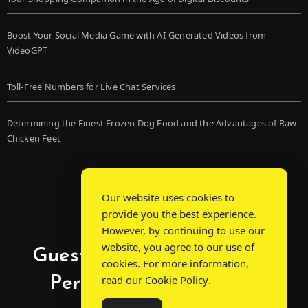
Boost Your Social Media Game with AI-Generated Videos from
VideoGPT
Toll-Free Numbers for Live Chat Services
Determining the Finest Frozen Dog Food and the Advantages of Raw
Chicken Feet
Our website uses cookies to
provide you the best experience.
However, by continuing to use our
website, you agree to our use of
Guest Post Chat: Bridging
cookies. For more information,
Perspectives, Sparking
read our
Cookie Policy
.