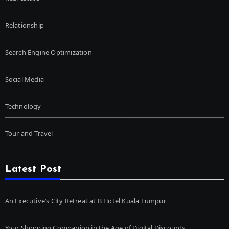
Relationship
Search Engine Optimization
Social Media
Technology
Tour and Travel
Latest Post
An Executive’s City Retreat at B Hotel Kuala Lumpur
Your Shopping Companion in the Age of Digital Discounts