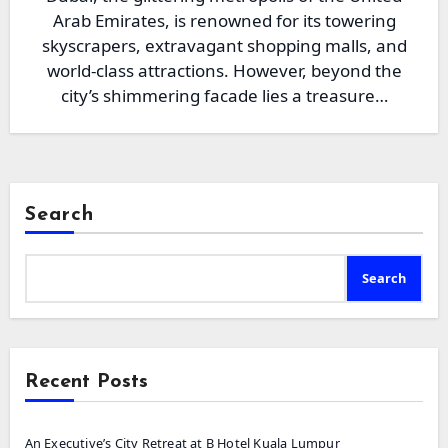
Arab Emirates, is renowned for its towering
skyscrapers, extravagant shopping malls, and
world-class attractions. However, beyond the
city’s shimmering facade lies a treasure…
Search
Search
Recent Posts
An Executive’s City Retreat at B Hotel Kuala Lumpur