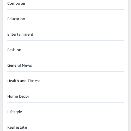
Computer
Education
Entertainment
Fashion
General News
Health and Fitness
Home Decor
Lifestyle
Real estate