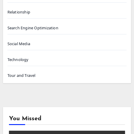
Relationship
Search Engine Optimization
Social Media
Technology
Tour and Travel
You Missed