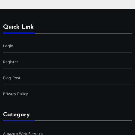
Quick Link
Login
Register
Blog Post
Privacy Policy
Category
Amazon Web Services