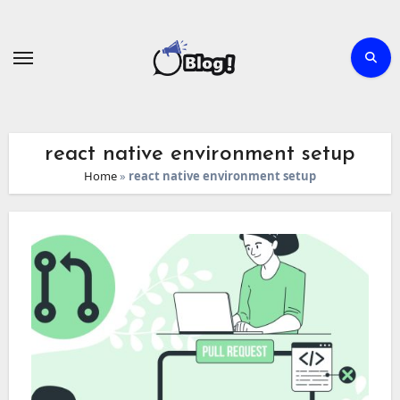
Skip
to
content
react native environment setup
Home
»
react native environment setup