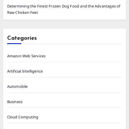
Determining the Finest Frozen Dog Food and the Advantages of
Raw Chicken Feet
Categories
Amazon Web Services
Artificial Intelligence
Automobile
Business
Cloud Computing