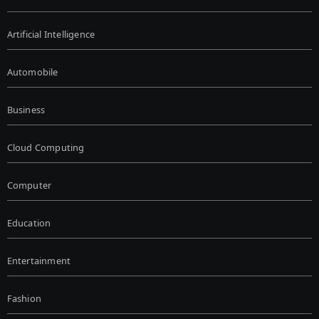
Artificial Intelligence
Automobile
Business
Cloud Computing
Computer
Education
Entertainment
Fashion