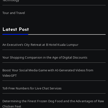
Tour and Travel
Latest Post
An Executive’s City Retreat at B Hotel Kuala Lumpur
Your Shopping Companion in the Age of Digital Discounts
Boost Your Social Media Game with AI-Generated Videos from
VideoGPT
Toll-Free Numbers for Live Chat Services
Determining the Finest Frozen Dog Food and the Advantages of Raw
Chicken Feet