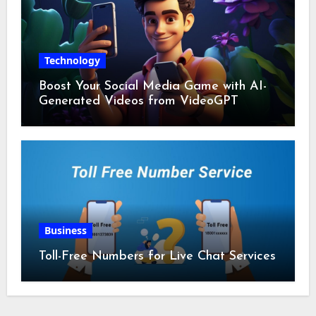
Technology
Boost Your Social Media Game with AI-
Generated Videos from VideoGPT
Business
Toll-Free Numbers for Live Chat Services