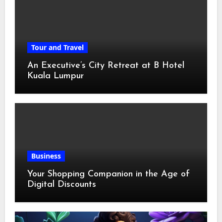
Tour and Travel
An Executive’s City Retreat at B Hotel
Kuala Lumpur
Business
Your Shopping Companion in the Age of
Digital Discounts