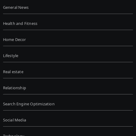
General News
Health and Fitness
Home Decor
Lifestyle
Real estate
Relationship
Search Engine Optimization
Social Media
Technology