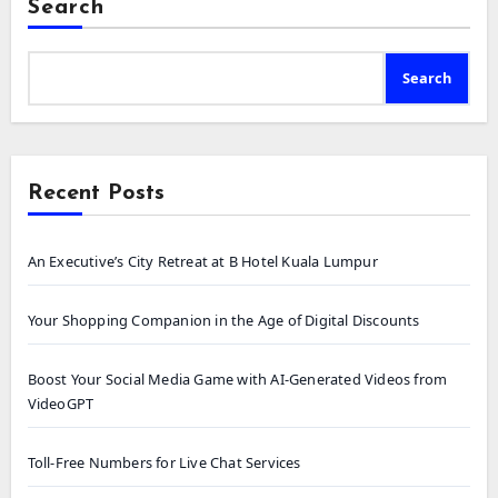
Search
Search
Recent Posts
An Executive’s City Retreat at B Hotel Kuala Lumpur
Your Shopping Companion in the Age of Digital Discounts
Boost Your Social Media Game with AI-Generated Videos from
VideoGPT
Toll-Free Numbers for Live Chat Services