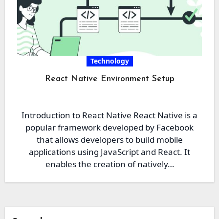
Technology
React Native Environment Setup
Introduction to React Native React Native is a
popular framework developed by Facebook
that allows developers to build mobile
applications using JavaScript and React. It
enables the creation of natively…