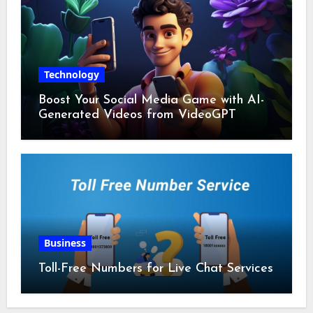
Technology
Boost Your Social Media Game with AI-
Generated Videos from VideoGPT
Business
Toll-Free Numbers for Live Chat Services