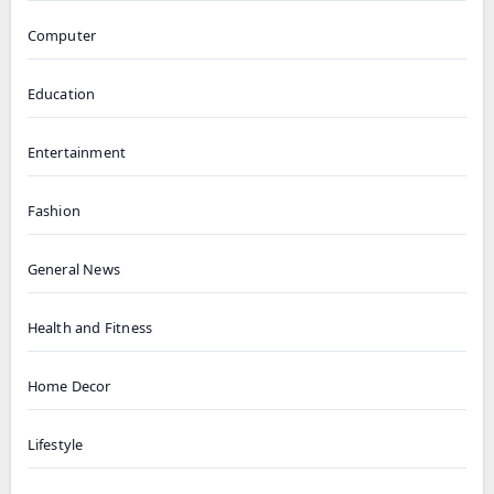
Computer
Education
Entertainment
Fashion
General News
Health and Fitness
Home Decor
Lifestyle