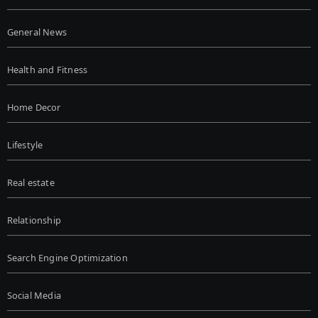
General News
Health and Fitness
Home Decor
Lifestyle
Real estate
Relationship
Search Engine Optimization
Social Media