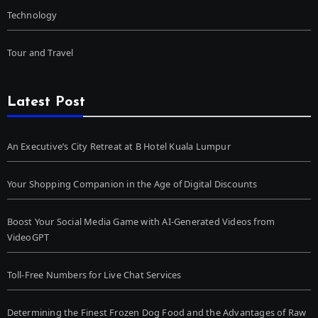
Technology
Tour and Travel
Latest Post
An Executive’s City Retreat at B Hotel Kuala Lumpur
Your Shopping Companion in the Age of Digital Discounts
Boost Your Social Media Game with AI-Generated Videos from
VideoGPT
Toll-Free Numbers for Live Chat Services
Determining the Finest Frozen Dog Food and the Advantages of Raw