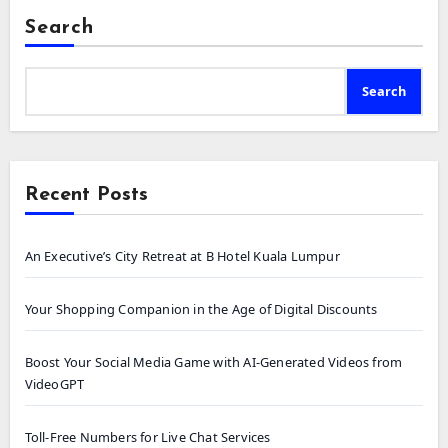
Search
Search
Recent Posts
An Executive’s City Retreat at B Hotel Kuala Lumpur
Your Shopping Companion in the Age of Digital Discounts
Boost Your Social Media Game with AI-Generated Videos from
VideoGPT
Toll-Free Numbers for Live Chat Services