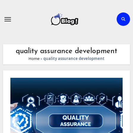
Skip
to
content
quality assurance development
Home
»
quality assurance development