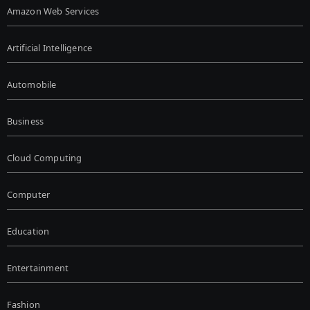
Amazon Web Services
Artificial Intelligence
Automobile
Business
Cloud Computing
Computer
Education
Entertainment
Fashion