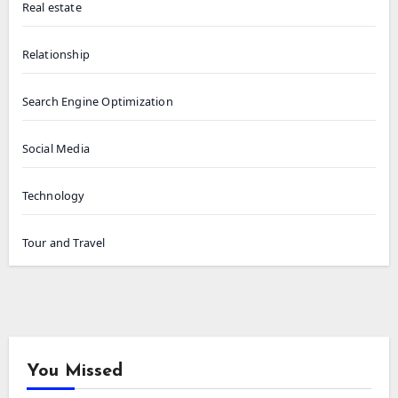
Real estate
Relationship
Search Engine Optimization
Social Media
Technology
Tour and Travel
You Missed