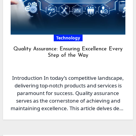
Technology
Quality Assurance: Ensuring Excellence Every
Step of the Way
Introduction In today’s competitive landscape,
delivering top-notch products and services is
paramount for success. Quality assurance
serves as the cornerstone of achieving and
maintaining excellence. This article delves deep
into…