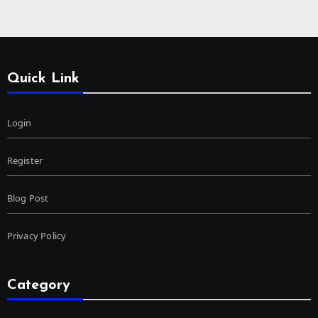
Quick Link
Login
Register
Blog Post
Privacy Policy
Category