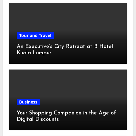
Tour and Travel
An Executive’s City Retreat at B Hotel
Kuala Lumpur
Business
Your Shopping Companion in the Age of
Digital Discounts