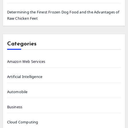
Determining the Finest Frozen Dog Food and the Advantages of
Raw Chicken Feet
Categories
Amazon Web Services
Artificial Intelligence
Automobile
Business
Cloud Computing