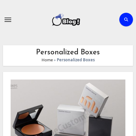
Skip
to
content
Personalized Boxes
Home
»
Personalized Boxes