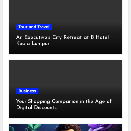
Tour and Travel
An Executive’s City Retreat at B Hotel
Kuala Lumpur
Business
Your Shopping Companion in the Age of
Digital Discounts