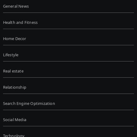
General News
Health and Fitness
Home Decor
Lifestyle
Real estate
Relationship
Search Engine Optimization
Social Media
Technology