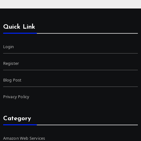
Quick Link
Login
Register
Blog Post
Privacy Policy
Category
Amazon Web Services