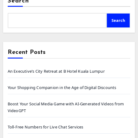
Search
Search
Recent Posts
An Executive’s City Retreat at B Hotel Kuala Lumpur
Your Shopping Companion in the Age of Digital Discounts
Boost Your Social Media Game with AI-Generated Videos from
VideoGPT
Toll-Free Numbers for Live Chat Services