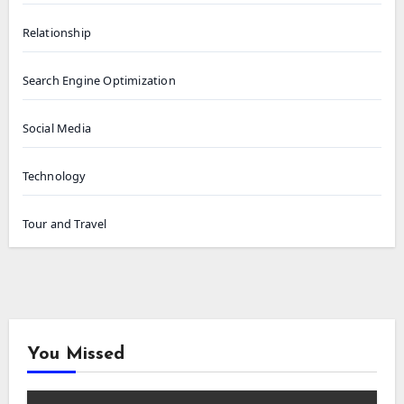
Relationship
Search Engine Optimization
Social Media
Technology
Tour and Travel
You Missed