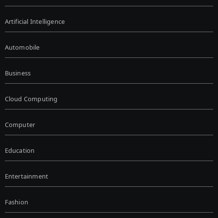
Artificial Intelligence
Automobile
Business
Cloud Computing
Computer
Education
Entertainment
Fashion