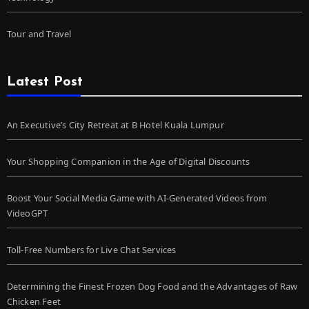
Tour and Travel
Latest Post
An Executive’s City Retreat at B Hotel Kuala Lumpur
Your Shopping Companion in the Age of Digital Discounts
Boost Your Social Media Game with AI-Generated Videos from
VideoGPT
Toll-Free Numbers for Live Chat Services
Determining the Finest Frozen Dog Food and the Advantages of Raw
Chicken Feet