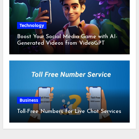
Technology
Boost Your Social Media Game with AI-
Generated Videos from VideoGPT
Business
Toll-Free Numbers for Live Chat Services