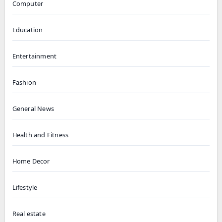
Computer
Education
Entertainment
Fashion
General News
Health and Fitness
Home Decor
Lifestyle
Real estate