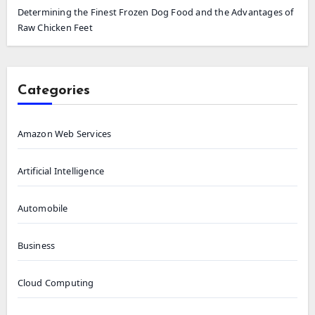
Determining the Finest Frozen Dog Food and the Advantages of
Raw Chicken Feet
Categories
Amazon Web Services
Artificial Intelligence
Automobile
Business
Cloud Computing