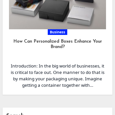
Business
How Can Personalized Boxes Enhance Your
Brand?
Introduction: In the big world of businesses, it
is critical to face out. One manner to do that is
by making your packaging unique. Imagine
getting a container together with…