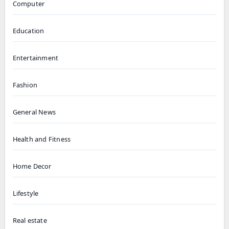
Computer
Education
Entertainment
Fashion
General News
Health and Fitness
Home Decor
Lifestyle
Real estate