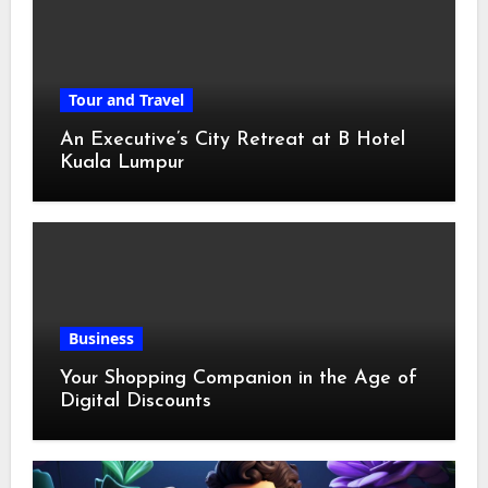
Tour and Travel
An Executive’s City Retreat at B Hotel
Kuala Lumpur
Business
Your Shopping Companion in the Age of
Digital Discounts