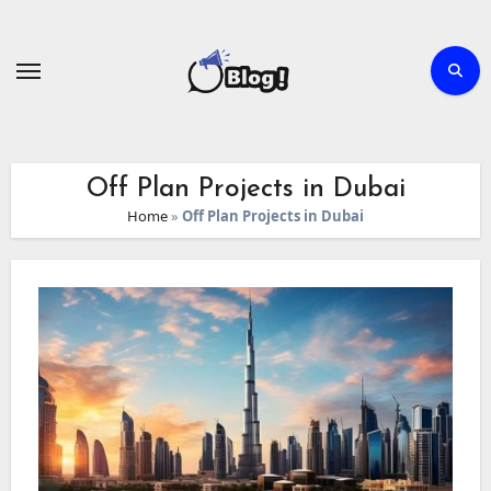
Skip
to
content
Off Plan Projects in Dubai
Home
»
Off Plan Projects in Dubai