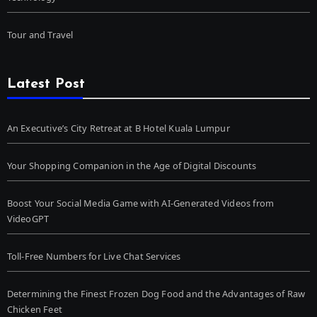
Tour and Travel
Latest Post
An Executive’s City Retreat at B Hotel Kuala Lumpur
Your Shopping Companion in the Age of Digital Discounts
Boost Your Social Media Game with AI-Generated Videos from
VideoGPT
Toll-Free Numbers for Live Chat Services
Determining the Finest Frozen Dog Food and the Advantages of Raw
Chicken Feet