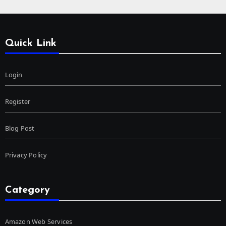
Quick Link
Login
Register
Blog Post
Privacy Policy
Category
Amazon Web Services