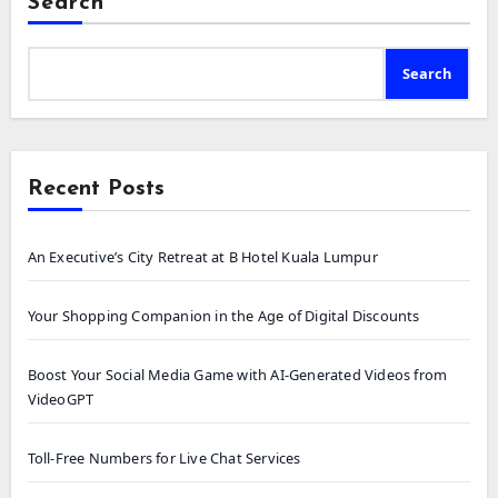
Search
Search
Recent Posts
An Executive’s City Retreat at B Hotel Kuala Lumpur
Your Shopping Companion in the Age of Digital Discounts
Boost Your Social Media Game with AI-Generated Videos from
VideoGPT
Toll-Free Numbers for Live Chat Services