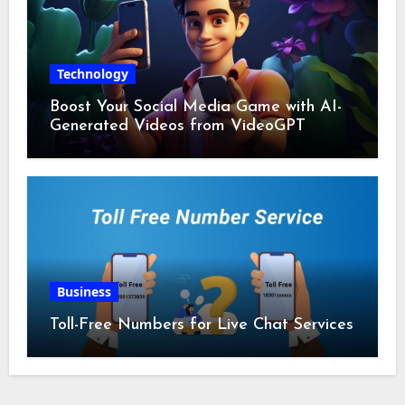
Technology
Boost Your Social Media Game with AI-
Generated Videos from VideoGPT
Business
Toll-Free Numbers for Live Chat Services