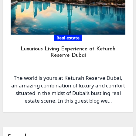
Real estate
Luxurious Living Experience at Keturah
Reserve Dubai
The world is yours at Keturah Reserve Dubai,
an amazing combination of luxury and comfort
situated in the midst of Dubai’s bustling real
estate scene. In this guest blog we…