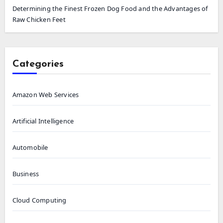
Determining the Finest Frozen Dog Food and the Advantages of
Raw Chicken Feet
Categories
Amazon Web Services
Artificial Intelligence
Automobile
Business
Cloud Computing