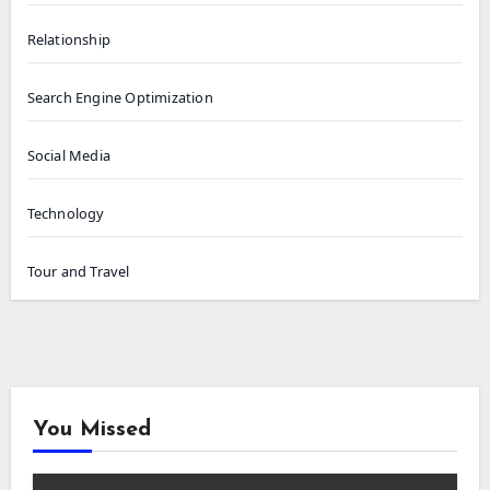
Relationship
Search Engine Optimization
Social Media
Technology
Tour and Travel
You Missed