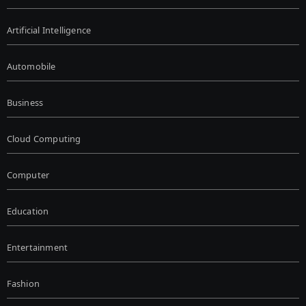
Artificial Intelligence
Automobile
Business
Cloud Computing
Computer
Education
Entertainment
Fashion