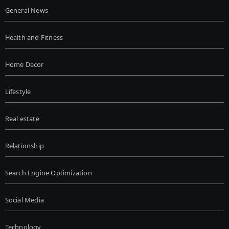
General News
Health and Fitness
Home Decor
Lifestyle
Real estate
Relationship
Search Engine Optimization
Social Media
Technology