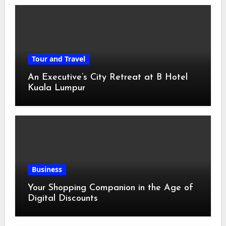
Tour and Travel
An Executive’s City Retreat at B Hotel
Kuala Lumpur
Business
Your Shopping Companion in the Age of
Digital Discounts