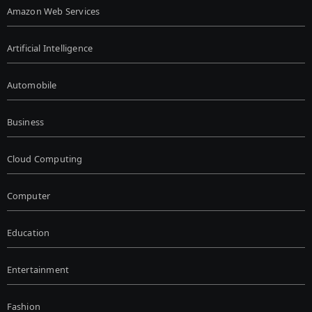
Amazon Web Services
Artificial Intelligence
Automobile
Business
Cloud Computing
Computer
Education
Entertainment
Fashion