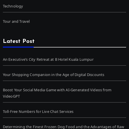
Technology
Tour and Travel
Latest Post
An Executive’s City Retreat at B Hotel Kuala Lumpur
Your Shopping Companion in the Age of Digital Discounts
Boost Your Social Media Game with AI-Generated Videos from
VideoGPT
Toll-Free Numbers for Live Chat Services
Determining the Finest Frozen Dog Food and the Advantages of Raw