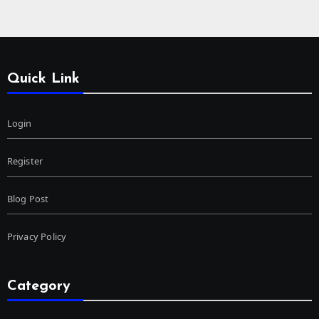
Quick Link
Login
Register
Blog Post
Privacy Policy
Category