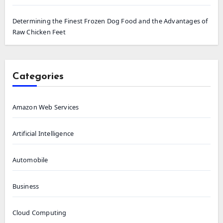
Determining the Finest Frozen Dog Food and the Advantages of
Raw Chicken Feet
Categories
Amazon Web Services
Artificial Intelligence
Automobile
Business
Cloud Computing