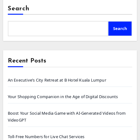
Search
Search
Recent Posts
An Executive’s City Retreat at B Hotel Kuala Lumpur
Your Shopping Companion in the Age of Digital Discounts
Boost Your Social Media Game with AI-Generated Videos from
VideoGPT
Toll-Free Numbers for Live Chat Services