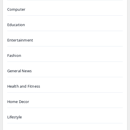
Computer
Education
Entertainment
Fashion
General News
Health and Fitness
Home Decor
Lifestyle