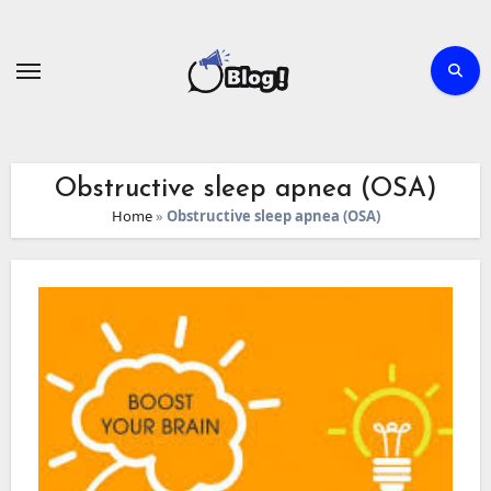
Skip
to
content
Obstructive sleep apnea (OSA)
Home
»
Obstructive sleep apnea (OSA)