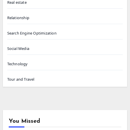
Real estate
Relationship
Search Engine Optimization
Social Media
Technology
Tour and Travel
You Missed