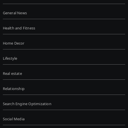
General News
Health and Fitness
Home Decor
Lifestyle
Real estate
Relationship
Search Engine Optimization
Social Media