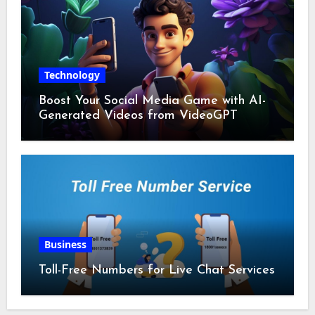
Technology
Boost Your Social Media Game with AI-
Generated Videos from VideoGPT
Business
Toll-Free Numbers for Live Chat Services