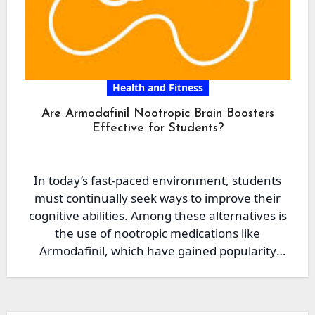
Health and Fitness
Are Armodafinil Nootropic Brain Boosters
Effective for Students?
In today’s fast-paced environment, students
must continually seek ways to improve their
cognitive abilities. Among these alternatives is
the use of nootropic medications like
Armodafinil, which have gained popularity
due…