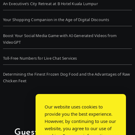
An Executive’s City Retreat at B Hotel Kuala Lumpur
Your Shopping Companion in the Age of Digital Discounts
Boost Your Social Media Game with AI-Generated Videos from
VideoGPT
Toll-Free Numbers for Live Chat Services
Determining the Finest Frozen Dog Food and the Advantages of Raw
Chicken Feet
Our website uses cookies to
provide you the best experience.
However, by continuing to use our
website, you agree to our use of
Guest Post Chat: Bridging