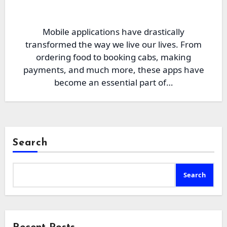
Mobile applications have drastically
transformed the way we live our lives. From
ordering food to booking cabs, making
payments, and much more, these apps have
become an essential part of…
Search
Search