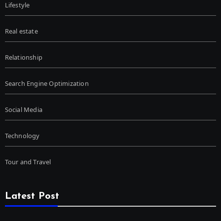
Lifestyle
Real estate
Relationship
Search Engine Optimization
Social Media
Technology
Tour and Travel
Latest Post