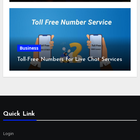
Business
Toll-Free Numbers for Live Chat Services
Quick Link
Login