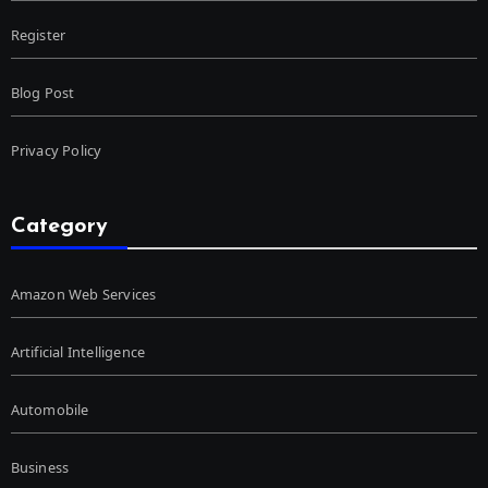
Register
Blog Post
Privacy Policy
Category
Amazon Web Services
Artificial Intelligence
Automobile
Business