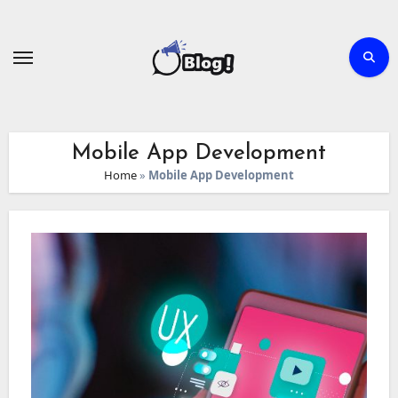
Skip
to
content
Mobile App Development
Home
»
Mobile App Development