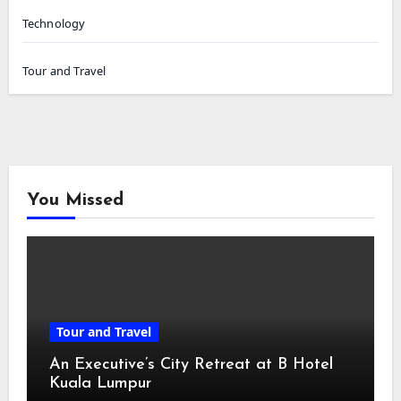
Technology
Tour and Travel
You Missed
Tour and Travel
An Executive’s City Retreat at B Hotel
Kuala Lumpur