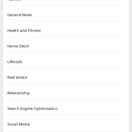
General News
Health and Fitness
Home Decor
Lifestyle
Real estate
Relationship
Search Engine Optimization
Social Media