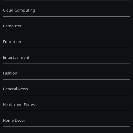
Cloud Computing
Computer
Education
Entertainment
Fashion
General News
Health and Fitness
Home Decor