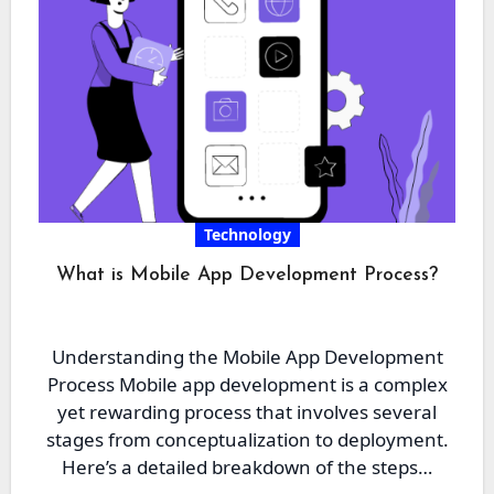
Technology
What is Mobile App Development Process?
Understanding the Mobile App Development
Process Mobile app development is a complex
yet rewarding process that involves several
stages from conceptualization to deployment.
Here’s a detailed breakdown of the steps…