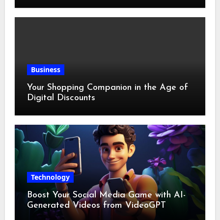
Business
Your Shopping Companion in the Age of
Digital Discounts
Technology
Boost Your Social Media Game with AI-
Generated Videos from VideoGPT