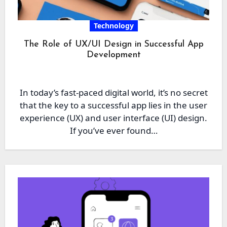
Technology
The Role of UX/UI Design in Successful App
Development
In today’s fast-paced digital world, it’s no secret
that the key to a successful app lies in the user
experience (UX) and user interface (UI) design.
If you’ve ever found…