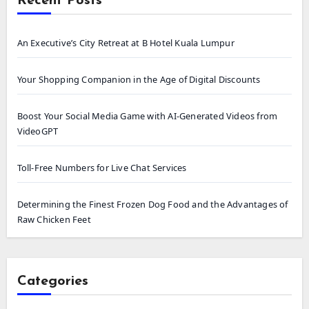
Recent Posts
An Executive’s City Retreat at B Hotel Kuala Lumpur
Your Shopping Companion in the Age of Digital Discounts
Boost Your Social Media Game with AI-Generated Videos from
VideoGPT
Toll-Free Numbers for Live Chat Services
Determining the Finest Frozen Dog Food and the Advantages of
Raw Chicken Feet
Categories