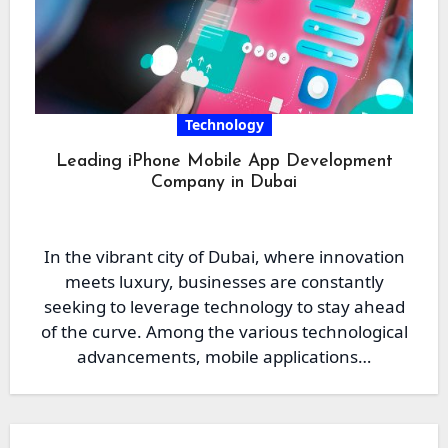
Technology
Leading iPhone Mobile App Development
Company in Dubai
In the vibrant city of Dubai, where innovation
meets luxury, businesses are constantly
seeking to leverage technology to stay ahead
of the curve. Among the various technological
advancements, mobile applications…