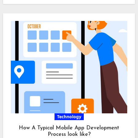
Technology
How A Typical Mobile App Development
Process look like?