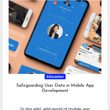
Education
Safeguarding User Data in Mobile App
Development
In the wild, wild world of mobile app