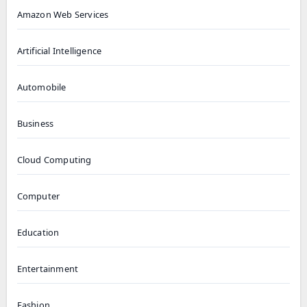
Amazon Web Services
Artificial Intelligence
Automobile
Business
Cloud Computing
Computer
Education
Entertainment
Fashion