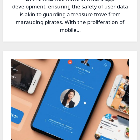
development, ensuring the safety of user data
is akin to guarding a treasure trove from
marauding pirates. With the proliferation of
mobile…