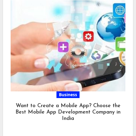
Business
Want to Create a Mobile App? Choose the
Best Mobile App Development Company in
India