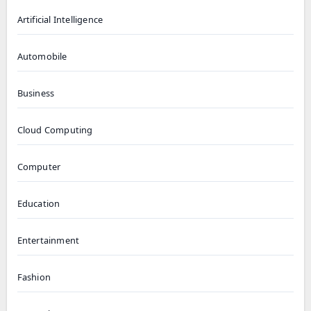
Artificial Intelligence
Automobile
Business
Cloud Computing
Computer
Education
Entertainment
Fashion