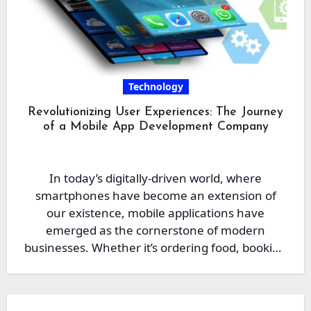
Technology
Revolutionizing User Experiences: The Journey
of a Mobile App Development Company
In today’s digitally-driven world, where
smartphones have become an extension of
our existence, mobile applications have
emerged as the cornerstone of modern
businesses. Whether it’s ordering food, booking
a ride,…