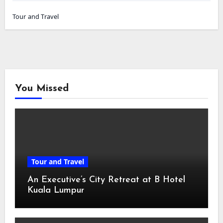
Tour and Travel
You Missed
Tour and Travel
An Executive’s City Retreat at B Hotel
Kuala Lumpur