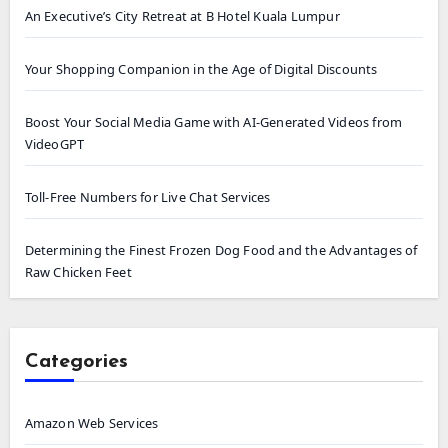
An Executive’s City Retreat at B Hotel Kuala Lumpur
Your Shopping Companion in the Age of Digital Discounts
Boost Your Social Media Game with AI-Generated Videos from
VideoGPT
Toll-Free Numbers for Live Chat Services
Determining the Finest Frozen Dog Food and the Advantages of
Raw Chicken Feet
Categories
Amazon Web Services