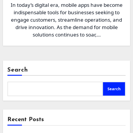
In today’s digital era, mobile apps have become
indispensable tools for businesses seeking to
engage customers, streamline operations, and
drive innovation. As the demand for mobile
solutions continues to soar,…
Search
Search
Recent Posts