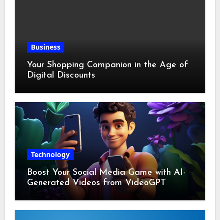
Business
Your Shopping Companion in the Age of
Digital Discounts
Technology
Boost Your Social Media Game with AI-
Generated Videos from VideoGPT