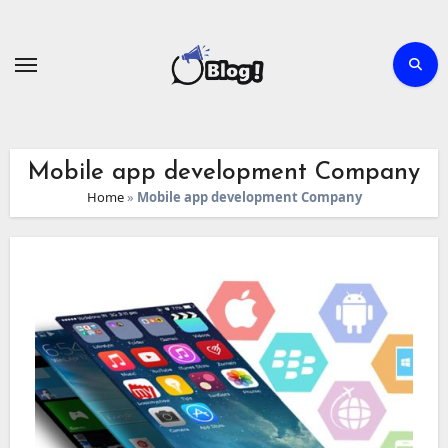
Skip
to
content
Mobile app development Company
Home
»
Mobile app development Company