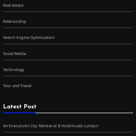
Real estate
Relationship
Search Engine Optimization
Social Media
Technology
Tour and Travel
Latest Post
An Executive’s City Retreat at B Hotel Kuala Lumpur