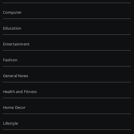
Computer
Education
Entertainment
Fashion
General News
Health and Fitness
Home Decor
Lifestyle