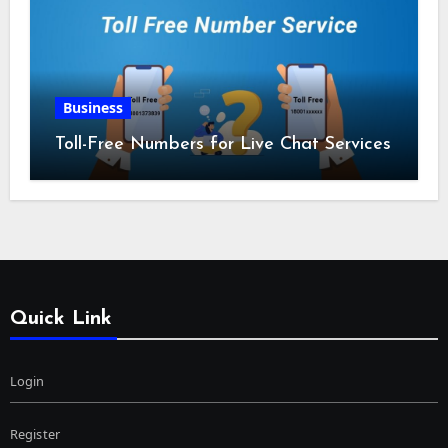
Business
Toll-Free Numbers for Live Chat Services
Quick Link
Login
Register