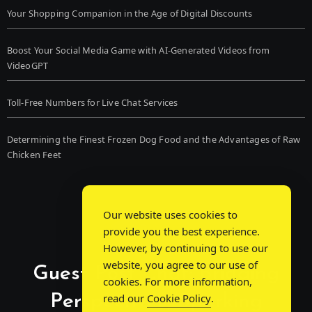
Your Shopping Companion in the Age of Digital Discounts
Boost Your Social Media Game with AI-Generated Videos from
VideoGPT
Toll-Free Numbers for Live Chat Services
Determining the Finest Frozen Dog Food and the Advantages of Raw
Chicken Feet
Our website uses cookies to
provide you the best experience.
However, by continuing to use our
website, you agree to our use of
Guest Post Chat: Bridging
cookies. For more information,
Perspectives, Sparking
read our
Cookie Policy
.