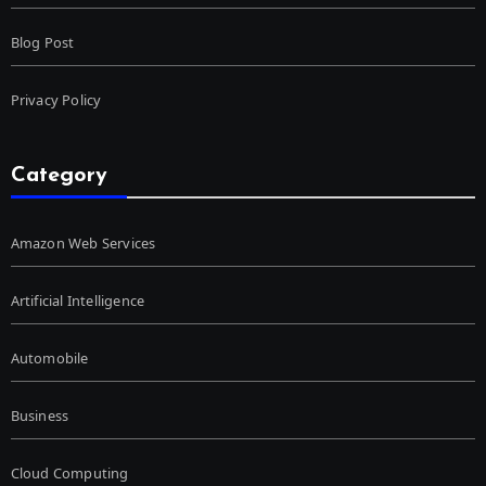
Blog Post
Privacy Policy
Category
Amazon Web Services
Artificial Intelligence
Automobile
Business
Cloud Computing