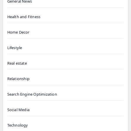
General News
Health and Fitness
Home Decor
Lifestyle
Real estate
Relationship
Search Engine Optimization
Social Media
Technology