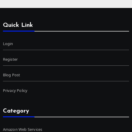
Quick Link
Login
Register
Blog Post
Privacy Policy
Category
Amazon Web Services