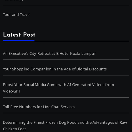
Tour and Travel
Latest Post
An Executive’s City Retreat at B Hotel Kuala Lumpur
Your Shopping Companion in the Age of Digital Discounts
Boost Your Social Media Game with AI-Generated Videos from
VideoGPT
Toll-Free Numbers for Live Chat Services
Determining the Finest Frozen Dog Food and the Advantages of Raw
Chicken Feet