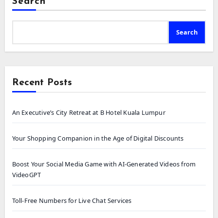
Search
Search
Recent Posts
An Executive’s City Retreat at B Hotel Kuala Lumpur
Your Shopping Companion in the Age of Digital Discounts
Boost Your Social Media Game with AI-Generated Videos from
VideoGPT
Toll-Free Numbers for Live Chat Services