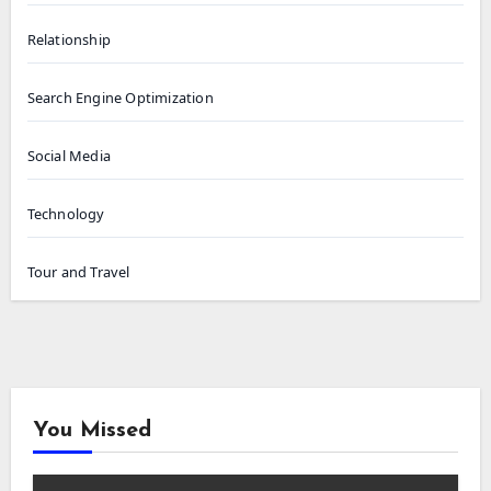
Relationship
Search Engine Optimization
Social Media
Technology
Tour and Travel
You Missed