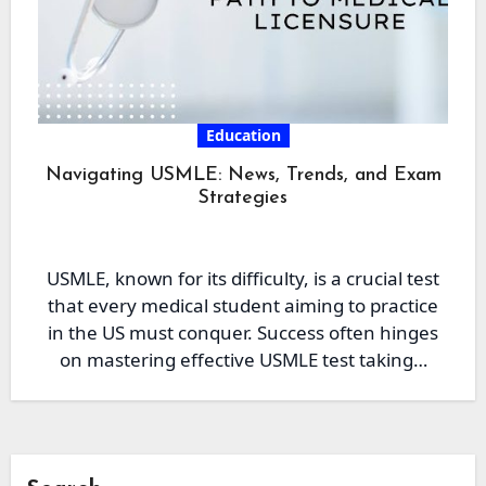
Education
Navigating USMLE: News, Trends, and Exam
Strategies
USMLE, known for its difficulty, is a crucial test
that every medical student aiming to practice
in the US must conquer. Success often hinges
on mastering effective USMLE test taking…