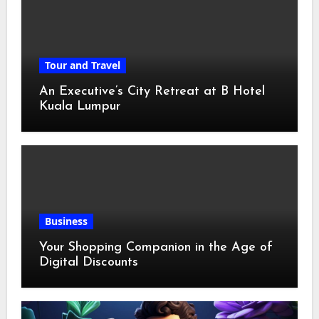
Tour and Travel
An Executive’s City Retreat at B Hotel
Kuala Lumpur
Business
Your Shopping Companion in the Age of
Digital Discounts