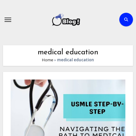
Skip
to
content
medical education
Home
»
medical education