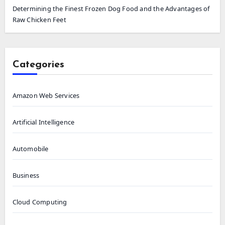
Determining the Finest Frozen Dog Food and the Advantages of
Raw Chicken Feet
Categories
Amazon Web Services
Artificial Intelligence
Automobile
Business
Cloud Computing