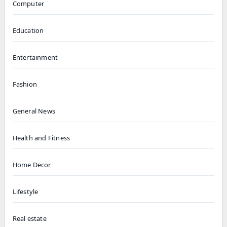
Computer
Education
Entertainment
Fashion
General News
Health and Fitness
Home Decor
Lifestyle
Real estate