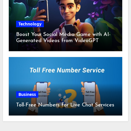
Technology
Boost Your Social Media Game with AI-
Generated Videos from VideoGPT
Business
Toll-Free Numbers for Live Chat Services