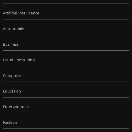
Artificial Intelligence
Automobile
Business
Cloud Computing
Computer
Education
Entertainment
Fashion