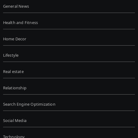
General News
Health and Fitness
Home Decor
Lifestyle
Real estate
Relationship
Search Engine Optimization
Social Media
Technology