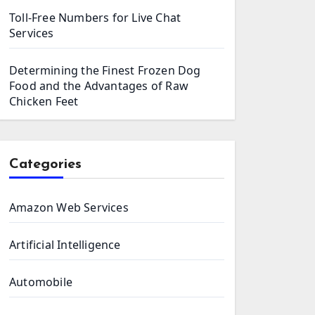
Toll-Free Numbers for Live Chat
Services
Determining the Finest Frozen Dog
Food and the Advantages of Raw
Chicken Feet
Categories
Amazon Web Services
Artificial Intelligence
Automobile