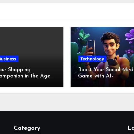
Business
Technology
our Shopping
Boost Your Social Med
ompanion in the Age
Game with AI-
f Digital Discounts
Generated Videos fro
VideoGPT
Category
La