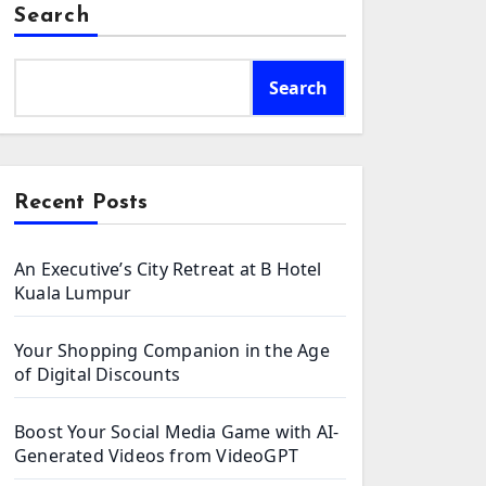
Search
Search
Recent Posts
An Executive’s City Retreat at B Hotel
Kuala Lumpur
Your Shopping Companion in the Age
of Digital Discounts
Boost Your Social Media Game with AI-
Generated Videos from VideoGPT