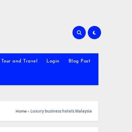
Tour and Travel
Login
Blog Post
Home
»
Luxury business hotels Malaysia