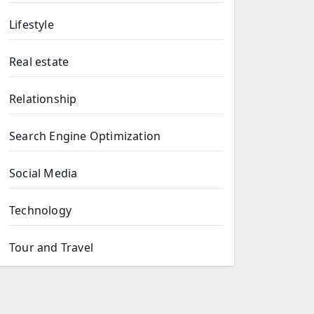
Lifestyle
Real estate
Relationship
Search Engine Optimization
Social Media
Technology
Tour and Travel