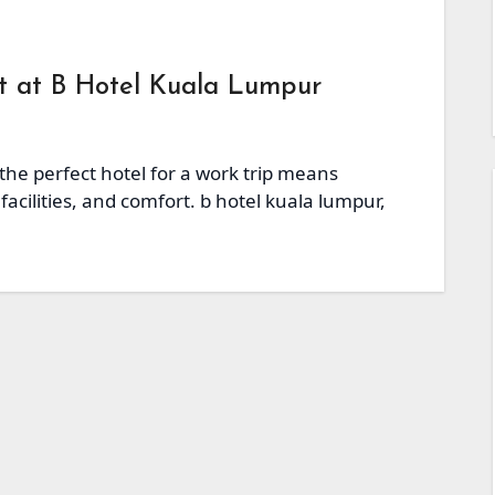
at at B Hotel Kuala Lumpur
 the perfect hotel for a work trip means
facilities, and comfort. b hotel kuala lumpur,