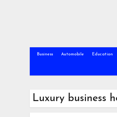
Skip
to
content
Business
Automobile
Education
Luxury business h