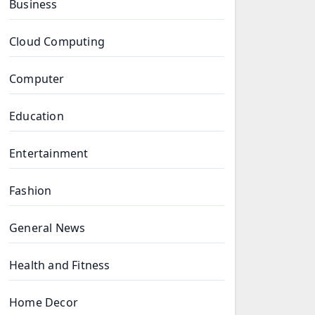
Business
Cloud Computing
Computer
Education
Entertainment
Fashion
General News
Health and Fitness
Home Decor