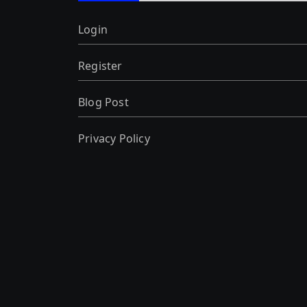
Login
Register
Blog Post
Privacy Policy