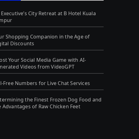
 Executive’s City Retreat at B Hotel Kuala
mpur
ur Shopping Companion in the Age of
gital Discounts
ost Your Social Media Game with AI-
nerated Videos from VideoGPT
ll-Free Numbers for Live Chat Services
termining the Finest Frozen Dog Food and
e Advantages of Raw Chicken Feet