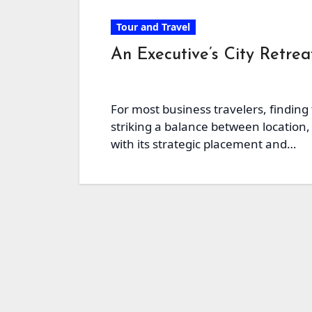
Tour and Travel
An Executive’s City Retre
For most business travelers, finding
striking a balance between location, 
with its strategic placement and…