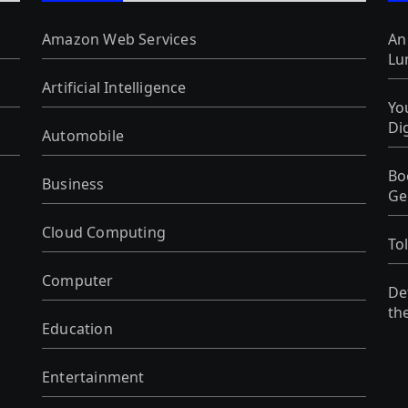
Amazon Web Services
An
Lu
Artificial Intelligence
Yo
Di
Automobile
Bo
Business
Ge
Cloud Computing
To
Computer
De
th
Education
Entertainment