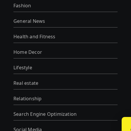
Fashion
General News
Health and Fitness
Home Decor
Lifestyle
Real estate
Relationship
Search Engine Optimization
Social Media