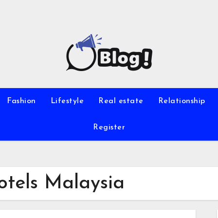
Fashion
Lifestyle
Real estate
Relationship
Register
otels Malaysia