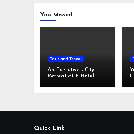
You Missed
Tour and Travel
An Executive’s City
Y
Retreat at B Hotel
C
Kuala Lumpur
o
Quick Link