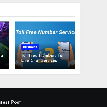
Business
ia
Toll-Free Numbers for
Live Chat Services
m
test Post