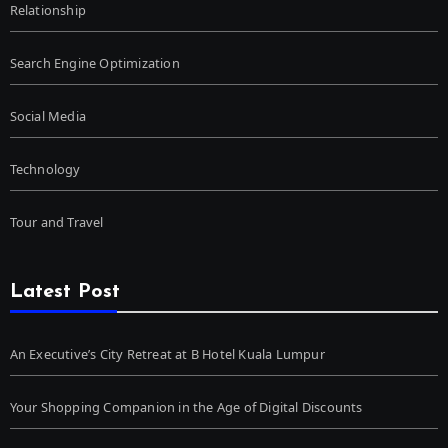
Relationship
Search Engine Optimization
Social Media
Technology
Tour and Travel
Latest Post
An Executive’s City Retreat at B Hotel Kuala Lumpur
Your Shopping Companion in the Age of Digital Discounts