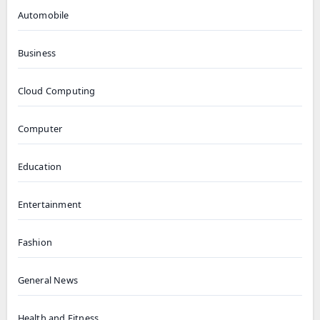
Automobile
Business
Cloud Computing
Computer
Education
Entertainment
Fashion
General News
Health and Fitness