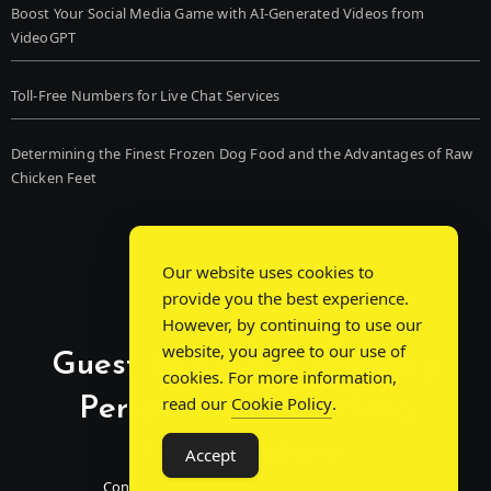
Boost Your Social Media Game with AI-Generated Videos from
VideoGPT
Toll-Free Numbers for Live Chat Services
Determining the Finest Frozen Dog Food and the Advantages of Raw
Chicken Feet
Our website uses cookies to
provide you the best experience.
However, by continuing to use our
website, you agree to our use of
Guest Post Chat: Bridging
cookies. For more information,
Perspectives, Sparking
read our
Cookie Policy
.
Conversations
Accept
Connecting Minds Through Shared Insights