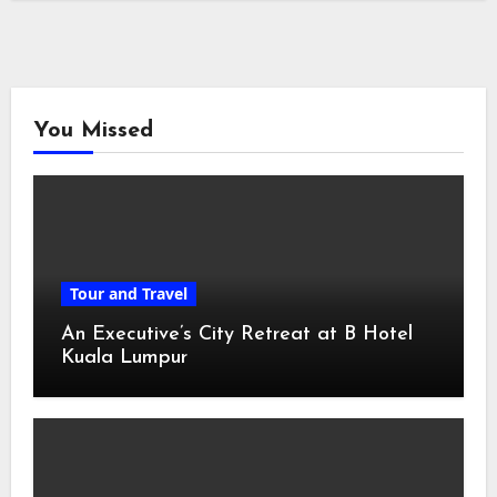
You Missed
Tour and Travel
An Executive’s City Retreat at B Hotel
Kuala Lumpur