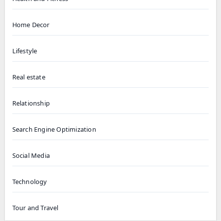
Home Decor
Lifestyle
Real estate
Relationship
Search Engine Optimization
Social Media
Technology
Tour and Travel