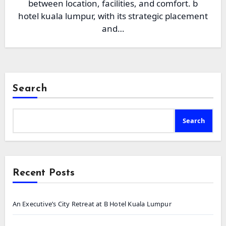
between location, facilities, and comfort. b
hotel kuala lumpur, with its strategic placement
and…
Search
Search
Recent Posts
An Executive’s City Retreat at B Hotel Kuala Lumpur