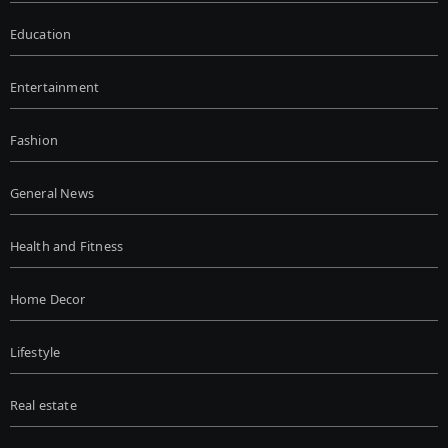
Education
Entertainment
Fashion
General News
Health and Fitness
Home Decor
Lifestyle
Real estate