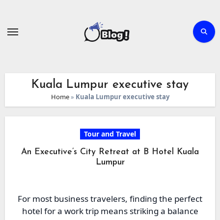
Skip
to
content
Kuala Lumpur executive stay
Home
»
Kuala Lumpur executive stay
Tour and Travel
An Executive’s City Retreat at B Hotel Kuala
Lumpur
For most business travelers, finding the perfect
hotel for a work trip means striking a balance