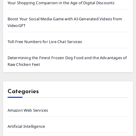
Your Shopping Companion in the Age of Digital Discounts
Boost Your Social Media Game with AI-Generated Videos from
VideoGPT
Toll-Free Numbers for Live Chat Services
Determining the Finest Frozen Dog Food and the Advantages of
Raw Chicken Feet
Categories
Amazon Web Services
Artificial Intelligence