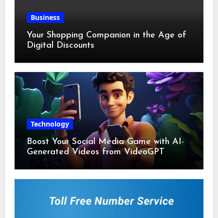
Business
Your Shopping Companion in the Age of
Digital Discounts
Technology
Boost Your Social Media Game with AI-
Generated Videos from VideoGPT