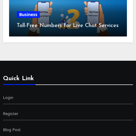
Business
Toll-Free Numbers for Live Chat Services
Quick Link
Login
Register
Blog Post