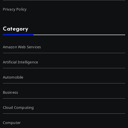
Privacy Policy
Category
Amazon Web Services
Artificial Intelligence
Automobile
Business
Cloud Computing
Computer