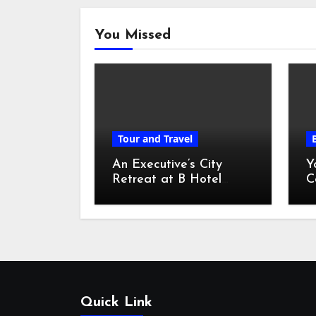
You Missed
Tour and Travel
An Executive’s City
Y
Retreat at B Hotel
C
Kuala Lumpur
o
Quick Link