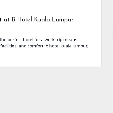
at at B Hotel Kuala Lumpur
 the perfect hotel for a work trip means
facilities, and comfort. b hotel kuala lumpur,