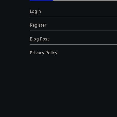
Login
Register
Blog Post
Privacy Policy