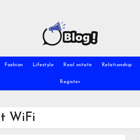
Fashion
Lifestyle
Real estate
Relationship
Register
st WiFi