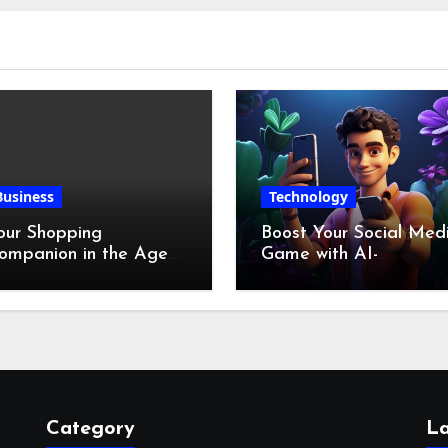
Business
Technology
our Shopping
Boost Your Social Med
ompanion in the Age
Game with AI-
f Digital Discounts
Generated Videos fro
VideoGPT
Category
La