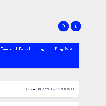
Tour and Travel
Login
Blog Post
Home
»
KL hotels with fast WiFi