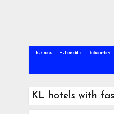
Skip
to
content
Business
Automobile
Education
KL hotels with fa