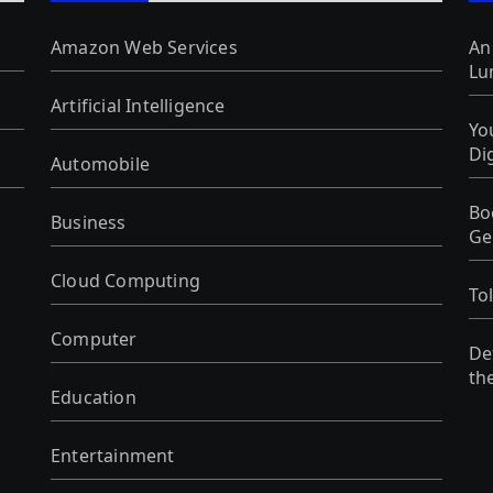
Amazon Web Services
An
Lu
Artificial Intelligence
Yo
Di
Automobile
Bo
Business
Ge
Cloud Computing
To
Computer
De
th
Education
Entertainment