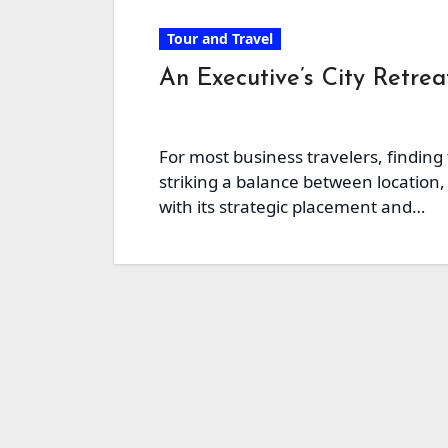
Tour and Travel
An Executive’s City Retre
For most business travelers, finding
striking a balance between location, 
with its strategic placement and…