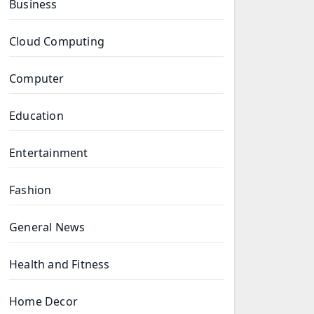
Business
Cloud Computing
Computer
Education
Entertainment
Fashion
General News
Health and Fitness
Home Decor