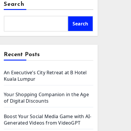
Search
Search
Recent Posts
An Executive’s City Retreat at B Hotel
Kuala Lumpur
Your Shopping Companion in the Age
of Digital Discounts
Boost Your Social Media Game with AI-
Generated Videos from VideoGPT