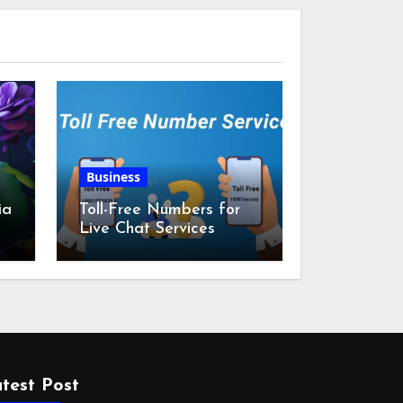
Business
ia
Toll-Free Numbers for
Live Chat Services
m
test Post