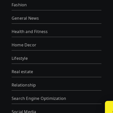
Fashion
General News
Health and Fitness
Home Decor
Lifestyle
Real estate
Relationship
Search Engine Optimization
Social Media