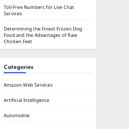
Toll-Free Numbers for Live Chat
Services
Determining the Finest Frozen Dog
Food and the Advantages of Raw
Chicken Feet
Categories
Amazon Web Services
Artificial Intelligence
Automobile