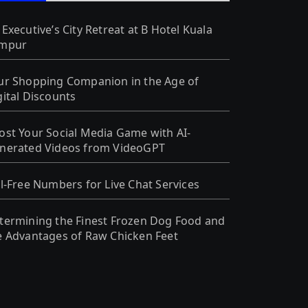
 Executive’s City Retreat at B Hotel Kuala
mpur
ur Shopping Companion in the Age of
gital Discounts
ost Your Social Media Game with AI-
nerated Videos from VideoGPT
ll-Free Numbers for Live Chat Services
termining the Finest Frozen Dog Food and
e Advantages of Raw Chicken Feet