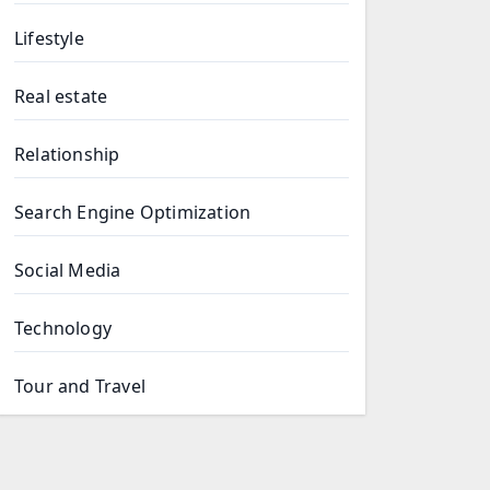
Lifestyle
Real estate
Relationship
Search Engine Optimization
Social Media
Technology
Tour and Travel