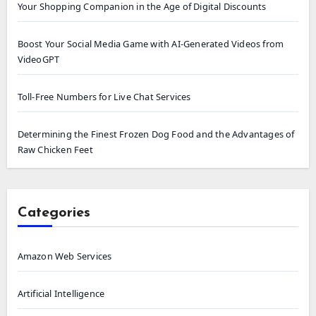
Your Shopping Companion in the Age of Digital Discounts
Boost Your Social Media Game with AI-Generated Videos from
VideoGPT
Toll-Free Numbers for Live Chat Services
Determining the Finest Frozen Dog Food and the Advantages of
Raw Chicken Feet
Categories
Amazon Web Services
Artificial Intelligence