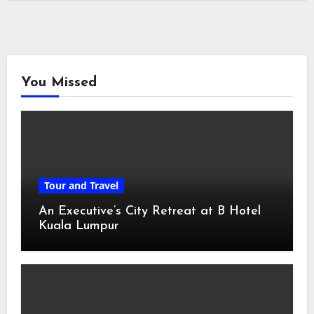
You Missed
Tour and Travel
An Executive’s City Retreat at B Hotel
Kuala Lumpur