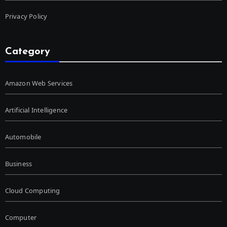
Privacy Policy
Category
Amazon Web Services
Artificial Intelligence
Automobile
Business
Cloud Computing
Computer