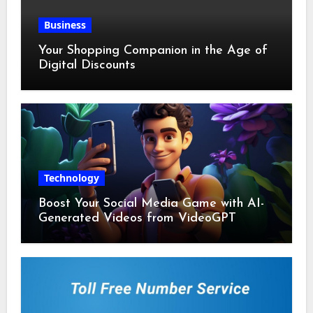
Business
Your Shopping Companion in the Age of
Digital Discounts
Technology
Boost Your Social Media Game with AI-
Generated Videos from VideoGPT