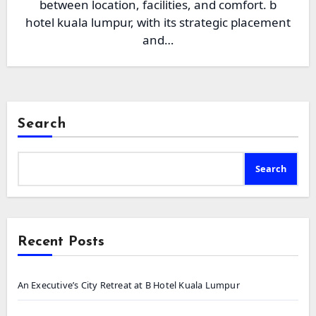
between location, facilities, and comfort. b
hotel kuala lumpur, with its strategic placement
and…
Search
Search
Recent Posts
An Executive’s City Retreat at B Hotel Kuala Lumpur