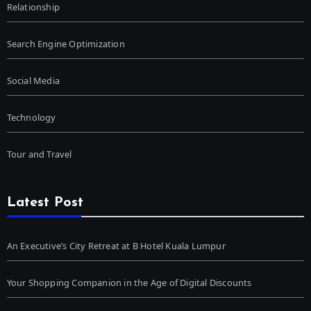
Relationship
Search Engine Optimization
Social Media
Technology
Tour and Travel
Latest Post
An Executive’s City Retreat at B Hotel Kuala Lumpur
Your Shopping Companion in the Age of Digital Discounts