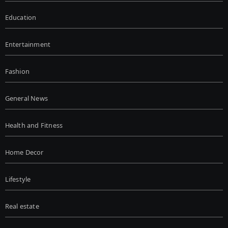
Education
Entertainment
Fashion
General News
Health and Fitness
Home Decor
Lifestyle
Real estate