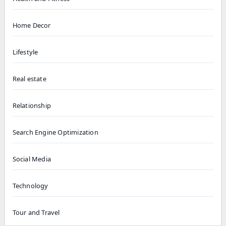
Home Decor
Lifestyle
Real estate
Relationship
Search Engine Optimization
Social Media
Technology
Tour and Travel