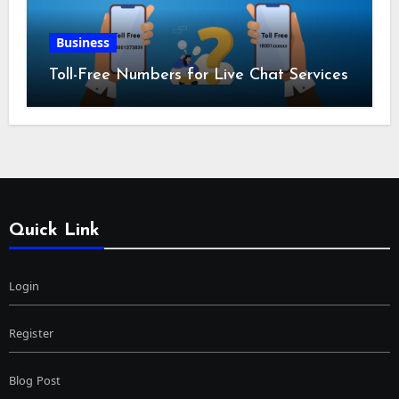
Business
Toll-Free Numbers for Live Chat Services
Quick Link
Login
Register
Blog Post