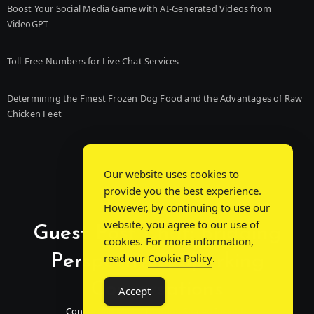
Boost Your Social Media Game with AI-Generated Videos from
VideoGPT
Toll-Free Numbers for Live Chat Services
Determining the Finest Frozen Dog Food and the Advantages of Raw
Chicken Feet
Our website uses cookies to
provide you the best experience.
However, by continuing to use our
website, you agree to our use of
Guest Post Chat: Bridging
cookies. For more information,
Perspectives, Sparking
read our
Cookie Policy
.
Conversations
Accept
Connecting Minds Through Shared Insights