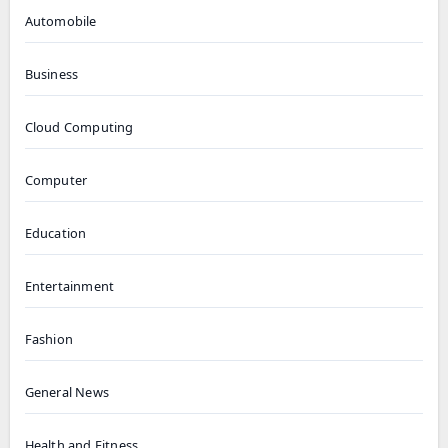
Automobile
Business
Cloud Computing
Computer
Education
Entertainment
Fashion
General News
Health and Fitness