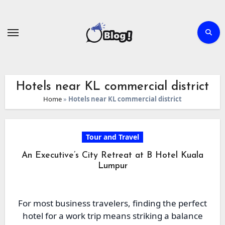
Skip
to
content
Hotels near KL commercial district
Home
»
Hotels near KL commercial district
Tour and Travel
An Executive’s City Retreat at B Hotel Kuala
Lumpur
For most business travelers, finding the perfect
hotel for a work trip means striking a balance