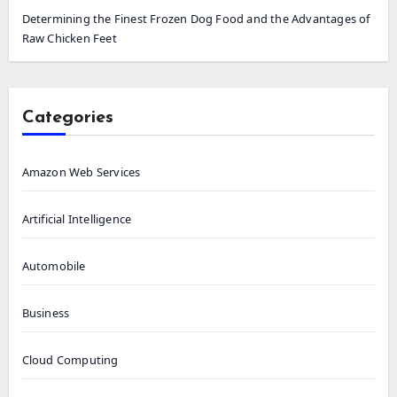
Determining the Finest Frozen Dog Food and the Advantages of
Raw Chicken Feet
Categories
Amazon Web Services
Artificial Intelligence
Automobile
Business
Cloud Computing