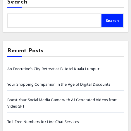
Search
Search
Recent Posts
An Executive’s City Retreat at B Hotel Kuala Lumpur
Your Shopping Companion in the Age of Digital Discounts
Boost Your Social Media Game with AI-Generated Videos from
VideoGPT
Toll-Free Numbers for Live Chat Services