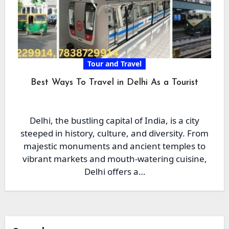
Tour and Travel
Best Ways To Travel in Delhi As a Tourist
Delhi, the bustling capital of India, is a city
steeped in history, culture, and diversity. From
majestic monuments and ancient temples to
vibrant markets and mouth-watering cuisine,
Delhi offers a…