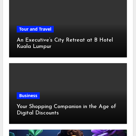
Tour and Travel
An Executive’s City Retreat at B Hotel
Kuala Lumpur
Business
Your Shopping Companion in the Age of
Digital Discounts