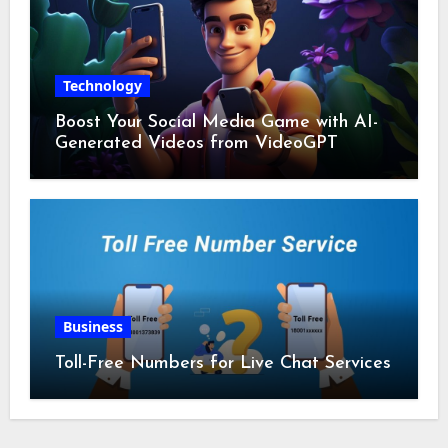
Technology
Boost Your Social Media Game with AI-
Generated Videos from VideoGPT
Business
Toll-Free Numbers for Live Chat Services