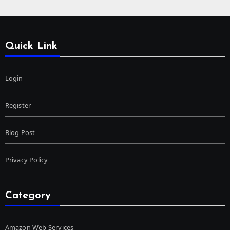
Quick Link
Login
Register
Blog Post
Privacy Policy
Category
Amazon Web Services