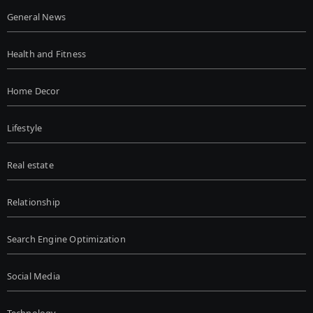
General News
Health and Fitness
Home Decor
Lifestyle
Real estate
Relationship
Search Engine Optimization
Social Media
Technology