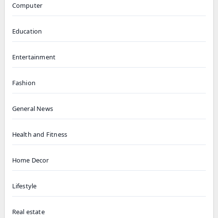
Computer
Education
Entertainment
Fashion
General News
Health and Fitness
Home Decor
Lifestyle
Real estate