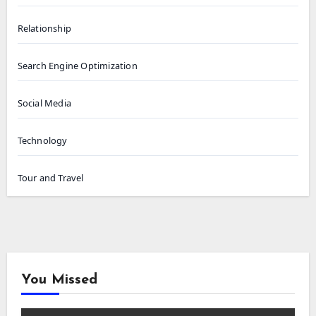
Relationship
Search Engine Optimization
Social Media
Technology
Tour and Travel
You Missed