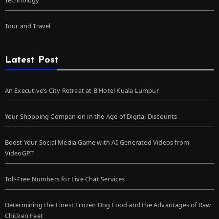
Tour and Travel
Latest Post
An Executive’s City Retreat at B Hotel Kuala Lumpur
Your Shopping Companion in the Age of Digital Discounts
Boost Your Social Media Game with AI-Generated Videos from
VideoGPT
Toll-Free Numbers for Live Chat Services
Determining the Finest Frozen Dog Food and the Advantages of Raw
Chicken Feet