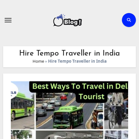
Skip
to
content
Hire Tempo Traveller in India
Home
»
Hire Tempo Traveller in India