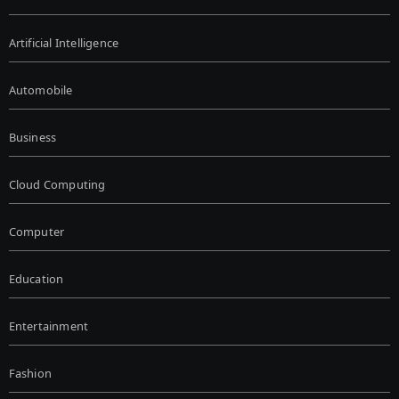
Artificial Intelligence
Automobile
Business
Cloud Computing
Computer
Education
Entertainment
Fashion