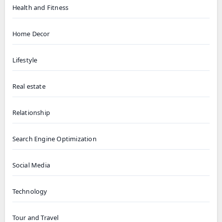
Health and Fitness
Home Decor
Lifestyle
Real estate
Relationship
Search Engine Optimization
Social Media
Technology
Tour and Travel