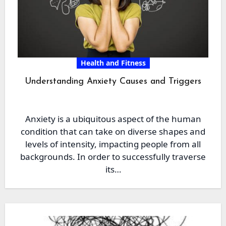
Health and Fitness
Understanding Anxiety Causes and Triggers
Anxiety is a ubiquitous aspect of the human
condition that can take on diverse shapes and
levels of intensity, impacting people from all
backgrounds. In order to successfully traverse
its…