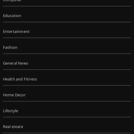
Education
Entertainment
Fashion
General News
Health and Fitness
Home Decor
Lifestyle
Real estate