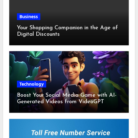
Business
Your Shopping Companion in the Age of
Digital Discounts
Technology
Boost Your Social Media Game with AI-
Generated Videos from VideoGPT