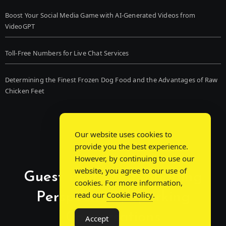
Boost Your Social Media Game with AI-Generated Videos from
VideoGPT
Toll-Free Numbers for Live Chat Services
Determining the Finest Frozen Dog Food and the Advantages of Raw
Chicken Feet
Our website uses cookies to
provide you the best experience.
However, by continuing to use our
website, you agree to our use of
Guest Post Chat: Bridging
cookies. For more information,
Perspectives, Sparking
read our
Cookie Policy
.
Conversations
Accept