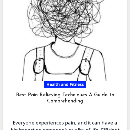
Health and Fitness
Best Pain Relieving Techniques A Guide to
Comprehending
Everyone experiences pain, and it can have a
big impact on someone’s quality of life. Efficient