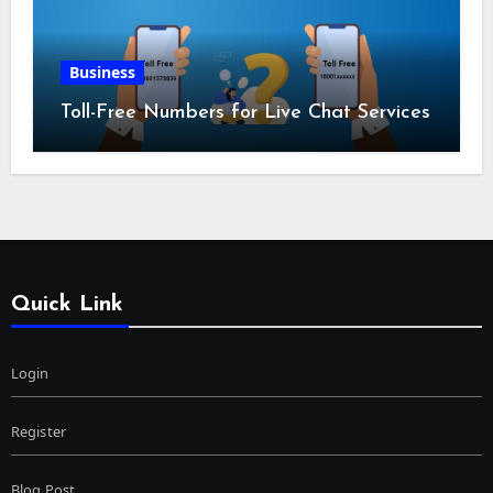
Business
Toll-Free Numbers for Live Chat Services
Quick Link
Login
Register
Blog Post