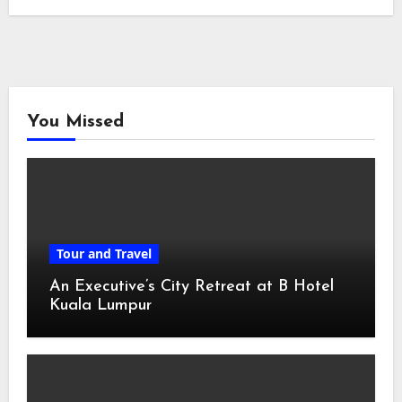
You Missed
Tour and Travel
An Executive’s City Retreat at B Hotel
Kuala Lumpur