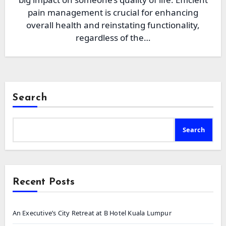
pain management is crucial for enhancing
overall health and reinstating functionality,
regardless of the…
Search
Search
Recent Posts
An Executive’s City Retreat at B Hotel Kuala Lumpur