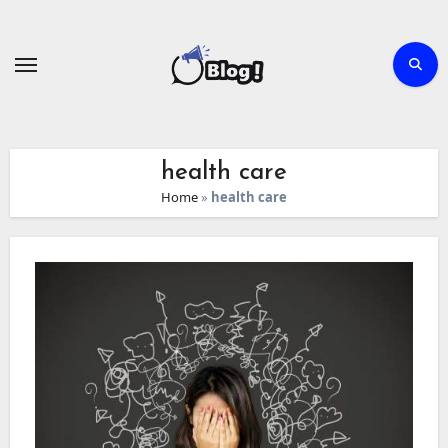
Skip
to
content
health care
Home
»
health care