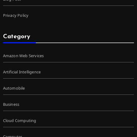
Privacy Policy
Category
Amazon Web Services
Artificial Intelligence
Automobile
Business
Cloud Computing
Computer