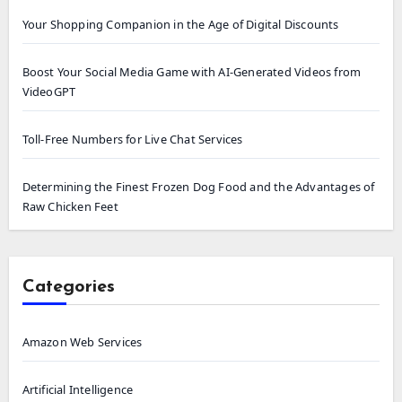
Your Shopping Companion in the Age of Digital Discounts
Boost Your Social Media Game with AI-Generated Videos from
VideoGPT
Toll-Free Numbers for Live Chat Services
Determining the Finest Frozen Dog Food and the Advantages of
Raw Chicken Feet
Categories
Amazon Web Services
Artificial Intelligence