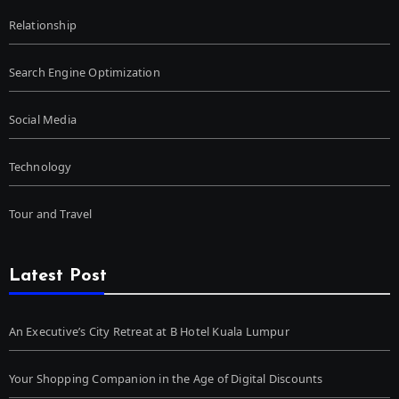
Relationship
Search Engine Optimization
Social Media
Technology
Tour and Travel
Latest Post
An Executive’s City Retreat at B Hotel Kuala Lumpur
Your Shopping Companion in the Age of Digital Discounts