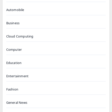
Automobile
Business
Cloud Computing
Computer
Education
Entertainment
Fashion
General News