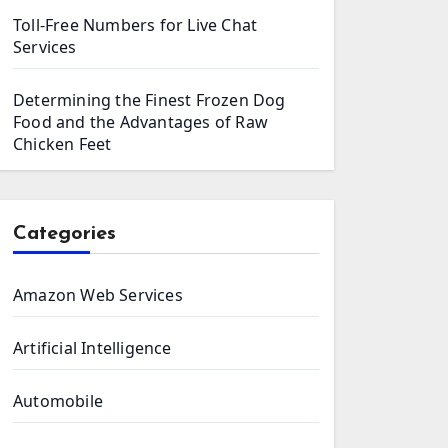
Toll-Free Numbers for Live Chat
Services
Determining the Finest Frozen Dog
Food and the Advantages of Raw
Chicken Feet
Categories
Amazon Web Services
Artificial Intelligence
Automobile