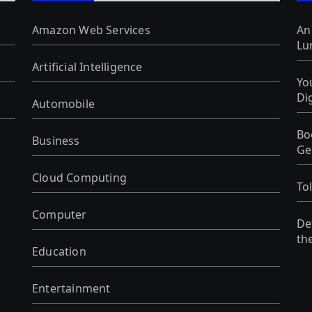
Amazon Web Services
An
Lu
Artificial Intelligence
Yo
Di
Automobile
Bo
Business
Ge
Cloud Computing
To
Computer
De
th
Education
Entertainment