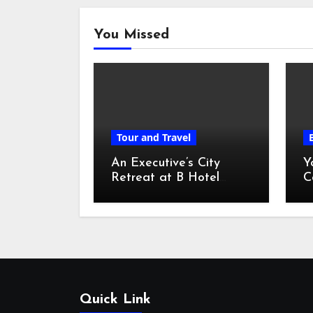
You Missed
Tour and Travel
An Executive’s City
Y
Retreat at B Hotel
C
Kuala Lumpur
o
Quick Link