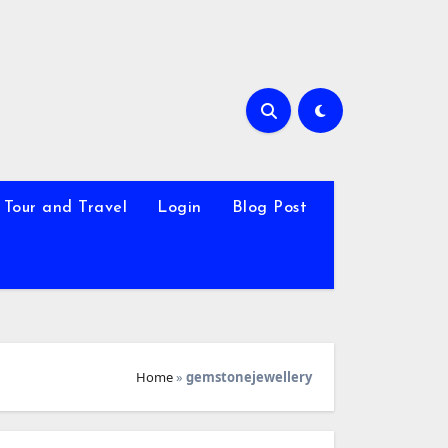
Tour and Travel
Login
Blog Post
Home
»
gemstonejewellery