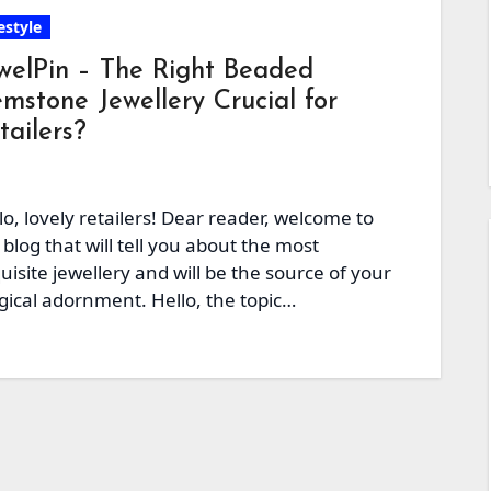
estyle
welPin – The Right Beaded
mstone Jewellery Crucial for
tailers?
lo, lovely retailers! Dear reader, welcome to
 blog that will tell you about the most
uisite jewellery and will be the source of your
ical adornment. Hello, the topic…