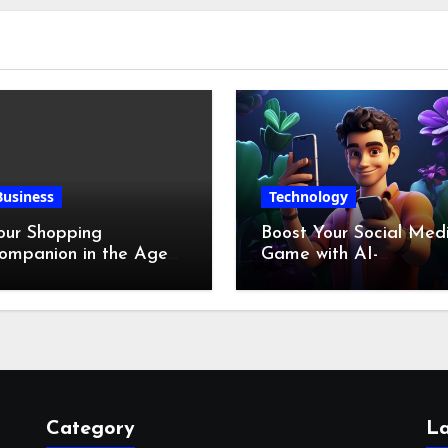
Business
Technology
our Shopping
Boost Your Social Med
ompanion in the Age
Game with AI-
f Digital Discounts
Generated Videos fro
VideoGPT
Category
La