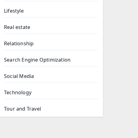
Lifestyle
Real estate
Relationship
Search Engine Optimization
Social Media
Technology
Tour and Travel