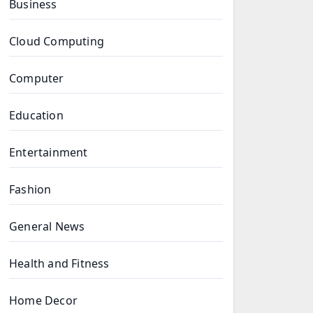
Business
Cloud Computing
Computer
Education
Entertainment
Fashion
General News
Health and Fitness
Home Decor