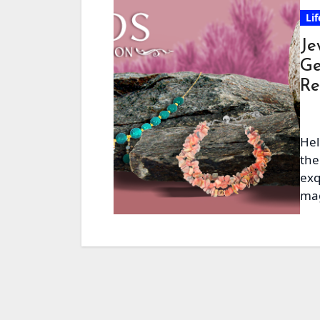
Lif
Je
Ge
Re
Hel
the
exq
mag