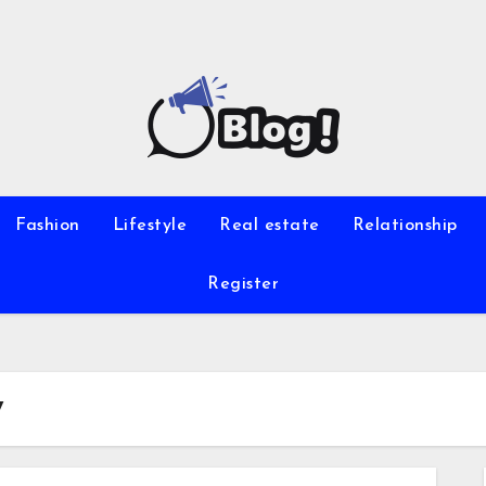
Fashion
Lifestyle
Real estate
Relationship
Register
y