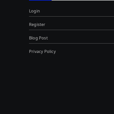
Login
Register
Blog Post
Privacy Policy