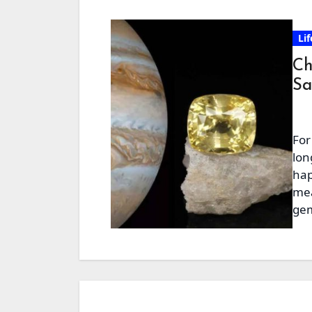
Lif
Ch
Sa
For
lon
hap
mea
gem
an