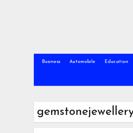
Skip
to
content
Business
Automobile
Education
gemstonejeweller