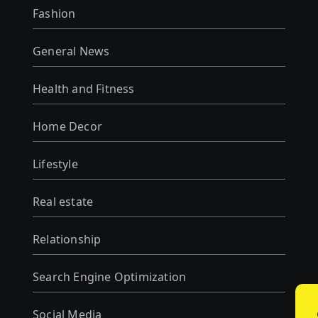
Fashion
General News
Health and Fitness
Home Decor
Lifestyle
Real estate
Relationship
Search Engine Optimization
Social Media