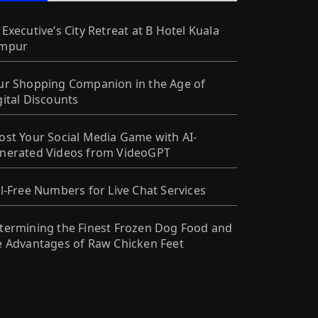
 Executive’s City Retreat at B Hotel Kuala
mpur
ur Shopping Companion in the Age of
gital Discounts
ost Your Social Media Game with AI-
nerated Videos from VideoGPT
ll-Free Numbers for Live Chat Services
termining the Finest Frozen Dog Food and
e Advantages of Raw Chicken Feet