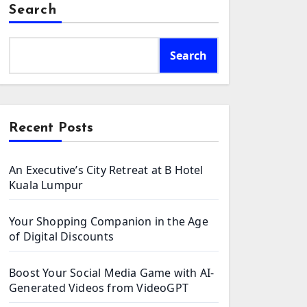
Search
Search
Recent Posts
An Executive’s City Retreat at B Hotel
Kuala Lumpur
Your Shopping Companion in the Age
of Digital Discounts
Boost Your Social Media Game with AI-
Generated Videos from VideoGPT