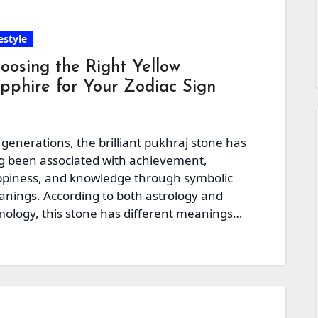
estyle
oosing the Right Yellow
pphire for Your Zodiac Sign
 generations, the brilliant pukhraj stone has
g been associated with achievement,
piness, and knowledge through symbolic
nings. According to both astrology and
ology, this stone has different meanings
d…