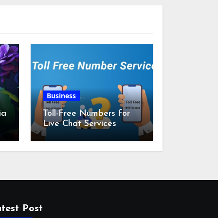
Business
ia
Toll-Free Numbers for
Live Chat Services
m
test Post