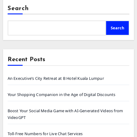
Search
Search
Recent Posts
An Executive’s City Retreat at B Hotel Kuala Lumpur
Your Shopping Companion in the Age of Digital Discounts
Boost Your Social Media Game with AI-Generated Videos from
VideoGPT
Toll-Free Numbers for Live Chat Services