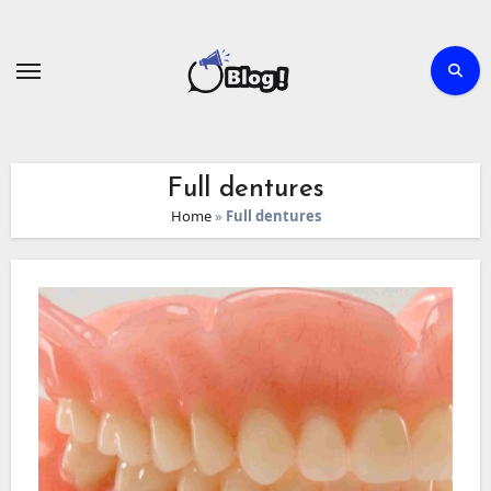
Skip
to
content
Full dentures
Home
»
Full dentures