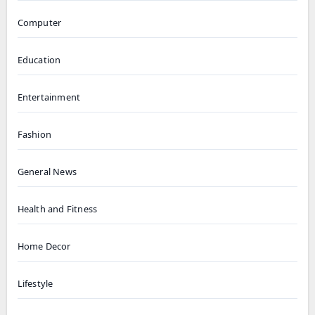
Computer
Education
Entertainment
Fashion
General News
Health and Fitness
Home Decor
Lifestyle