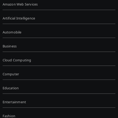
Amazon Web Services
Artificial Intelligence
Automobile
Business
Cloud Computing
Computer
Education
Entertainment
Fashion