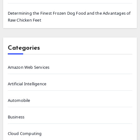
Determining the Finest Frozen Dog Food and the Advantages of
Raw Chicken Feet
Categories
Amazon Web Services
Artificial Intelligence
Automobile
Business
Cloud Computing