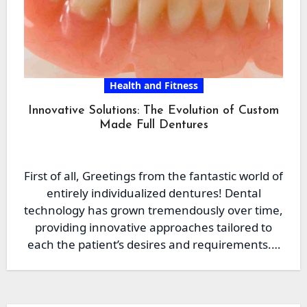
Health and Fitness
Innovative Solutions: The Evolution of Custom
Made Full Dentures
First of all, Greetings from the fantastic world of
entirely individualized dentures! Dental
technology has grown tremendously over time,
providing innovative approaches tailored to
each the patient’s desires and requirements.…