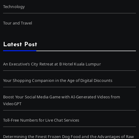
Technology
Tour and Travel
Latest Post
An Executive’s City Retreat at B Hotel Kuala Lumpur
Your Shopping Companion in the Age of Digital Discounts
Boost Your Social Media Game with AI-Generated Videos from
VideoGPT
Toll-Free Numbers for Live Chat Services
Determining the Finest Frozen Dog Food and the Advantages of Raw