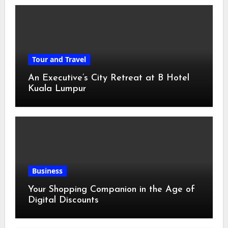
Tour and Travel
An Executive’s City Retreat at B Hotel
Kuala Lumpur
Business
Your Shopping Companion in the Age of
Digital Discounts