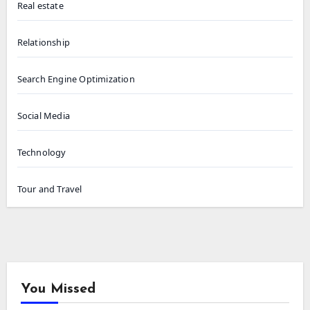
Real estate
Relationship
Search Engine Optimization
Social Media
Technology
Tour and Travel
You Missed