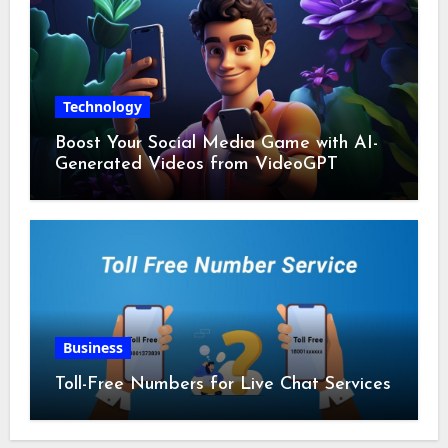
Technology
Boost Your Social Media Game with AI-
Generated Videos from VideoGPT
Business
Toll-Free Numbers for Live Chat Services