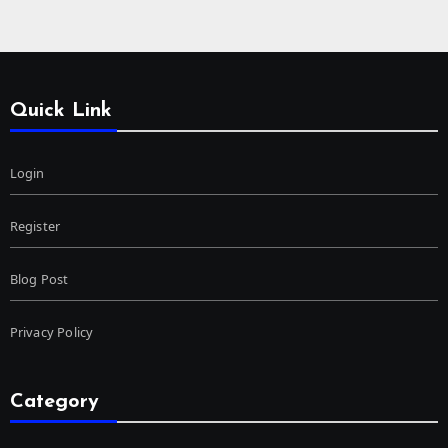
Quick Link
Login
Register
Blog Post
Privacy Policy
Category