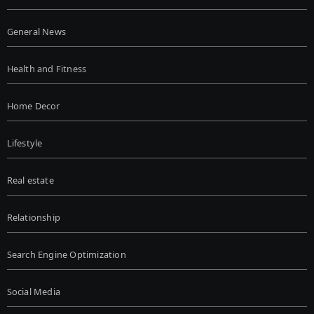
General News
Health and Fitness
Home Decor
Lifestyle
Real estate
Relationship
Search Engine Optimization
Social Media