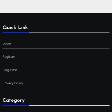
Quick Link
Login
Register
Blog Post
Privacy Policy
Category