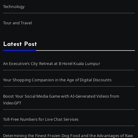
Technology
Tour and Travel
Latest Post
An Executive’s City Retreat at B Hotel Kuala Lumpur
Your Shopping Companion in the Age of Digital Discounts
Boost Your Social Media Game with AI-Generated Videos from
VideoGPT
Toll-Free Numbers for Live Chat Services
Determining the Finest Frozen Dog Food and the Advantages of Raw