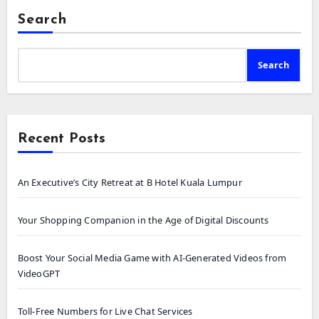
Search
Search
Recent Posts
An Executive’s City Retreat at B Hotel Kuala Lumpur
Your Shopping Companion in the Age of Digital Discounts
Boost Your Social Media Game with AI-Generated Videos from
VideoGPT
Toll-Free Numbers for Live Chat Services