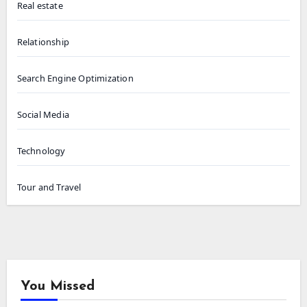
Real estate
Relationship
Search Engine Optimization
Social Media
Technology
Tour and Travel
You Missed