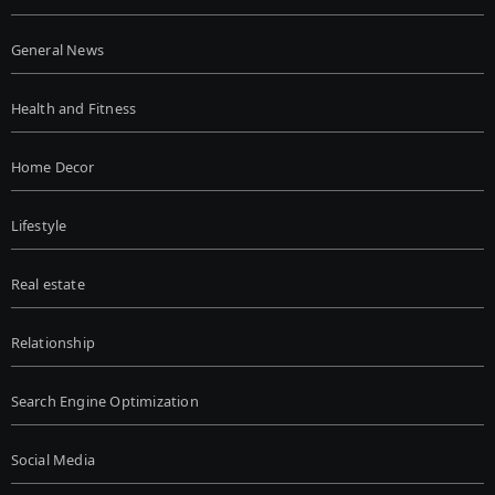
General News
Health and Fitness
Home Decor
Lifestyle
Real estate
Relationship
Search Engine Optimization
Social Media