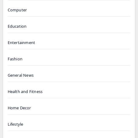
Computer
Education
Entertainment
Fashion
General News
Health and Fitness
Home Decor
Lifestyle