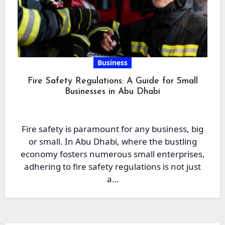
Business
Fire Safety Regulations: A Guide for Small
Businesses in Abu Dhabi
Fire safety is paramount for any business, big
or small. In Abu Dhabi, where the bustling
economy fosters numerous small enterprises,
adhering to fire safety regulations is not just
a…