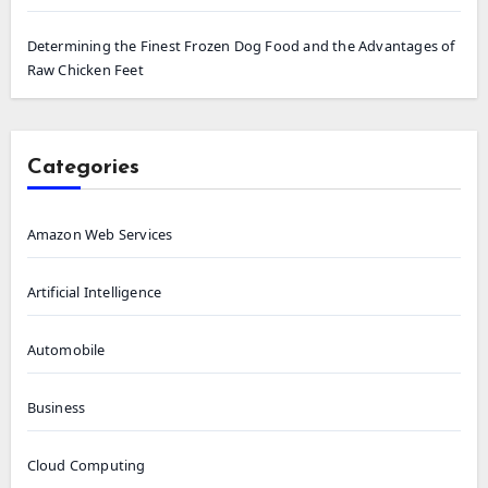
Determining the Finest Frozen Dog Food and the Advantages of
Raw Chicken Feet
Categories
Amazon Web Services
Artificial Intelligence
Automobile
Business
Cloud Computing