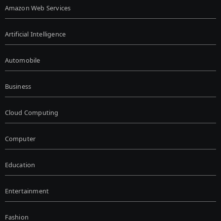
Amazon Web Services
Artificial Intelligence
Automobile
Business
Cloud Computing
Computer
Education
Entertainment
Fashion