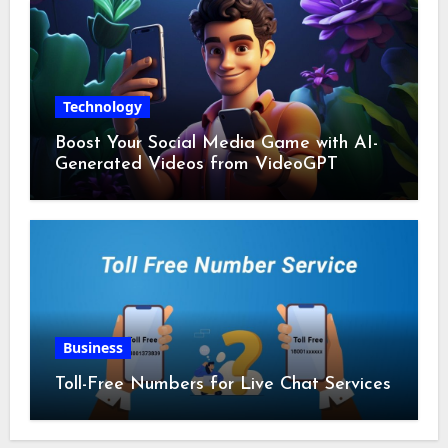
Technology
Boost Your Social Media Game with AI-
Generated Videos from VideoGPT
Business
Toll-Free Numbers for Live Chat Services