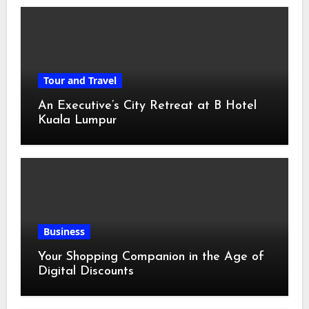
Tour and Travel
An Executive’s City Retreat at B Hotel
Kuala Lumpur
Business
Your Shopping Companion in the Age of
Digital Discounts