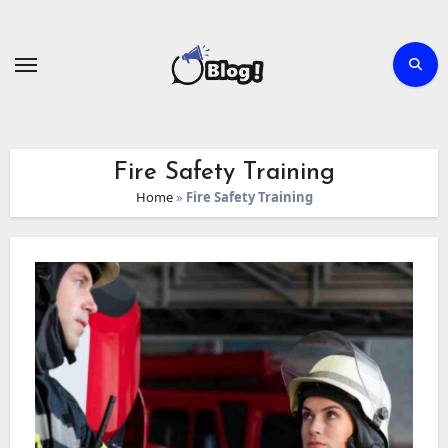
Skip
to
content
Fire Safety Training
Home
»
Fire Safety Training