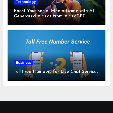
Technology
Boost Your Social Media Game with AI-
Generated Videos from VideoGPT
Business
Toll-Free Numbers for Live Chat Services