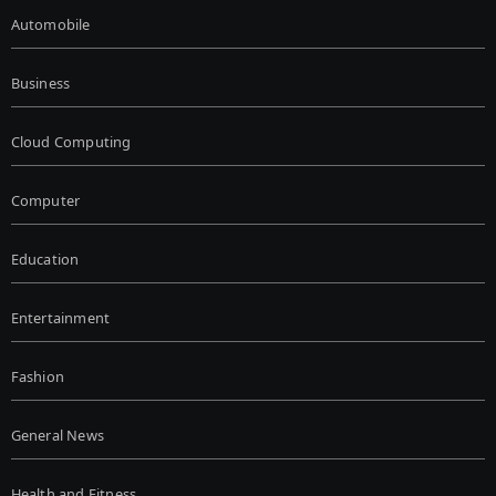
Automobile
Business
Cloud Computing
Computer
Education
Entertainment
Fashion
General News
Health and Fitness