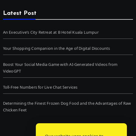
Latest Post
An Executive’s City Retreat at B Hotel Kuala Lumpur
Your Shopping Companion in the Age of Digital Discounts
Boost Your Social Media Game with AI-Generated Videos from
VideoGPT
Toll-Free Numbers for Live Chat Services
Determining the Finest Frozen Dog Food and the Advantages of Raw
Chicken Feet