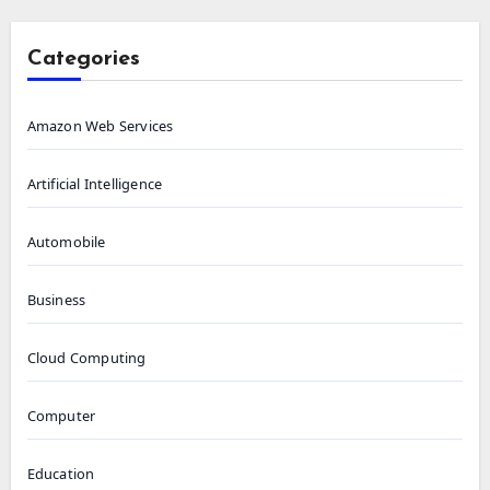
Categories
Amazon Web Services
Artificial Intelligence
Automobile
Business
Cloud Computing
Computer
Education