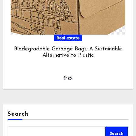
Real estate
Biodegradable Garbage Bags: A Sustainable
Alternative to Plastic
frsx
Search
Search