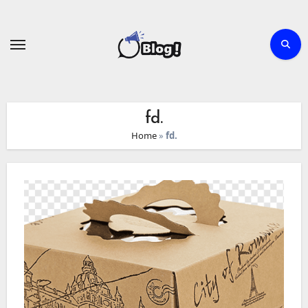
Skip
to
content
fd.
Home
»
fd.