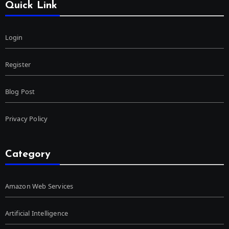
Quick Link
Login
Register
Blog Post
Privacy Policy
Category
Amazon Web Services
Artificial Intelligence