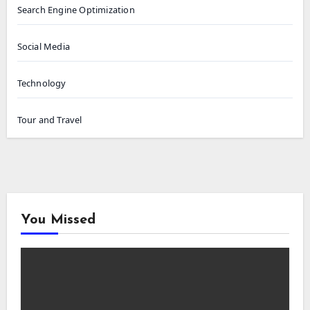
Search Engine Optimization
Social Media
Technology
Tour and Travel
You Missed