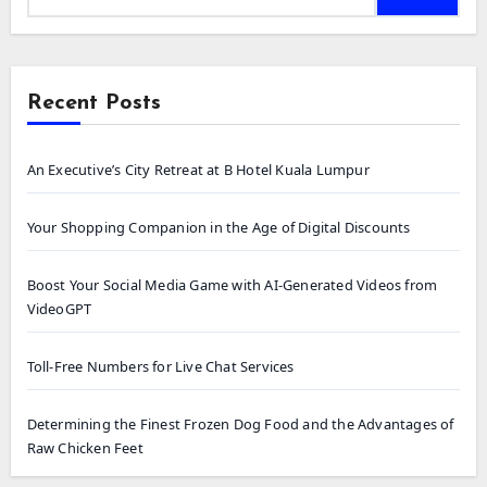
Recent Posts
An Executive’s City Retreat at B Hotel Kuala Lumpur
Your Shopping Companion in the Age of Digital Discounts
Boost Your Social Media Game with AI-Generated Videos from
VideoGPT
Toll-Free Numbers for Live Chat Services
Determining the Finest Frozen Dog Food and the Advantages of
Raw Chicken Feet