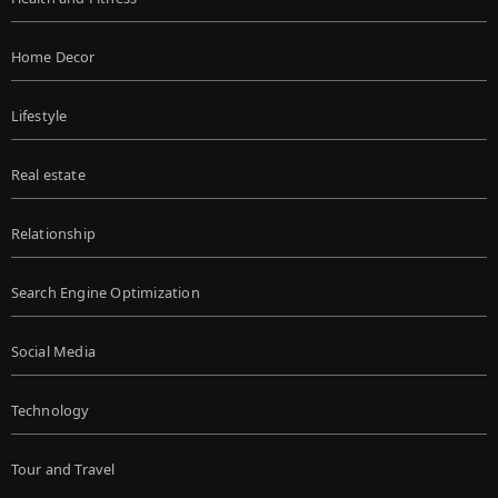
Home Decor
Lifestyle
Real estate
Relationship
Search Engine Optimization
Social Media
Technology
Tour and Travel