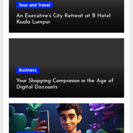
Tour and Travel
An Executive’s City Retreat at B Hotel
Kuala Lumpur
Business
Your Shopping Companion in the Age of
Digital Discounts