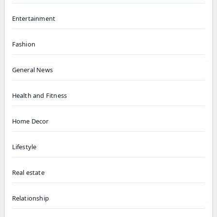
Entertainment
Fashion
General News
Health and Fitness
Home Decor
Lifestyle
Real estate
Relationship