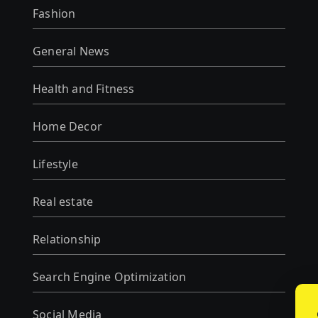
Fashion
General News
Health and Fitness
Home Decor
Lifestyle
Real estate
Relationship
Search Engine Optimization
Social Media