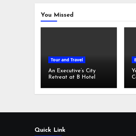
You Missed
Tour and Travel
An Executive’s City
Y
Retreat at B Hotel
C
Kuala Lumpur
o
Quick Link