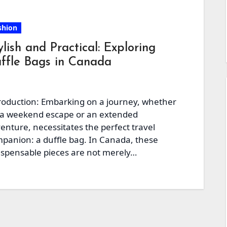
shion
ylish and Practical: Exploring
ffle Bags in Canada
roduction: Embarking on a journey, whether
 a weekend escape or an extended
enture, necessitates the perfect travel
panion: a duffle bag. In Canada, these
ispensable pieces are not merely…