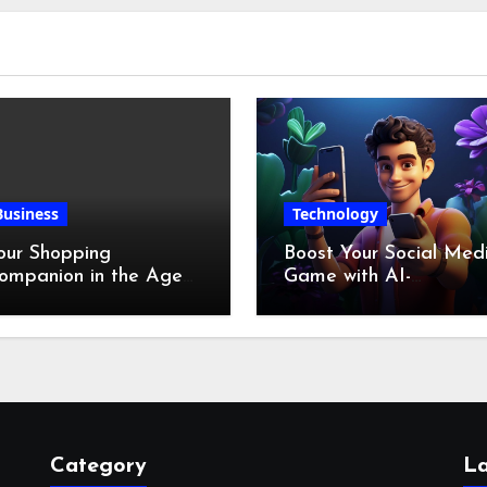
Business
Technology
our Shopping
Boost Your Social Med
ompanion in the Age
Game with AI-
f Digital Discounts
Generated Videos fro
VideoGPT
Category
La