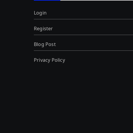
Login
Register
Blog Post
Privacy Policy