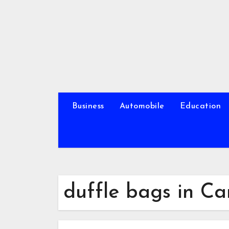
Skip
to
content
Business
Automobile
Education
duffle bags in C