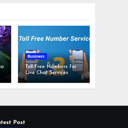
Business
ia
Toll-Free Numbers for
Live Chat Services
m
test Post