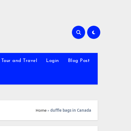
Tour and Travel
Login
Blog Post
Home
»
duffle bags in Canada