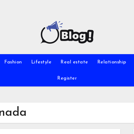
Fashion
Lifestyle
Real estate
Relationship
Register
anada