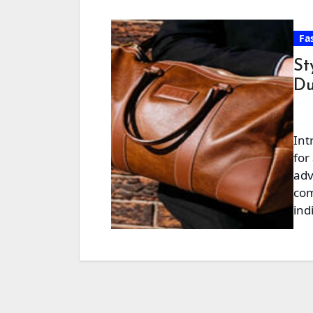
Fa
St
Du
Int
for
adv
com
ind