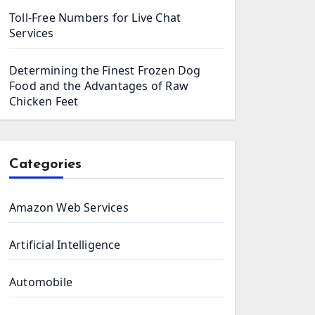
Toll-Free Numbers for Live Chat
Services
Determining the Finest Frozen Dog
Food and the Advantages of Raw
Chicken Feet
Categories
Amazon Web Services
Artificial Intelligence
Automobile