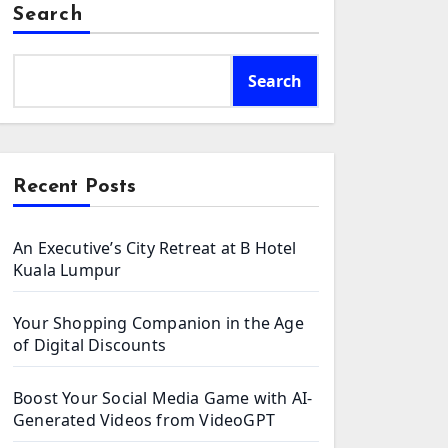
Search
Search
Recent Posts
An Executive’s City Retreat at B Hotel
Kuala Lumpur
Your Shopping Companion in the Age
of Digital Discounts
Boost Your Social Media Game with AI-
Generated Videos from VideoGPT