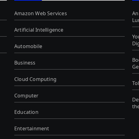
Amazon Web Services
An
Lu
Artificial Intelligence
Yo
Di
Automobile
Bo
Business
Ge
Cloud Computing
To
Computer
De
th
Education
Entertainment