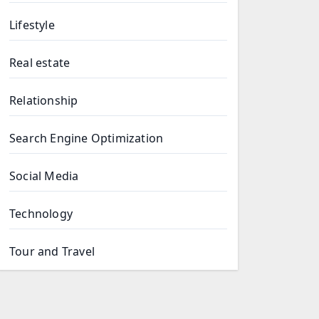
Lifestyle
Real estate
Relationship
Search Engine Optimization
Social Media
Technology
Tour and Travel