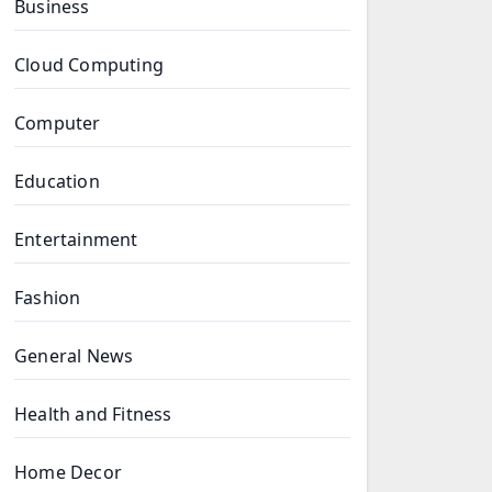
Business
Cloud Computing
Computer
Education
Entertainment
Fashion
General News
Health and Fitness
Home Decor