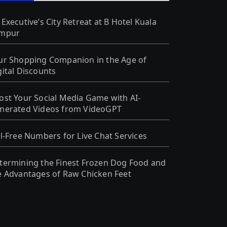
 Executive’s City Retreat at B Hotel Kuala
mpur
ur Shopping Companion in the Age of
gital Discounts
ost Your Social Media Game with AI-
nerated Videos from VideoGPT
ll-Free Numbers for Live Chat Services
termining the Finest Frozen Dog Food and
e Advantages of Raw Chicken Feet