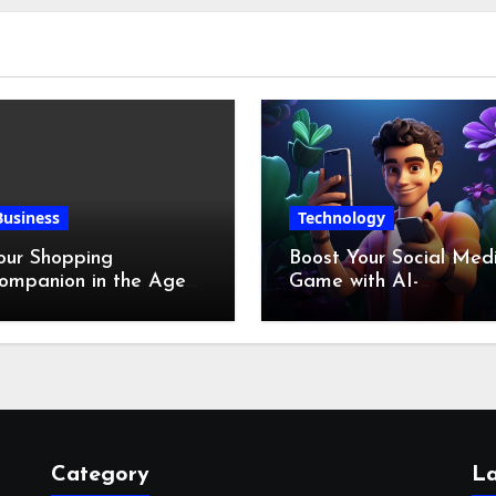
Business
Technology
our Shopping
Boost Your Social Med
ompanion in the Age
Game with AI-
f Digital Discounts
Generated Videos fro
VideoGPT
Category
La