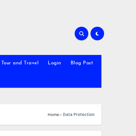
Tour and Travel
Login
Blog Post
Home
»
Data Protection