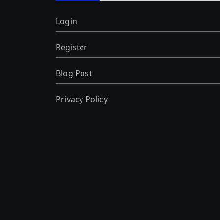
Login
Register
Blog Post
Privacy Policy