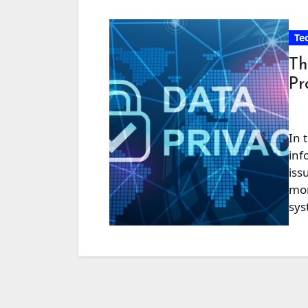
Te
Th
Pr
In 
inf
iss
mor
sy