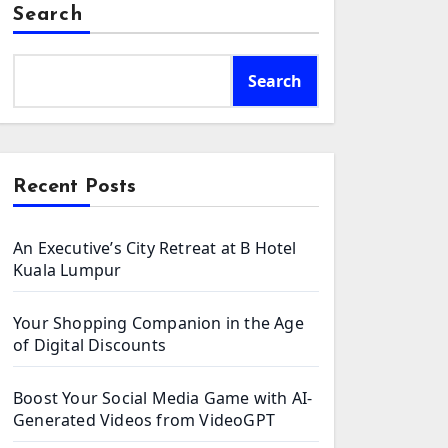
Search
Search
Recent Posts
An Executive’s City Retreat at B Hotel
Kuala Lumpur
Your Shopping Companion in the Age
of Digital Discounts
Boost Your Social Media Game with AI-
Generated Videos from VideoGPT