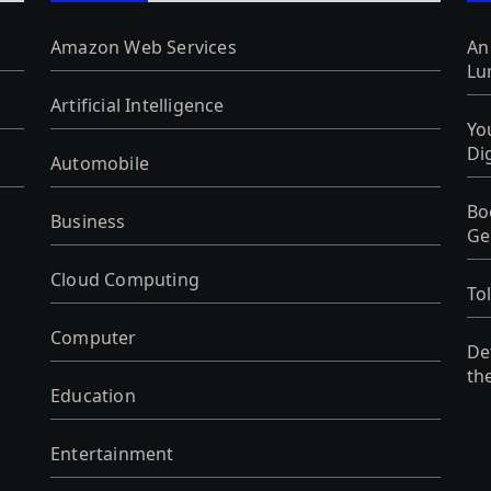
Amazon Web Services
An
Lu
Artificial Intelligence
Yo
Di
Automobile
Bo
Business
Ge
Cloud Computing
To
Computer
De
th
Education
Entertainment