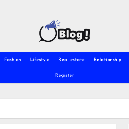
Fashion
Lifestyle
Real estate
Relationship
Register