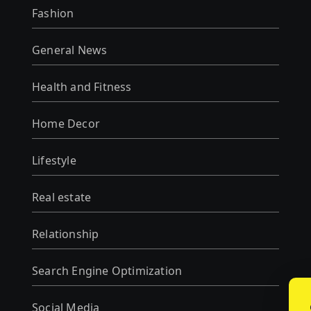
Fashion
General News
Health and Fitness
Home Decor
Lifestyle
Real estate
Relationship
Search Engine Optimization
Social Media