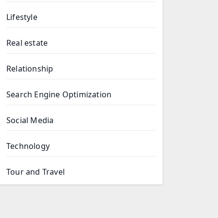
Lifestyle
Real estate
Relationship
Search Engine Optimization
Social Media
Technology
Tour and Travel