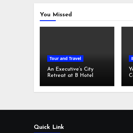
You Missed
Tour and Travel
An Executive’s City
Y
Retreat at B Hotel
C
Kuala Lumpur
o
Quick Link