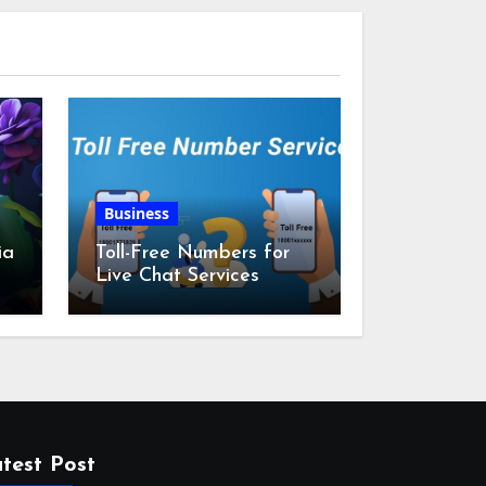
Business
ia
Toll-Free Numbers for
Live Chat Services
m
test Post