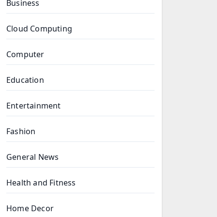
Business
Cloud Computing
Computer
Education
Entertainment
Fashion
General News
Health and Fitness
Home Decor