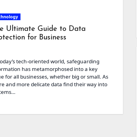
chnology
e Ultimate Guide to Data
otection for Business
today’s tech-oriented world, safeguarding
ormation has metamorphosed into a key
ue for all businesses, whether big or small. As
e and more delicate data find their way into
stems…