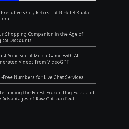
 Executive’s City Retreat at B Hotel Kuala
mpur
ur Shopping Companion in the Age of
gital Discounts
ost Your Social Media Game with AI-
nerated Videos from VideoGPT
ll-Free Numbers for Live Chat Services
termining the Finest Frozen Dog Food and
e Advantages of Raw Chicken Feet