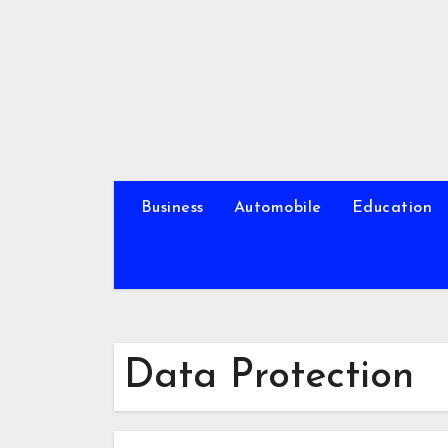
Skip
to
content
Business
Automobile
Education
Data Protection