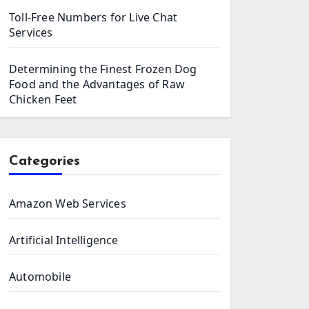
Toll-Free Numbers for Live Chat
Services
Determining the Finest Frozen Dog
Food and the Advantages of Raw
Chicken Feet
Categories
Amazon Web Services
Artificial Intelligence
Automobile