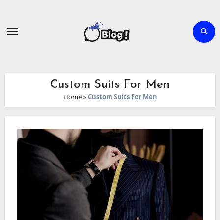
Skip
to
content
Custom Suits For Men
Home
»
Custom Suits For Men