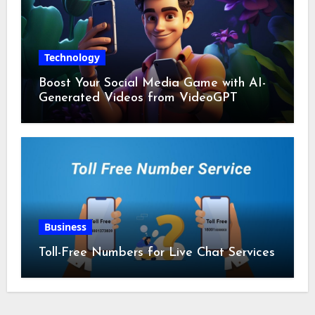
Technology
Boost Your Social Media Game with AI-
Generated Videos from VideoGPT
Business
Toll-Free Numbers for Live Chat Services