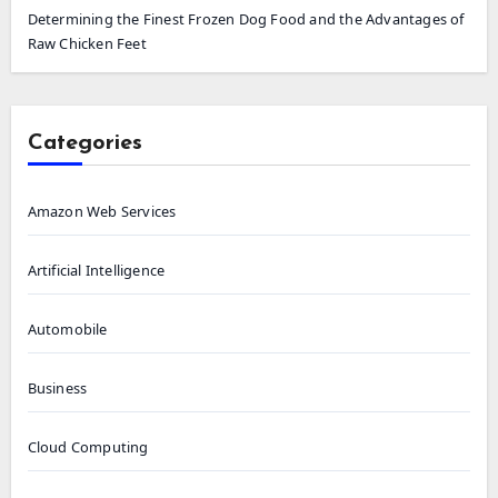
Determining the Finest Frozen Dog Food and the Advantages of
Raw Chicken Feet
Categories
Amazon Web Services
Artificial Intelligence
Automobile
Business
Cloud Computing