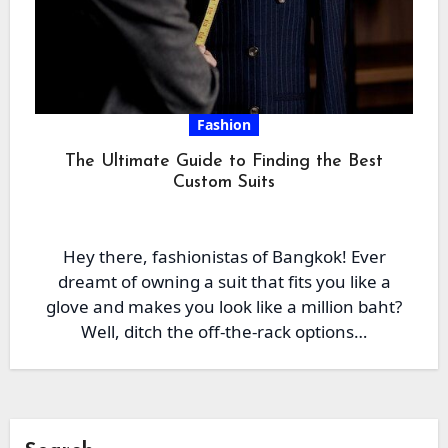
Fashion
The Ultimate Guide to Finding the Best
Custom Suits
Hey there, fashionistas of Bangkok! Ever
dreamt of owning a suit that fits you like a
glove and makes you look like a million baht?
Well, ditch the off-the-rack options…