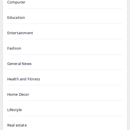
Computer
Education
Entertainment
Fashion
General News
Health and Fitness
Home Decor
Lifestyle
Real estate