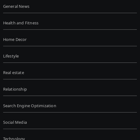
General News
Health and Fitness
Home Decor
Lifestyle
Real estate
Relationship
Search Engine Optimization
Social Media
Technology