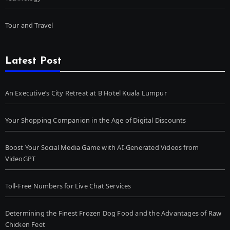
Tour and Travel
Latest Post
An Executive’s City Retreat at B Hotel Kuala Lumpur
Your Shopping Companion in the Age of Digital Discounts
Boost Your Social Media Game with AI-Generated Videos from
VideoGPT
Toll-Free Numbers for Live Chat Services
Determining the Finest Frozen Dog Food and the Advantages of Raw
Chicken Feet