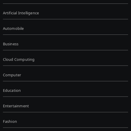
Artificial Intelligence
Automobile
Business
Cloud Computing
Computer
Education
Entertainment
Fashion