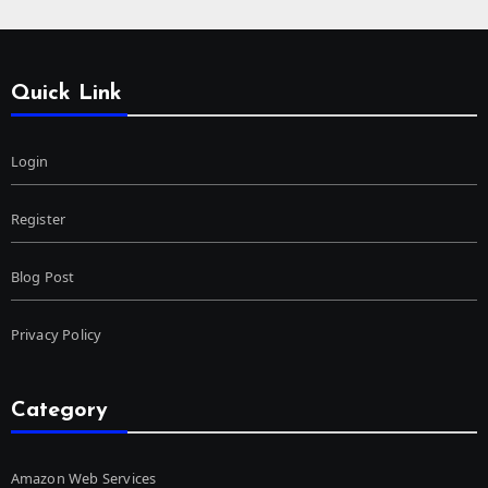
Quick Link
Login
Register
Blog Post
Privacy Policy
Category
Amazon Web Services