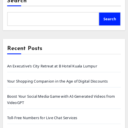
Search
Search
Recent Posts
An Executive’s City Retreat at B Hotel Kuala Lumpur
Your Shopping Companion in the Age of Digital Discounts
Boost Your Social Media Game with AI-Generated Videos from
VideoGPT
Toll-Free Numbers for Live Chat Services