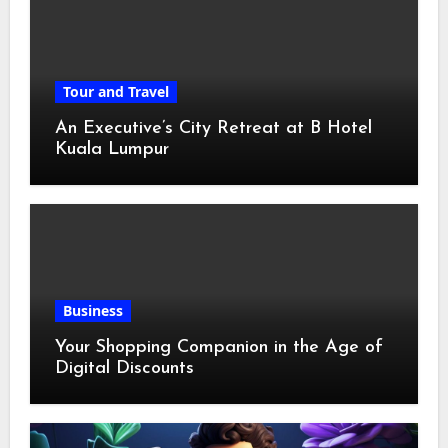
Tour and Travel
An Executive’s City Retreat at B Hotel
Kuala Lumpur
Business
Your Shopping Companion in the Age of
Digital Discounts