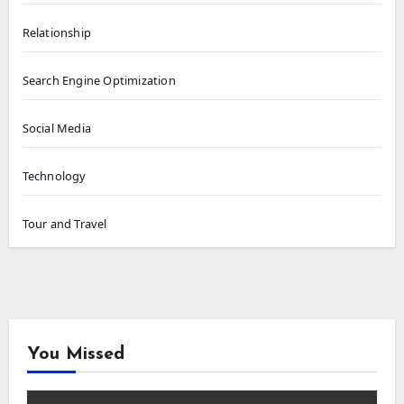
Relationship
Search Engine Optimization
Social Media
Technology
Tour and Travel
You Missed