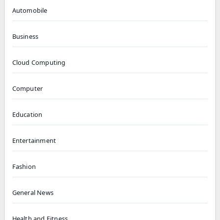
Automobile
Business
Cloud Computing
Computer
Education
Entertainment
Fashion
General News
Health and Fitness