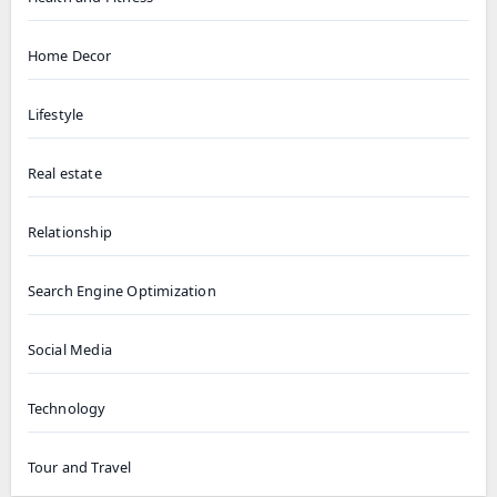
Home Decor
Lifestyle
Real estate
Relationship
Search Engine Optimization
Social Media
Technology
Tour and Travel