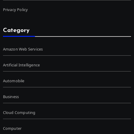
Privacy Policy
Category
Amazon Web Services
Artificial Intelligence
Automobile
Business
Cloud Computing
Computer