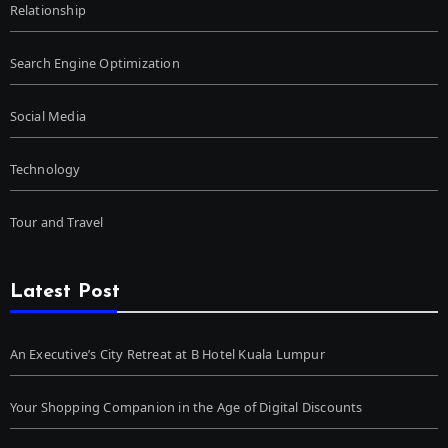
Relationship
Search Engine Optimization
Social Media
Technology
Tour and Travel
Latest Post
An Executive’s City Retreat at B Hotel Kuala Lumpur
Your Shopping Companion in the Age of Digital Discounts