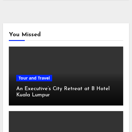
You Missed
Tour and Travel
An Executive’s City Retreat at B Hotel
Kuala Lumpur