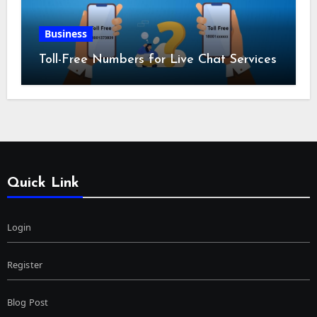
Business
Toll-Free Numbers for Live Chat Services
Quick Link
Login
Register
Blog Post