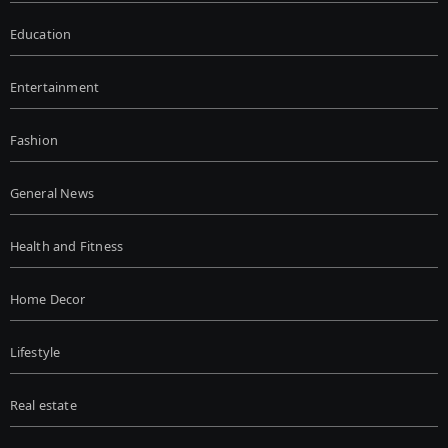
Education
Entertainment
Fashion
General News
Health and Fitness
Home Decor
Lifestyle
Real estate