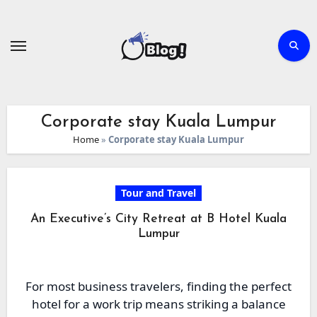
Skip
to
content
Corporate stay Kuala Lumpur
Home
»
Corporate stay Kuala Lumpur
Tour and Travel
An Executive’s City Retreat at B Hotel Kuala
Lumpur
For most business travelers, finding the perfect
hotel for a work trip means striking a balance