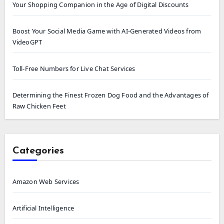
Your Shopping Companion in the Age of Digital Discounts
Boost Your Social Media Game with AI-Generated Videos from
VideoGPT
Toll-Free Numbers for Live Chat Services
Determining the Finest Frozen Dog Food and the Advantages of
Raw Chicken Feet
Categories
Amazon Web Services
Artificial Intelligence