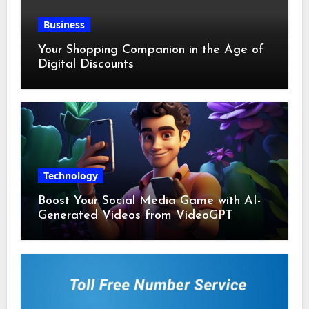
Business
Your Shopping Companion in the Age of
Digital Discounts
Technology
Boost Your Social Media Game with AI-
Generated Videos from VideoGPT