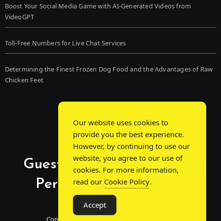
Boost Your Social Media Game with AI-Generated Videos from
VideoGPT
Toll-Free Numbers for Live Chat Services
Determining the Finest Frozen Dog Food and the Advantages of Raw
Chicken Feet
Our website uses cookies to
provide you the best experience.
However, by continuing to use our
website, you agree to our use of
Guest Post Chat: Bridging
cookies. For more information,
Perspectives, Sparking
read our
Cookie Policy
.
Conversations
Accept
Connecting Minds Through Shared Insights