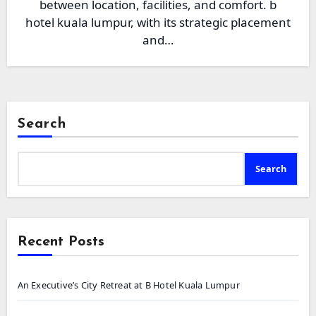
between location, facilities, and comfort. b
hotel kuala lumpur, with its strategic placement
and…
Search
Search
Recent Posts
An Executive’s City Retreat at B Hotel Kuala Lumpur