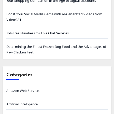
Your Shopping Companion in the Age of Digital Discounts
Boost Your Social Media Game with AI-Generated Videos from
VideoGPT
Toll-Free Numbers for Live Chat Services
Determining the Finest Frozen Dog Food and the Advantages of
Raw Chicken Feet
Categories
Amazon Web Services
Artificial Intelligence