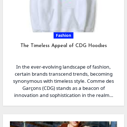
Fashion
The Timeless Appeal of CDG Hoodies
In the ever-evolving landscape of fashion,
certain brands transcend trends, becoming
synonymous with timeless style. Comme des
Garçons (CDG) stands as a beacon of
innovation and sophistication in the realm…