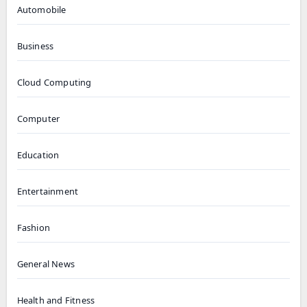
Automobile
Business
Cloud Computing
Computer
Education
Entertainment
Fashion
General News
Health and Fitness