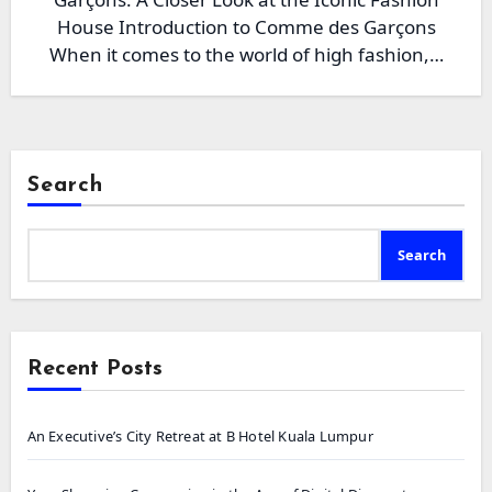
House Introduction to Comme des Garçons
When it comes to the world of high fashion,…
Search
Search
Recent Posts
An Executive’s City Retreat at B Hotel Kuala Lumpur