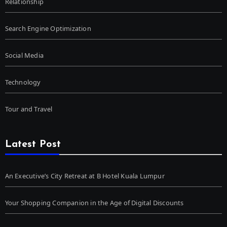
Relationship
Search Engine Optimization
Social Media
Technology
Tour and Travel
Latest Post
An Executive’s City Retreat at B Hotel Kuala Lumpur
Your Shopping Companion in the Age of Digital Discounts