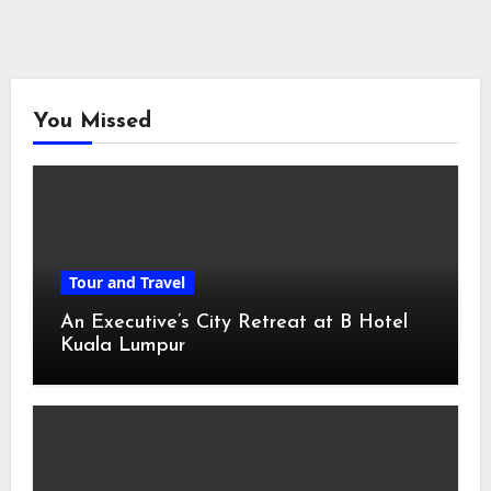
You Missed
Tour and Travel
An Executive’s City Retreat at B Hotel
Kuala Lumpur