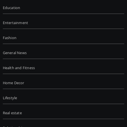
Education
Entertainment
Fashion
General News
Health and Fitness
Home Decor
Lifestyle
Real estate