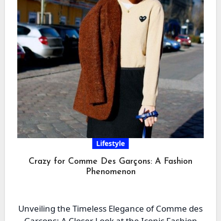
Lifestyle
Crazy for Comme Des Garçons: A Fashion
Phenomenon
Unveiling the Timeless Elegance of Comme des
Garçons: A Closer Look at the Iconic Fashion