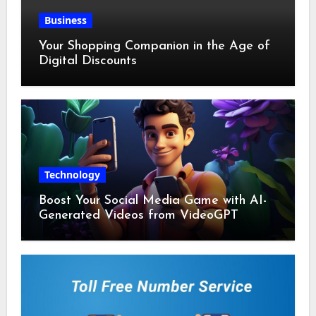
Business
Your Shopping Companion in the Age of
Digital Discounts
Technology
Boost Your Social Media Game with AI-
Generated Videos from VideoGPT