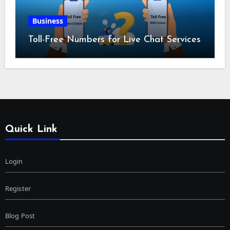
Business
Toll-Free Numbers for Live Chat Services
Quick Link
Login
Register
Blog Post