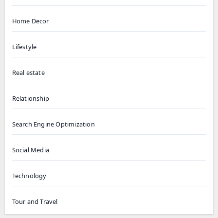
Home Decor
Lifestyle
Real estate
Relationship
Search Engine Optimization
Social Media
Technology
Tour and Travel