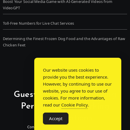
Boost Your Social Media Game with AI-Generated Videos from
VideoGPT
Toll-Free Numbers for Live Chat Services
Determining the Finest Frozen Dog Food and the Advantages of Raw
Chicken Feet
Our website uses cookies to
provide you the best experience.
However, by continuing to use our
website, you agree to our use of
Guest Post Chat: Bridging
cookies. For more information,
Perspectives, Sparking
read our
Cookie Policy
.
Conversations
Accept
Connecting Minds Through Shared Insights