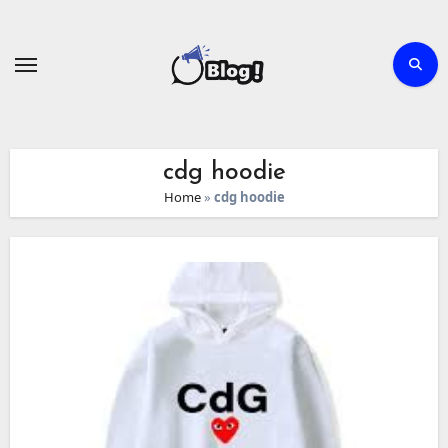
Skip
to
content
cdg hoodie
Home
»
cdg hoodie