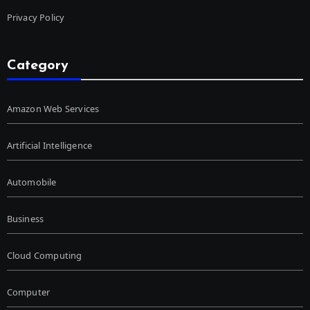
Privacy Policy
Category
Amazon Web Services
Artificial Intelligence
Automobile
Business
Cloud Computing
Computer