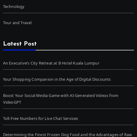
Technology
Tour and Travel
Latest Post
An Executive’s City Retreat at B Hotel Kuala Lumpur
Your Shopping Companion in the Age of Digital Discounts
Boost Your Social Media Game with AI-Generated Videos from
VideoGPT
Toll-Free Numbers for Live Chat Services
Determining the Finest Frozen Dog Food and the Advantages of Raw