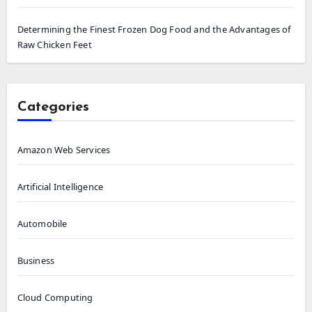
Determining the Finest Frozen Dog Food and the Advantages of
Raw Chicken Feet
Categories
Amazon Web Services
Artificial Intelligence
Automobile
Business
Cloud Computing