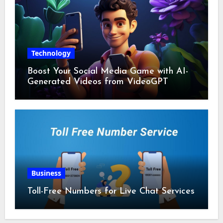
Technology
Boost Your Social Media Game with AI-
Generated Videos from VideoGPT
Business
Toll-Free Numbers for Live Chat Services