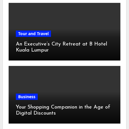
Tour and Travel
An Executive’s City Retreat at B Hotel
Kuala Lumpur
Business
Your Shopping Companion in the Age of
Digital Discounts