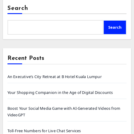
Search
Search
Recent Posts
An Executive’s City Retreat at B Hotel Kuala Lumpur
Your Shopping Companion in the Age of Digital Discounts
Boost Your Social Media Game with AI-Generated Videos from
VideoGPT
Toll-Free Numbers for Live Chat Services