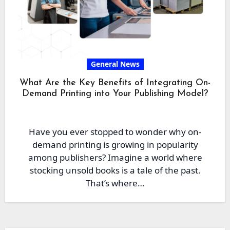
General News
What Are the Key Benefits of Integrating On-
Demand Printing into Your Publishing Model?
Have you ever stopped to wonder why on-
demand printing is growing in popularity
among publishers? Imagine a world where
stocking unsold books is a tale of the past.
That’s where…