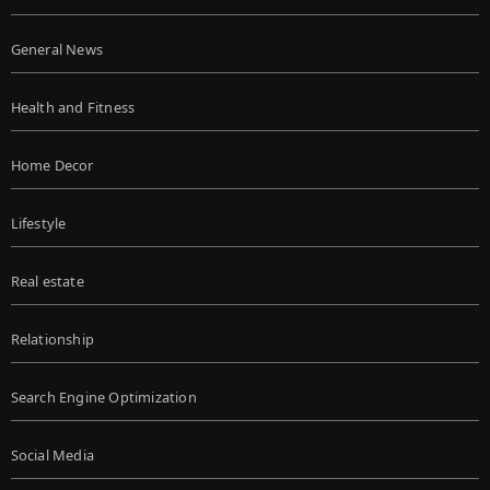
General News
Health and Fitness
Home Decor
Lifestyle
Real estate
Relationship
Search Engine Optimization
Social Media