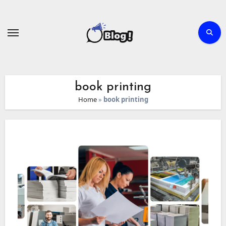
Skip
to
content
book printing
Home
»
book printing