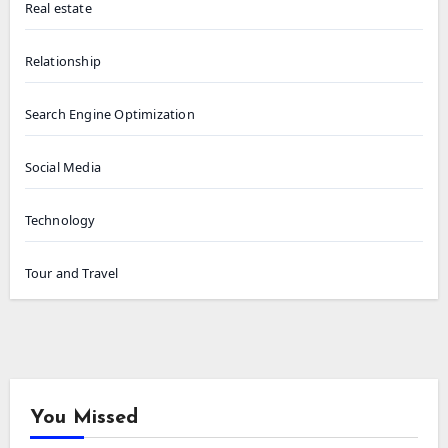
Real estate
Relationship
Search Engine Optimization
Social Media
Technology
Tour and Travel
You Missed