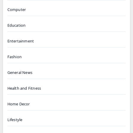
Computer
Education
Entertainment
Fashion
General News
Health and Fitness
Home Decor
Lifestyle