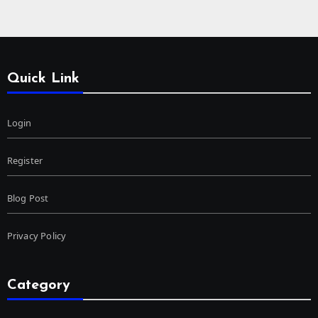
Quick Link
Login
Register
Blog Post
Privacy Policy
Category