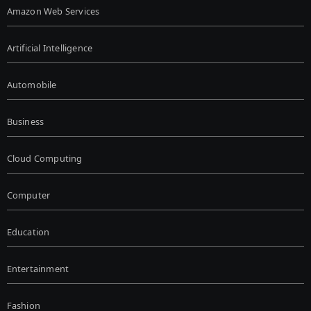
Amazon Web Services
Artificial Intelligence
Automobile
Business
Cloud Computing
Computer
Education
Entertainment
Fashion