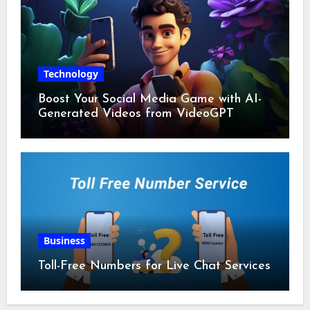
Technology
Boost Your Social Media Game with AI-
Generated Videos from VideoGPT
Business
Toll-Free Numbers for Live Chat Services