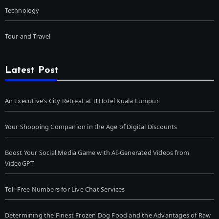
Technology
Tour and Travel
Latest Post
An Executive’s City Retreat at B Hotel Kuala Lumpur
Your Shopping Companion in the Age of Digital Discounts
Boost Your Social Media Game with AI-Generated Videos from
VideoGPT
Toll-Free Numbers for Live Chat Services
Determining the Finest Frozen Dog Food and the Advantages of Raw