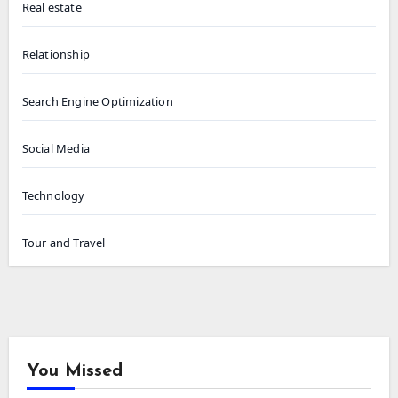
Real estate
Relationship
Search Engine Optimization
Social Media
Technology
Tour and Travel
You Missed