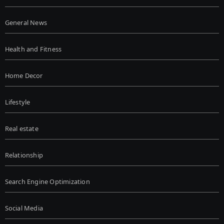
General News
Health and Fitness
Home Decor
Lifestyle
Real estate
Relationship
Search Engine Optimization
Social Media