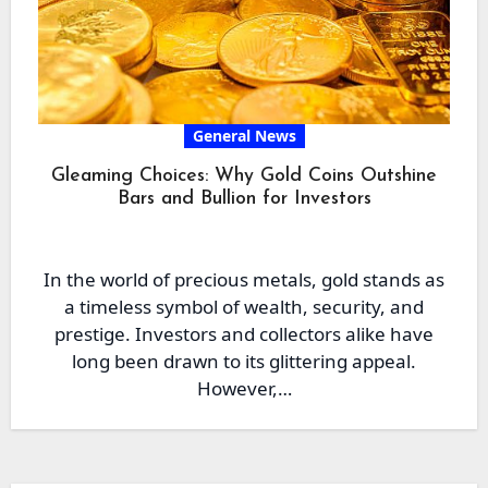
General News
Gleaming Choices: Why Gold Coins Outshine
Bars and Bullion for Investors
In the world of precious metals, gold stands as
a timeless symbol of wealth, security, and
prestige. Investors and collectors alike have
long been drawn to its glittering appeal.
However,…