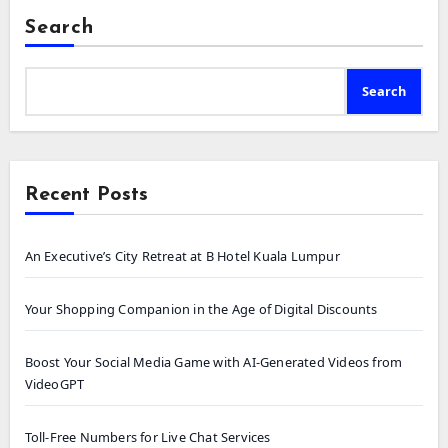
Search
Search
Recent Posts
An Executive’s City Retreat at B Hotel Kuala Lumpur
Your Shopping Companion in the Age of Digital Discounts
Boost Your Social Media Game with AI-Generated Videos from
VideoGPT
Toll-Free Numbers for Live Chat Services