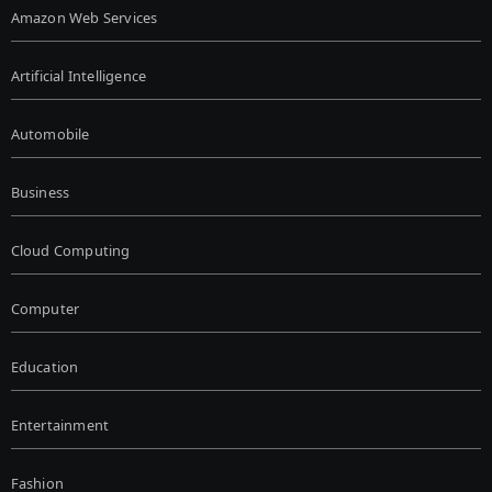
Amazon Web Services
Artificial Intelligence
Automobile
Business
Cloud Computing
Computer
Education
Entertainment
Fashion