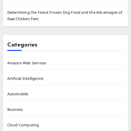
Determining the Finest Frozen Dog Food and the Advantages of
Raw Chicken Feet
Categories
Amazon Web Services
Artificial Intelligence
Automobile
Business
Cloud Computing