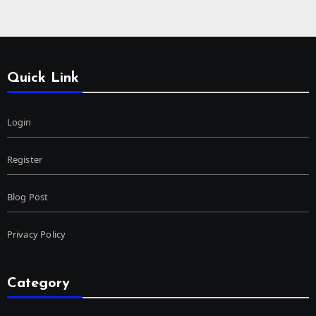
Quick Link
Login
Register
Blog Post
Privacy Policy
Category