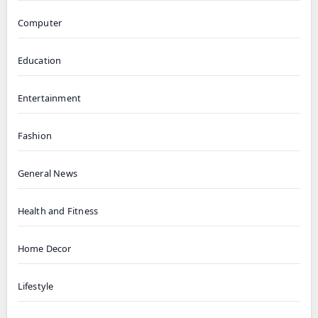
Computer
Education
Entertainment
Fashion
General News
Health and Fitness
Home Decor
Lifestyle