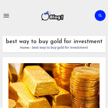
Skip
to
content
best way to buy gold for investment
Home
»
best way to buy gold for investment