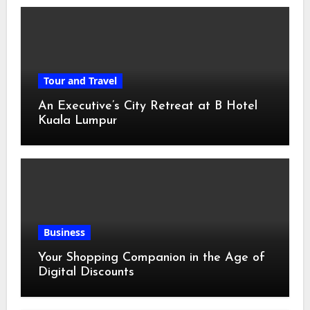
Tour and Travel
An Executive’s City Retreat at B Hotel
Kuala Lumpur
Business
Your Shopping Companion in the Age of
Digital Discounts