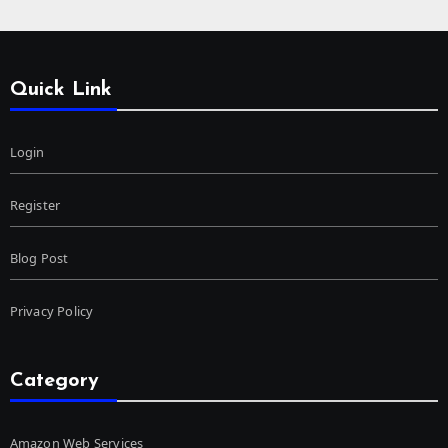
Quick Link
Login
Register
Blog Post
Privacy Policy
Category
Amazon Web Services