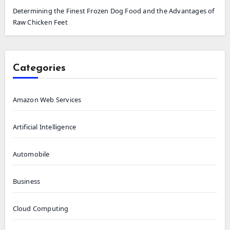
Determining the Finest Frozen Dog Food and the Advantages of
Raw Chicken Feet
Categories
Amazon Web Services
Artificial Intelligence
Automobile
Business
Cloud Computing