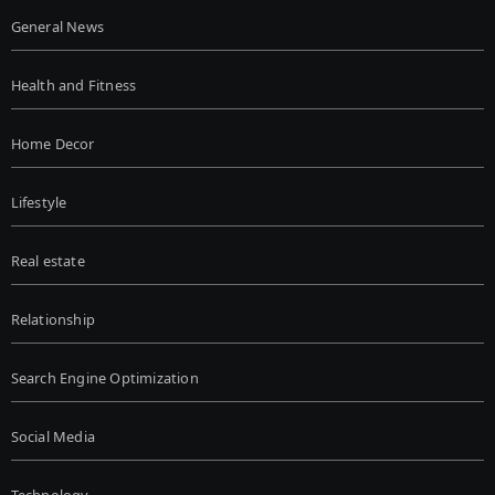
General News
Health and Fitness
Home Decor
Lifestyle
Real estate
Relationship
Search Engine Optimization
Social Media
Technology