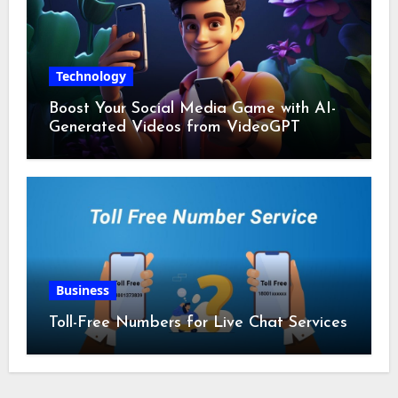
Technology
Boost Your Social Media Game with AI-
Generated Videos from VideoGPT
Business
Toll-Free Numbers for Live Chat Services