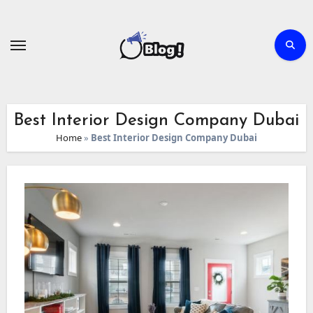
Skip
to
content
Best Interior Design Company Dubai
Home
»
Best Interior Design Company Dubai