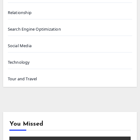
Relationship
Search Engine Optimization
Social Media
Technology
Tour and Travel
You Missed