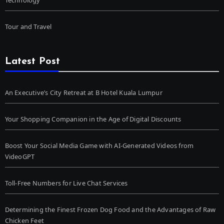
Tour and Travel
Latest Post
An Executive’s City Retreat at B Hotel Kuala Lumpur
Your Shopping Companion in the Age of Digital Discounts
Boost Your Social Media Game with AI-Generated Videos from
VideoGPT
Toll-Free Numbers for Live Chat Services
Determining the Finest Frozen Dog Food and the Advantages of Raw
Chicken Feet