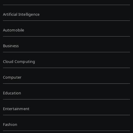
Artificial Intelligence
Automobile
Business
Cloud Computing
Computer
Education
Entertainment
Fashion