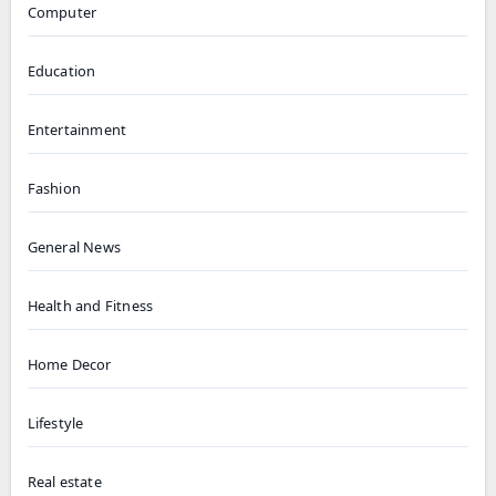
Computer
Education
Entertainment
Fashion
General News
Health and Fitness
Home Decor
Lifestyle
Real estate