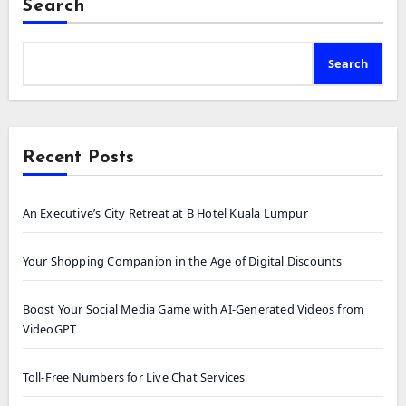
Search
Search
Recent Posts
An Executive’s City Retreat at B Hotel Kuala Lumpur
Your Shopping Companion in the Age of Digital Discounts
Boost Your Social Media Game with AI-Generated Videos from
VideoGPT
Toll-Free Numbers for Live Chat Services