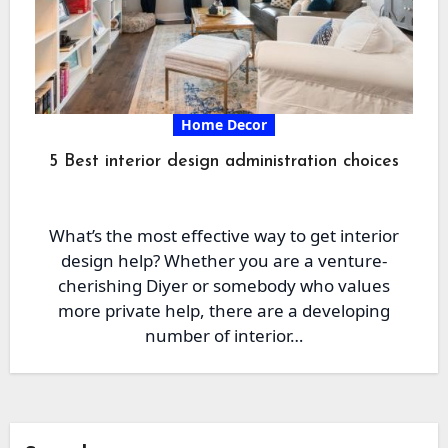
Home Decor
5 Best interior design administration choices
What’s the most effective way to get interior
design help? Whether you are a venture-
cherishing Diyer or somebody who values
more private help, there are a developing
number of interior…