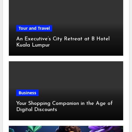
Tour and Travel
An Executive’s City Retreat at B Hotel
Kuala Lumpur
Business
Your Shopping Companion in the Age of
Digital Discounts