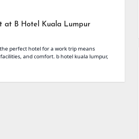
at at B Hotel Kuala Lumpur
 the perfect hotel for a work trip means
facilities, and comfort. b hotel kuala lumpur,