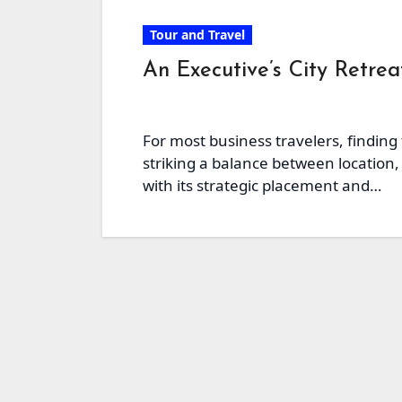
Tour and Travel
An Executive’s City Retre
For most business travelers, finding
striking a balance between location, 
with its strategic placement and…