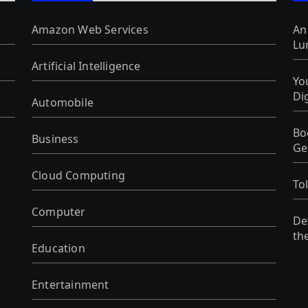
Amazon Web Services
An
Lu
Artificial Intelligence
Yo
Di
Automobile
Bo
Business
Ge
Cloud Computing
To
Computer
De
th
Education
Entertainment