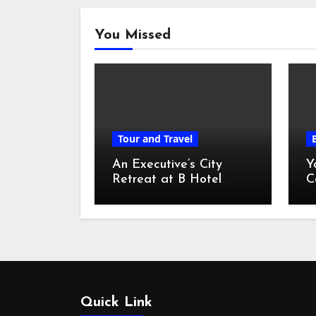
You Missed
Tour and Travel
An Executive’s City
Y
Retreat at B Hotel
C
Kuala Lumpur
o
Quick Link