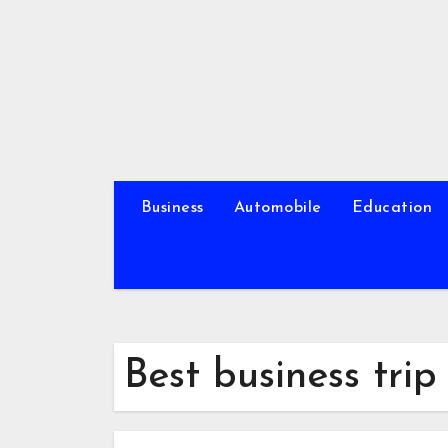
Skip
to
content
Business
Automobile
Education
Best business tri