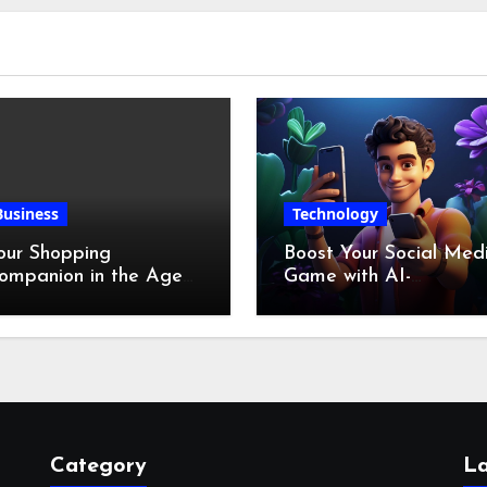
Business
Technology
our Shopping
Boost Your Social Med
ompanion in the Age
Game with AI-
f Digital Discounts
Generated Videos fro
VideoGPT
Category
La