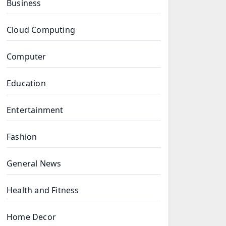
Business
Cloud Computing
Computer
Education
Entertainment
Fashion
General News
Health and Fitness
Home Decor