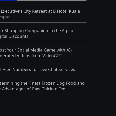
 Executive’s City Retreat at B Hotel Kuala
mpur
ur Shopping Companion in the Age of
gital Discounts
ost Your Social Media Game with AI-
nerated Videos from VideoGPT
ll-Free Numbers for Live Chat Services
termining the Finest Frozen Dog Food and
e Advantages of Raw Chicken Feet