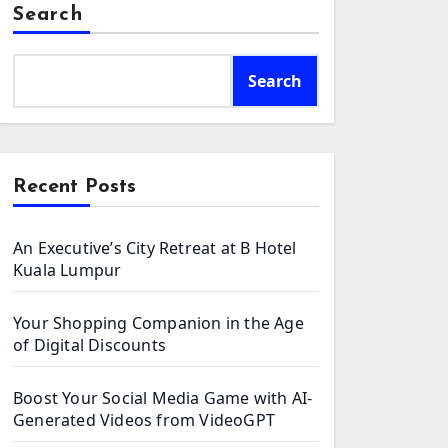
Search
Search
Recent Posts
An Executive’s City Retreat at B Hotel
Kuala Lumpur
Your Shopping Companion in the Age
of Digital Discounts
Boost Your Social Media Game with AI-
Generated Videos from VideoGPT