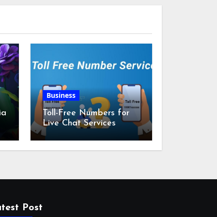
Business
ia
Toll-Free Numbers for
Live Chat Services
m
test Post