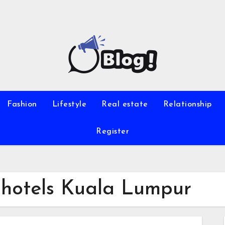
Fashion
Lifestyle
Real estate
Relationship
Register
p hotels Kuala Lumpur