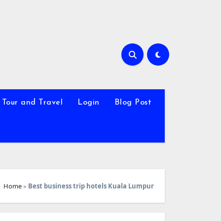
Tour and Travel
Login
Blog Post
Home
»
Best business trip hotels Kuala Lumpur