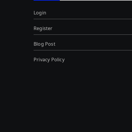
Login
Register
Blog Post
Privacy Policy