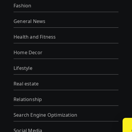
Fashion
General News
Health and Fitness
Home Decor
Lifestyle
Real estate
Relationship
Search Engine Optimization
Social Media