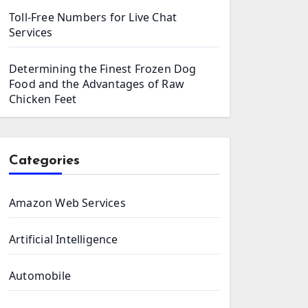
Toll-Free Numbers for Live Chat
Services
Determining the Finest Frozen Dog
Food and the Advantages of Raw
Chicken Feet
Categories
Amazon Web Services
Artificial Intelligence
Automobile