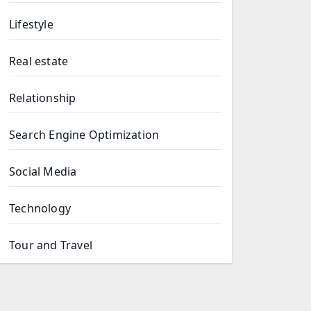
Lifestyle
Real estate
Relationship
Search Engine Optimization
Social Media
Technology
Tour and Travel