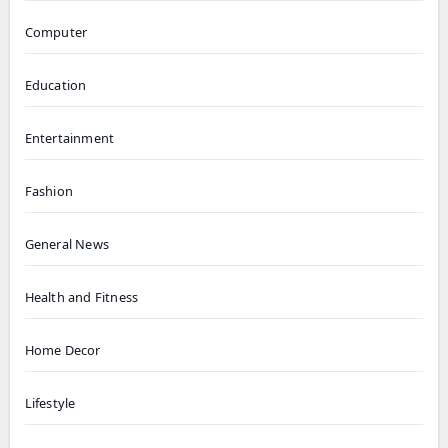
Computer
Education
Entertainment
Fashion
General News
Health and Fitness
Home Decor
Lifestyle