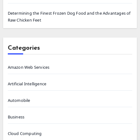
Determining the Finest Frozen Dog Food and the Advantages of
Raw Chicken Feet
Categories
Amazon Web Services
Artificial Intelligence
Automobile
Business
Cloud Computing