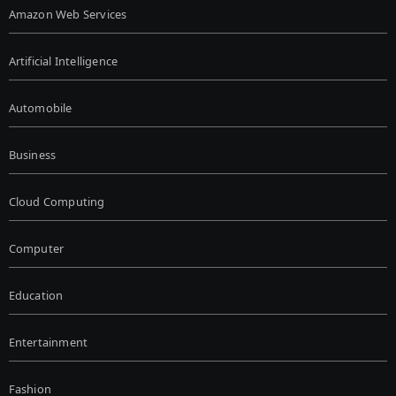
Amazon Web Services
Artificial Intelligence
Automobile
Business
Cloud Computing
Computer
Education
Entertainment
Fashion