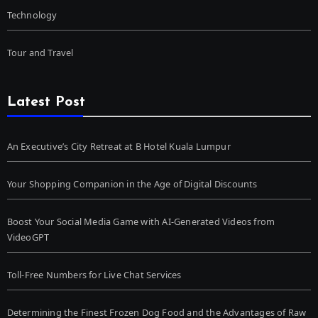
Technology
Tour and Travel
Latest Post
An Executive’s City Retreat at B Hotel Kuala Lumpur
Your Shopping Companion in the Age of Digital Discounts
Boost Your Social Media Game with AI-Generated Videos from
VideoGPT
Toll-Free Numbers for Live Chat Services
Determining the Finest Frozen Dog Food and the Advantages of Raw