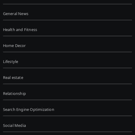
General News
Health and Fitness
Home Decor
Lifestyle
Real estate
Relationship
Search Engine Optimization
Social Media