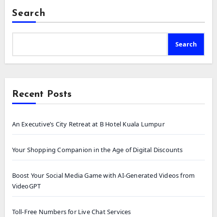
Search
Search
Recent Posts
An Executive’s City Retreat at B Hotel Kuala Lumpur
Your Shopping Companion in the Age of Digital Discounts
Boost Your Social Media Game with AI-Generated Videos from
VideoGPT
Toll-Free Numbers for Live Chat Services