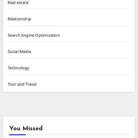
Real estate
Relationship
Search Engine Optimization
Social Media
Technology
Tour and Travel
You Missed