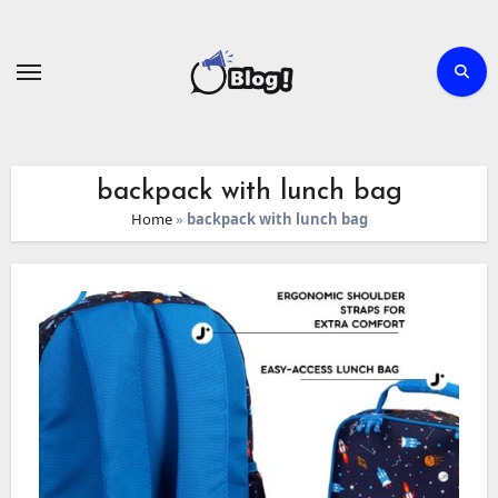
Skip
to
content
backpack with lunch bag
Home
»
backpack with lunch bag