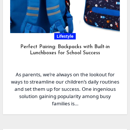
Lifestyle
Perfect Pairing: Backpacks with Built-in
Lunchboxes for School Success
As parents, we’re always on the lookout for
ways to streamline our children’s daily routines
and set them up for success. One ingenious
solution gaining popularity among busy
families is…