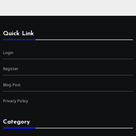
Quick Link
Login
Register
Blog Post
Privacy Policy
Category