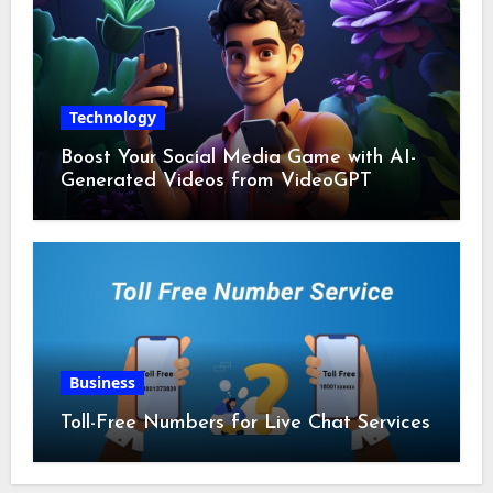
Technology
Boost Your Social Media Game with AI-
Generated Videos from VideoGPT
Business
Toll-Free Numbers for Live Chat Services