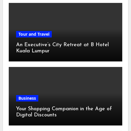
Tour and Travel
An Executive’s City Retreat at B Hotel
Kuala Lumpur
Business
Your Shopping Companion in the Age of
Digital Discounts