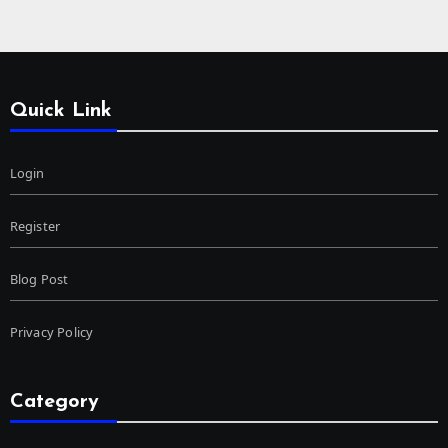
Quick Link
Login
Register
Blog Post
Privacy Policy
Category