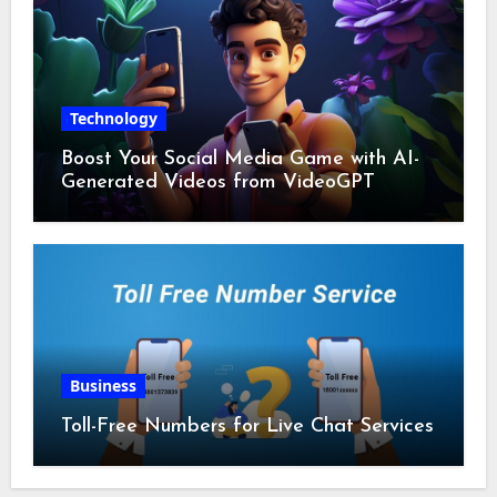
Technology
Boost Your Social Media Game with AI-
Generated Videos from VideoGPT
Business
Toll-Free Numbers for Live Chat Services