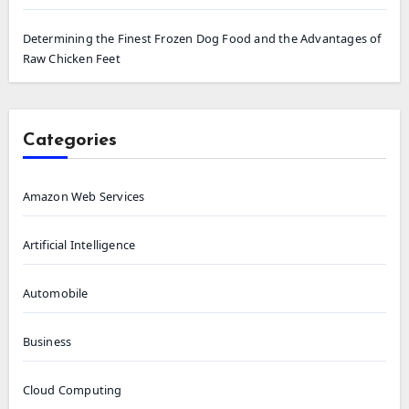
Determining the Finest Frozen Dog Food and the Advantages of
Raw Chicken Feet
Categories
Amazon Web Services
Artificial Intelligence
Automobile
Business
Cloud Computing