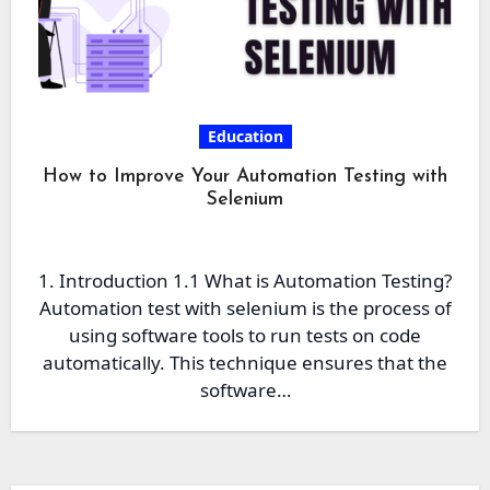
Education
How to Improve Your Automation Testing with
Selenium
1. Introduction 1.1 What is Automation Testing?
Automation test with selenium is the process of
using software tools to run tests on code
automatically. This technique ensures that the
software…