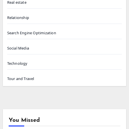
Real estate
Relationship
Search Engine Optimization
Social Media
Technology
Tour and Travel
You Missed