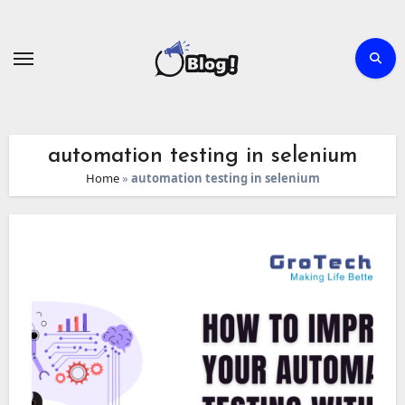
Skip
to
content
automation testing in selenium
Home
»
automation testing in selenium