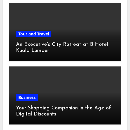
Tour and Travel
An Executive’s City Retreat at B Hotel
Kuala Lumpur
Business
Your Shopping Companion in the Age of
Digital Discounts