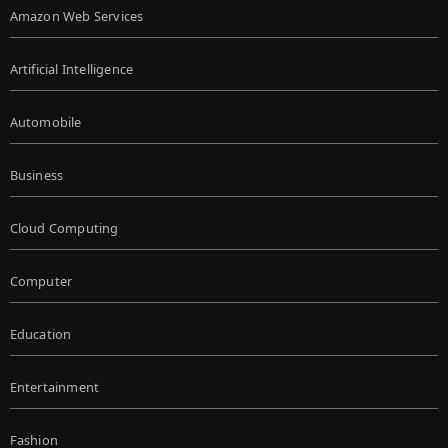
Amazon Web Services
Artificial Intelligence
Automobile
Business
Cloud Computing
Computer
Education
Entertainment
Fashion