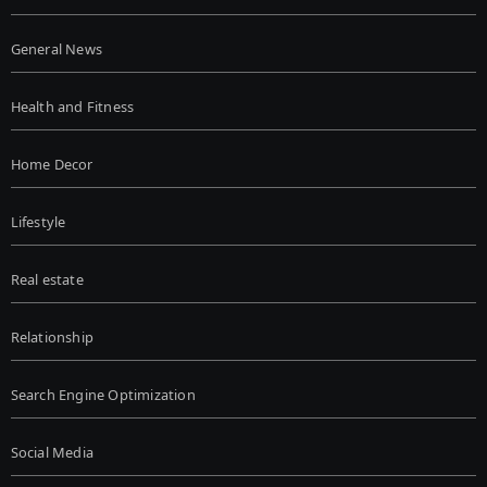
General News
Health and Fitness
Home Decor
Lifestyle
Real estate
Relationship
Search Engine Optimization
Social Media