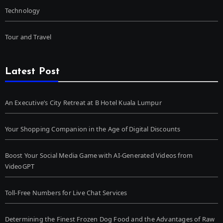
Technology
Tour and Travel
Latest Post
An Executive’s City Retreat at B Hotel Kuala Lumpur
Your Shopping Companion in the Age of Digital Discounts
Boost Your Social Media Game with AI-Generated Videos from
VideoGPT
Toll-Free Numbers for Live Chat Services
Determining the Finest Frozen Dog Food and the Advantages of Raw