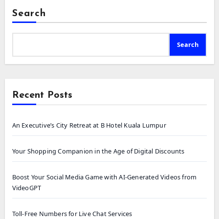
Search
Search
Recent Posts
An Executive’s City Retreat at B Hotel Kuala Lumpur
Your Shopping Companion in the Age of Digital Discounts
Boost Your Social Media Game with AI-Generated Videos from
VideoGPT
Toll-Free Numbers for Live Chat Services