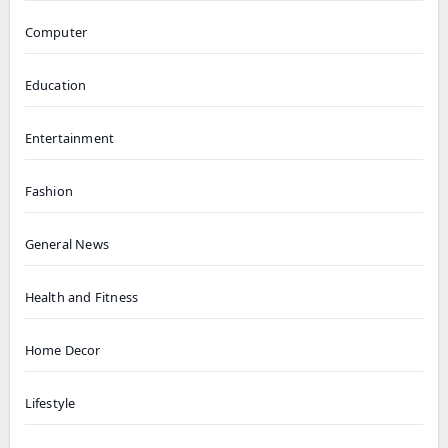
Computer
Education
Entertainment
Fashion
General News
Health and Fitness
Home Decor
Lifestyle