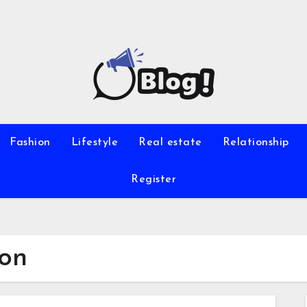
Fashion
Lifestyle
Real estate
Relationship
Register
ion