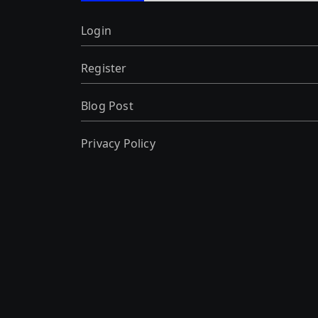
Login
Register
Blog Post
Privacy Policy