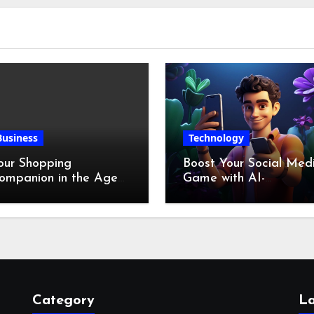
Business
Technology
our Shopping
Boost Your Social Med
ompanion in the Age
Game with AI-
f Digital Discounts
Generated Videos fro
VideoGPT
Category
La