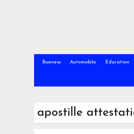
Skip
to
content
Business
Automobile
Education
apostille attestat