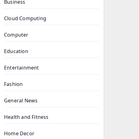
Business
Cloud Computing
Computer
Education
Entertainment
Fashion
General News
Health and Fitness
Home Decor