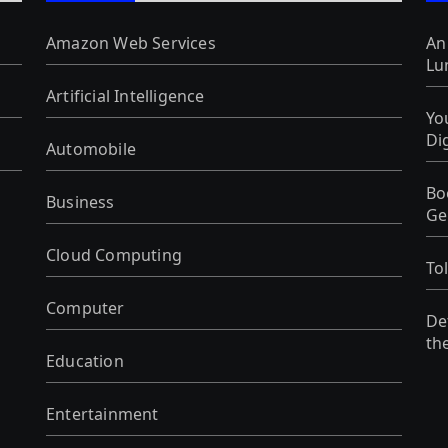
Amazon Web Services
An
Lu
Artificial Intelligence
Yo
Di
Automobile
Bo
Business
Ge
Cloud Computing
To
Computer
De
th
Education
Entertainment