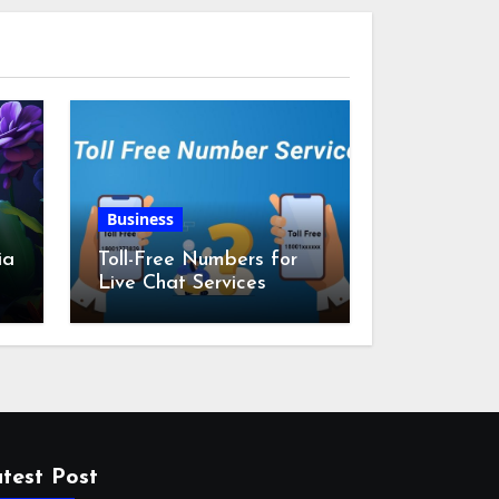
Business
ia
Toll-Free Numbers for
Live Chat Services
m
test Post