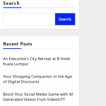
Search
Search
Recent Posts
An Executive’s City Retreat at B Hotel
Kuala Lumpur
Your Shopping Companion in the Age
of Digital Discounts
Boost Your Social Media Game with AI-
Generated Videos from VideoGPT