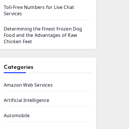
Toll-Free Numbers for Live Chat
Services
Determining the Finest Frozen Dog
Food and the Advantages of Raw
Chicken Feet
Categories
Amazon Web Services
Artificial Intelligence
Automobile