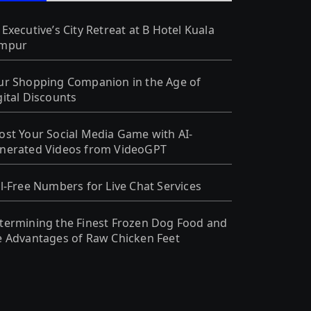
 Executive’s City Retreat at B Hotel Kuala
mpur
ur Shopping Companion in the Age of
gital Discounts
ost Your Social Media Game with AI-
nerated Videos from VideoGPT
ll-Free Numbers for Live Chat Services
termining the Finest Frozen Dog Food and
e Advantages of Raw Chicken Feet