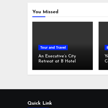
You Missed
Tour and Travel
An Executive’s City
Y
Retreat at B Hotel
C
Kuala Lumpur
o
Quick Link