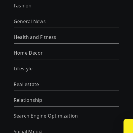
Fashion
General News
Health and Fitness
Home Decor
Lifestyle
Real estate
Relationship
Search Engine Optimization
Social Media