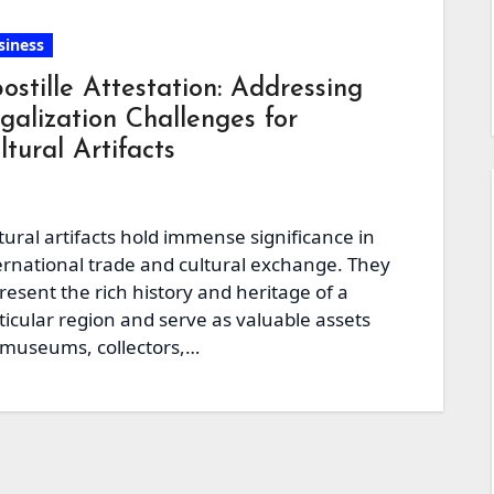
siness
ostille Attestation: Addressing
galization Challenges for
ltural Artifacts
tural artifacts hold immense significance in
ernational trade and cultural exchange. They
resent the rich history and heritage of a
ticular region and serve as valuable assets
 museums, collectors,…