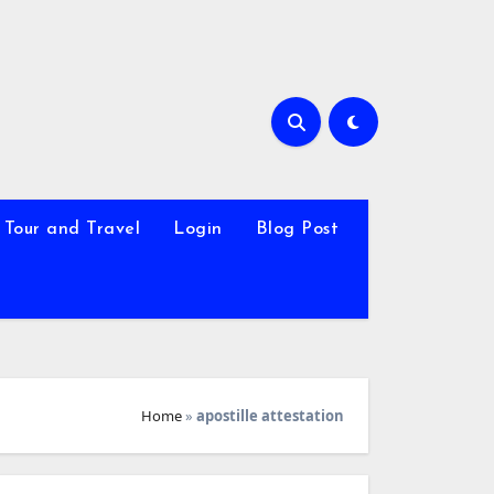
Tour and Travel
Login
Blog Post
Home
»
apostille attestation