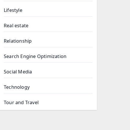
Lifestyle
Real estate
Relationship
Search Engine Optimization
Social Media
Technology
Tour and Travel