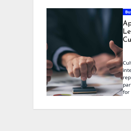
Bu
Ap
Le
Cu
Cul
int
rep
par
for