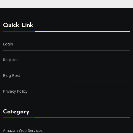
Quick Link
Login
Register
Blog Post
Privacy Policy
Category
Amazon Web Services