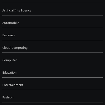
Artificial Intelligence
Automobile
Business
Cloud Computing
Computer
Education
Entertainment
Fashion