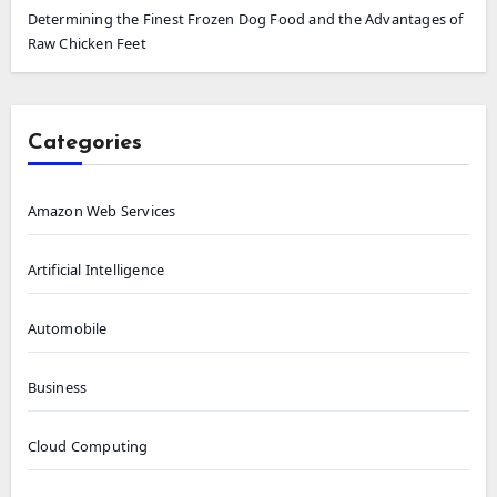
Determining the Finest Frozen Dog Food and the Advantages of
Raw Chicken Feet
Categories
Amazon Web Services
Artificial Intelligence
Automobile
Business
Cloud Computing