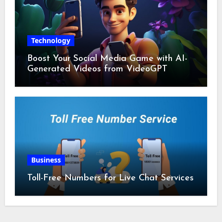
Technology
Boost Your Social Media Game with AI-
Generated Videos from VideoGPT
Business
Toll-Free Numbers for Live Chat Services