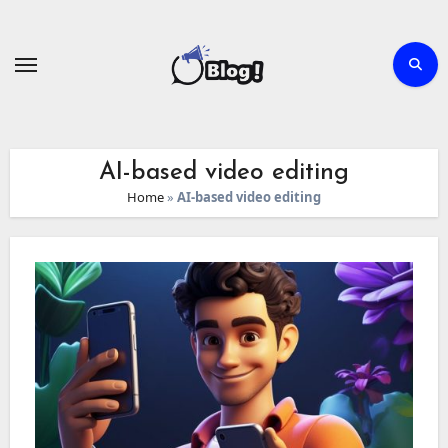
Skip
to
content
AI-based video editing
Home
»
AI-based video editing