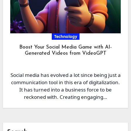
Technology
Boost Your Social Media Game with AI-
Generated Videos from VideoGPT
Social media has evolved a lot since being just a
communication tool in this era of digitalization.
It has turned into a business force to be
reckoned with. Creating engaging…