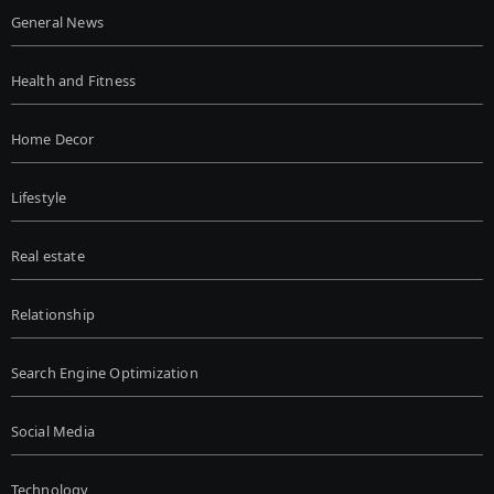
General News
Health and Fitness
Home Decor
Lifestyle
Real estate
Relationship
Search Engine Optimization
Social Media
Technology