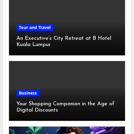
Tour and Travel
An Executive’s City Retreat at B Hotel
Kuala Lumpur
Business
Your Shopping Companion in the Age of
Digital Discounts