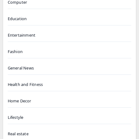
Computer
Education
Entertainment
Fashion
General News
Health and Fitness
Home Decor
Lifestyle
Real estate