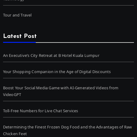
Tour and Travel
Latest Post
An Executive’s City Retreat at B Hotel Kuala Lumpur
Your Shopping Companion in the Age of Digital Discounts
Boost Your Social Media Game with AI-Generated Videos from
VideoGPT
Toll-Free Numbers for Live Chat Services
Determining the Finest Frozen Dog Food and the Advantages of Raw
Chicken Feet