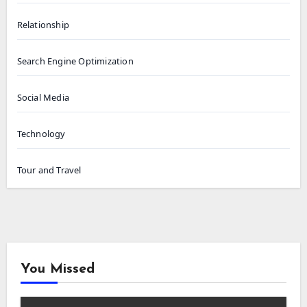
Relationship
Search Engine Optimization
Social Media
Technology
Tour and Travel
You Missed