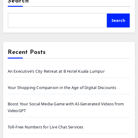
Search
Search
Recent Posts
An Executive’s City Retreat at B Hotel Kuala Lumpur
Your Shopping Companion in the Age of Digital Discounts
Boost Your Social Media Game with AI-Generated Videos from
VideoGPT
Toll-Free Numbers for Live Chat Services