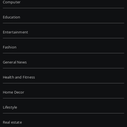
Computer
Education
Entertainment
Fashion
General News
Health and Fitness
Home Decor
Lifestyle
Real estate