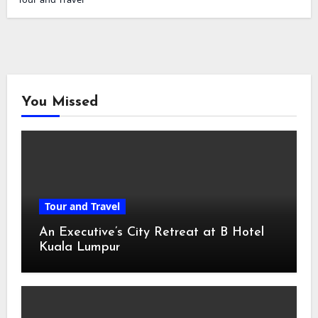
You Missed
Tour and Travel
An Executive’s City Retreat at B Hotel
Kuala Lumpur