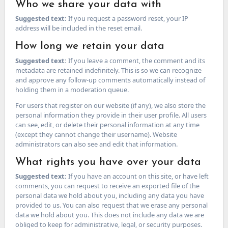
Who we share your data with
Suggested text:
If you request a password reset, your IP
address will be included in the reset email.
How long we retain your data
Suggested text:
If you leave a comment, the comment and its
metadata are retained indefinitely. This is so we can recognize
and approve any follow-up comments automatically instead of
holding them in a moderation queue.
For users that register on our website (if any), we also store the
personal information they provide in their user profile. All users
can see, edit, or delete their personal information at any time
(except they cannot change their username). Website
administrators can also see and edit that information.
What rights you have over your data
Suggested text:
If you have an account on this site, or have left
comments, you can request to receive an exported file of the
personal data we hold about you, including any data you have
provided to us. You can also request that we erase any personal
data we hold about you. This does not include any data we are
obliged to keep for administrative, legal, or security purposes.