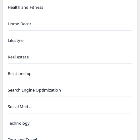
Health and Fitness
Home Decor
Lifestyle
Real estate
Relationship
Search Engine Optimization
Social Media
Technology
Tour and Travel