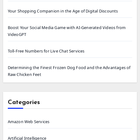
Your Shopping Companion in the Age of Digital Discounts
Boost Your Social Media Game with AI-Generated Videos from
VideoGPT
Toll-Free Numbers for Live Chat Services
Determining the Finest Frozen Dog Food and the Advantages of
Raw Chicken Feet
Categories
Amazon Web Services
Artificial Intelligence