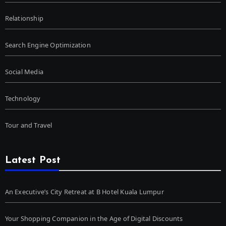
Relationship
Search Engine Optimization
Social Media
Technology
Tour and Travel
Latest Post
An Executive’s City Retreat at B Hotel Kuala Lumpur
Your Shopping Companion in the Age of Digital Discounts