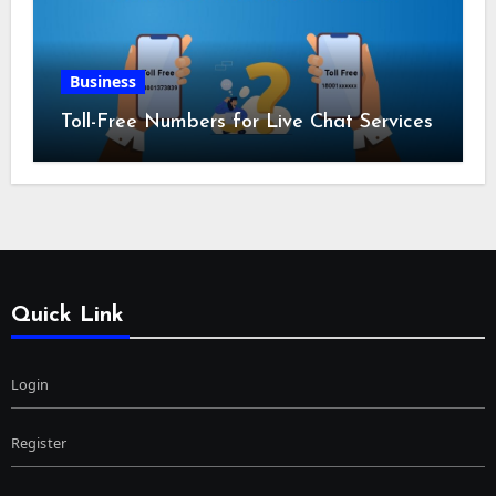
Business
Toll-Free Numbers for Live Chat Services
Quick Link
Login
Register