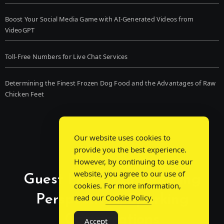
Boost Your Social Media Game with AI-Generated Videos from
VideoGPT
Toll-Free Numbers for Live Chat Services
Determining the Finest Frozen Dog Food and the Advantages of Raw
Chicken Feet
Our website uses cookies to
provide you the best experience.
However, by continuing to use our
website, you agree to our use of
Guest Post Chat: Bridging
cookies. For more information,
Perspectives, Sparking
read our
Cookie Policy
.
Conversations
Accept