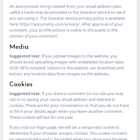
An anonymized string created from your email address (also
called a hash) may be provided to the Gravatar service to see if
you are using it. The Gravatar service privacy policy is available
here: https://automattic.com/privacy/. After approval of your
comment, your profile picture is visible to the public in the
context of your comment.
Media
Suggested text:
If you upload images to the website, you
should avoid uploading images with embedded location data
(EXIF GPS) included. Visitors to the website can download and
extract any location data from images on the website.
Cookies
Suggested text:
If you leave a comment on our site you may
opt-in to saving your name, email address and website in
cookies. These are for your convenience so that you do not have
to fill in your details again when you leave another comment.
These cookies will last for one year.
If you visit our login page, we will set a temporary cookie to
determine if your browser accepts cookies. This cookie contains
no personal data and is discarded when you close your browser.