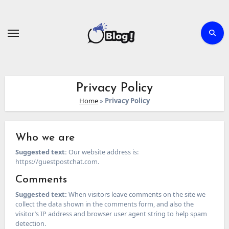
Skip
to
content
Privacy Policy
Home
»
Privacy Policy
Who we are
Suggested text:
Our website address is:
https://guestpostchat.com.
Comments
Suggested text:
When visitors leave comments on the site we
collect the data shown in the comments form, and also the
visitor’s IP address and browser user agent string to help spam
detection.