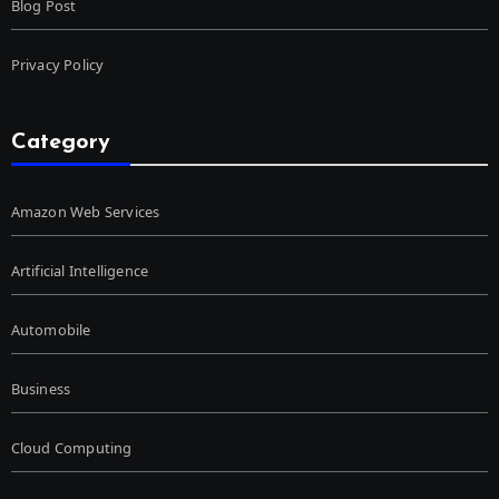
Blog Post
Privacy Policy
Category
Amazon Web Services
Artificial Intelligence
Automobile
Business
Cloud Computing