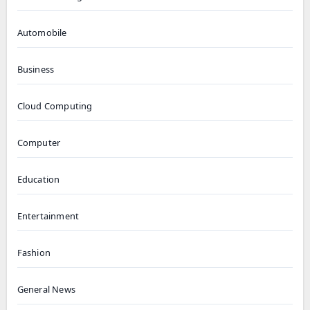
Automobile
Business
Cloud Computing
Computer
Education
Entertainment
Fashion
General News