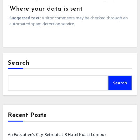
Where your data is sent
Suggested text:
Visitor comments may be checked through an
automated spam detection service.
Search
Search
Recent Posts
An Executive’s City Retreat at B Hotel Kuala Lumpur