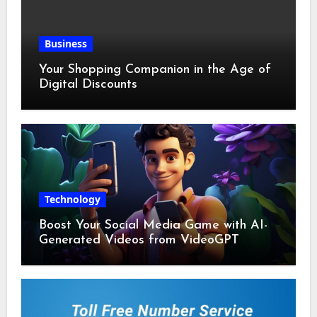
Business
Your Shopping Companion in the Age of
Digital Discounts
Technology
Boost Your Social Media Game with AI-
Generated Videos from VideoGPT