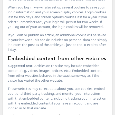
When you log in, we will also set up several cookies to save your
login information and your screen display choices. Login cookies
last for two days, and screen options cookies last for a year. If you
select “Remember Me”, your login will persist for two weeks. If
you log out of your account, the login cookies will be removed.
If you edit or publish an article, an additional cookie will be saved
in your browser. This cookie includes no personal data and simply
indicates the post ID of the article you just edited. It expires after
1 day.
Embedded content from other websites
Suggested text:
Articles on this site may include embedded
content (e.g. videos, images, articles, etc.). Embedded content
from other websites behaves in the exact same way as if the
visitor has visited the other website.
These websites may collect data about you, use cookies, embed
additional third-party tracking, and monitor your interaction
with that embedded content, including tracking your interaction
with the embedded content if you have an account and are
logged in to that website.