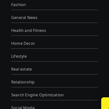
Fashion
General News
Health and Fitness
Home Decor
Lifestyle
Real estate
Relationship
Search Engine Optimization
Social Media