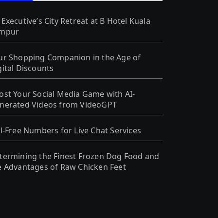
 Executive’s City Retreat at B Hotel Kuala
mpur
ur Shopping Companion in the Age of
gital Discounts
ost Your Social Media Game with AI-
nerated Videos from VideoGPT
ll-Free Numbers for Live Chat Services
termining the Finest Frozen Dog Food and
e Advantages of Raw Chicken Feet