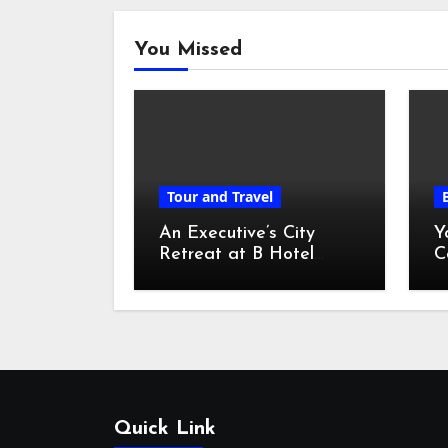
You Missed
Tour and Travel
An Executive’s City
Y
Retreat at B Hotel
C
Kuala Lumpur
o
Quick Link