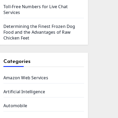
Toll-Free Numbers for Live Chat
Services
Determining the Finest Frozen Dog
Food and the Advantages of Raw
Chicken Feet
Categories
Amazon Web Services
Artificial Intelligence
Automobile