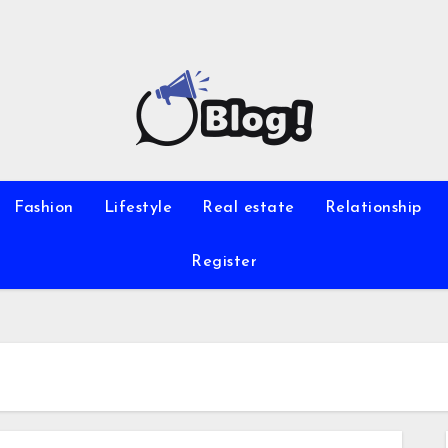
Fashion
Lifestyle
Real estate
Relationship
Register