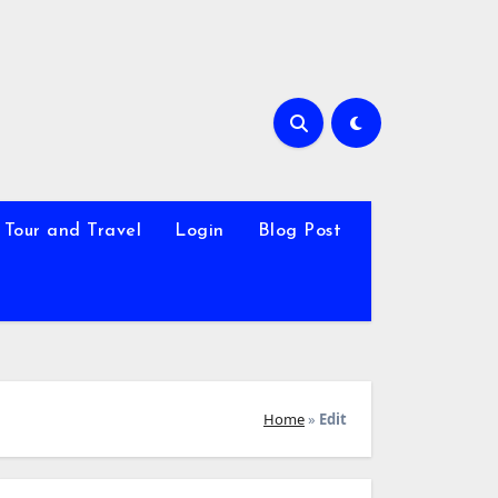
Tour and Travel
Login
Blog Post
Home
»
Edit