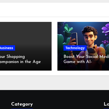
Business
Technology
our Shopping
Boost Your Social Med
ompanion in the Age
Game with AI-
f Digital Discounts
Generated Videos fro
VideoGPT
Category
La