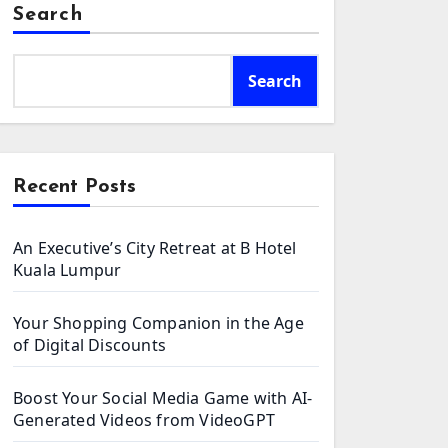
Search
Search
Recent Posts
An Executive’s City Retreat at B Hotel
Kuala Lumpur
Your Shopping Companion in the Age
of Digital Discounts
Boost Your Social Media Game with AI-
Generated Videos from VideoGPT