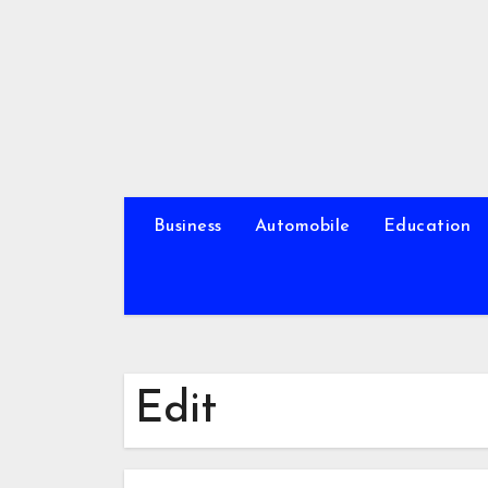
Skip
to
content
Business
Automobile
Education
Edit