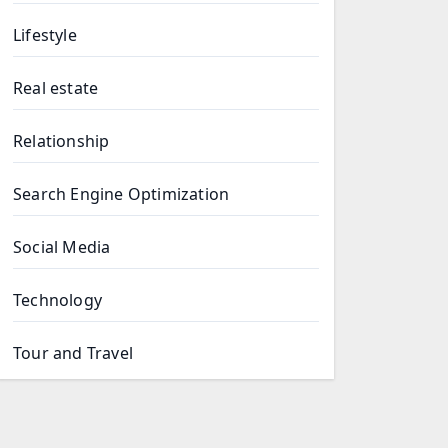
Lifestyle
Real estate
Relationship
Search Engine Optimization
Social Media
Technology
Tour and Travel