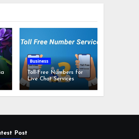
Business
ia
Toll-Free Numbers for
Live Chat Services
m
test Post