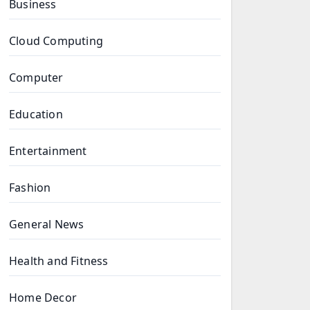
Business
Cloud Computing
Computer
Education
Entertainment
Fashion
General News
Health and Fitness
Home Decor