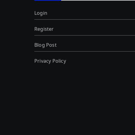
Login
Register
Blog Post
Privacy Policy