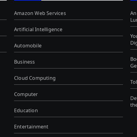
Amazon Web Services
An
Lu
Artificial Intelligence
Yo
Di
Automobile
Bo
Business
Ge
Cloud Computing
To
Computer
De
th
Education
Entertainment