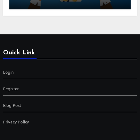
Quick Link
Login
Register
Blog Post
Privacy Policy