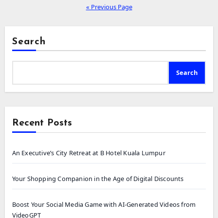
« Previous Page
Search
Search
Recent Posts
An Executive’s City Retreat at B Hotel Kuala Lumpur
Your Shopping Companion in the Age of Digital Discounts
Boost Your Social Media Game with AI-Generated Videos from
VideoGPT