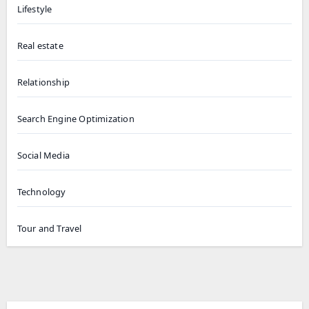
Lifestyle
Real estate
Relationship
Search Engine Optimization
Social Media
Technology
Tour and Travel