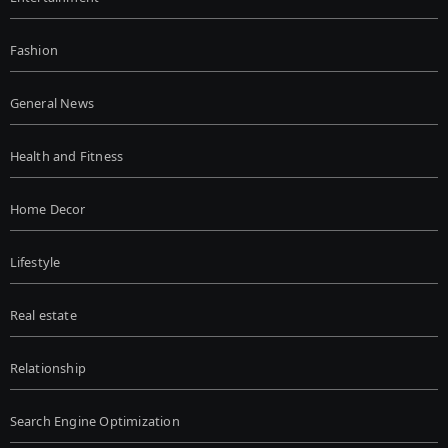
Fashion
General News
Health and Fitness
Home Decor
Lifestyle
Real estate
Relationship
Search Engine Optimization