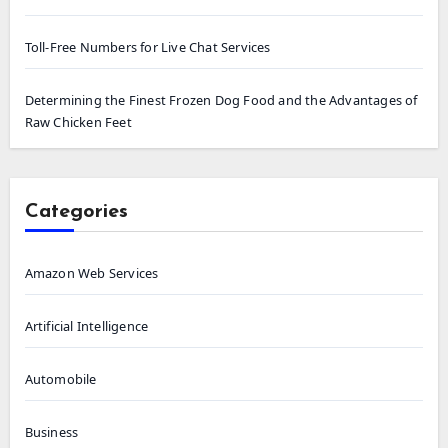
Toll-Free Numbers for Live Chat Services
Determining the Finest Frozen Dog Food and the Advantages of
Raw Chicken Feet
Categories
Amazon Web Services
Artificial Intelligence
Automobile
Business