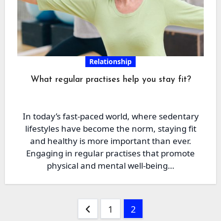
Relationship
What regular practises help you stay fit?
In today’s fast-paced world, where sedentary
lifestyles have become the norm, staying fit
and healthy is more important than ever.
Engaging in regular practises that promote
physical and mental well-being…
Posts
1
2
pagination