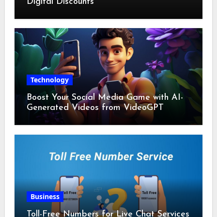
Digital Discounts
Technology
Boost Your Social Media Game with AI-
Generated Videos from VideoGPT
Business
Toll-Free Numbers for Live Chat Services