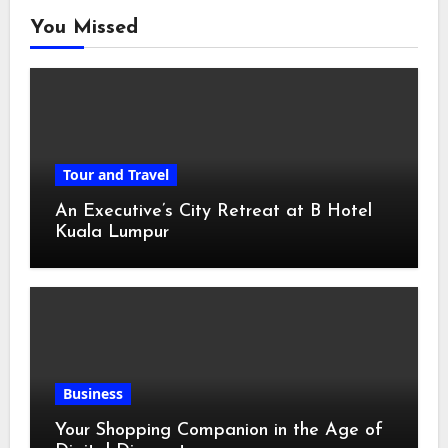
You Missed
Tour and Travel
An Executive’s City Retreat at B Hotel
Kuala Lumpur
Business
Your Shopping Companion in the Age of