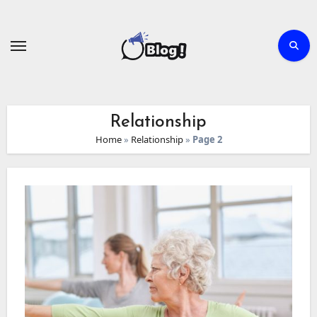
Skip
to
content
Relationship
Home
»
Relationship
»
Page 2