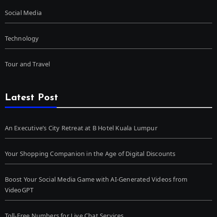
Social Media
Technology
Tour and Travel
Latest Post
An Executive’s City Retreat at B Hotel Kuala Lumpur
Your Shopping Companion in the Age of Digital Discounts
Boost Your Social Media Game with AI-Generated Videos from
VideoGPT
Toll-Free Numbers for Live Chat Services