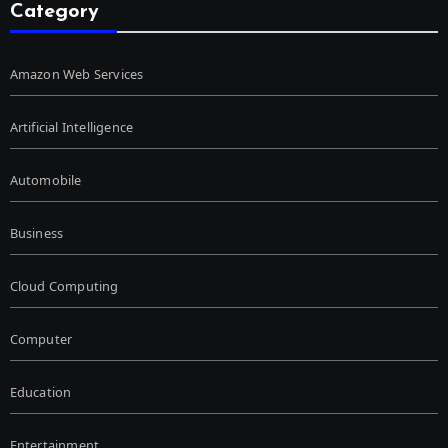
Category
Amazon Web Services
Artificial Intelligence
Automobile
Business
Cloud Computing
Computer
Education
Entertainment