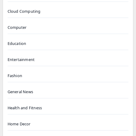
Cloud Computing
Computer
Education
Entertainment
Fashion
General News
Health and Fitness
Home Decor