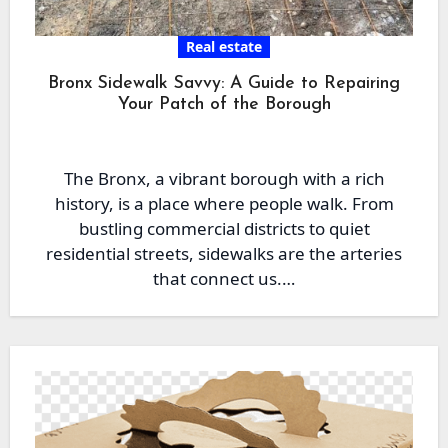
Real estate
Bronx Sidewalk Savvy: A Guide to Repairing
Your Patch of the Borough
The Bronx, a vibrant borough with a rich
history, is a place where people walk. From
bustling commercial districts to quiet
residential streets, sidewalks are the arteries
that connect us.…