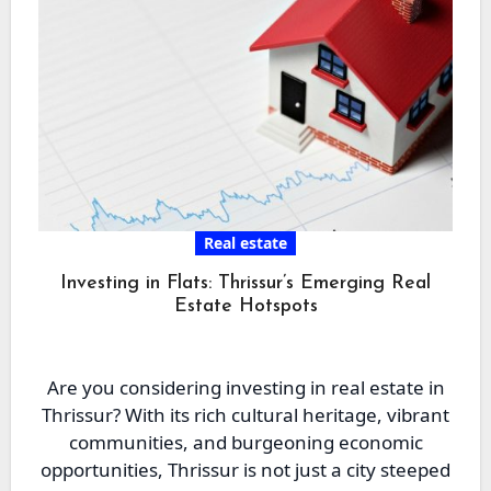
Real estate
Investing in Flats: Thrissur’s Emerging Real
Estate Hotspots
Are you considering investing in real estate in
Thrissur? With its rich cultural heritage, vibrant
communities, and burgeoning economic
opportunities, Thrissur is not just a city steeped