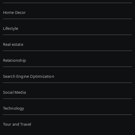
Home Decor
Lifestyle
Real estate
Relationship
Search Engine Optimization
Social Media
Technology
Tour and Travel