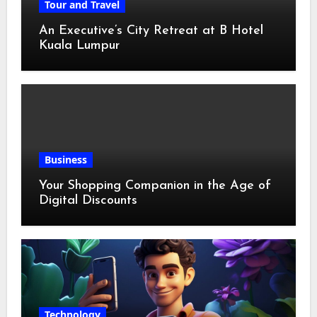
Tour and Travel
An Executive’s City Retreat at B Hotel
Kuala Lumpur
Business
Your Shopping Companion in the Age of
Digital Discounts
Technology