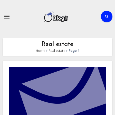
Skip
to
content
Real estate
Home
»
Real estate
»
Page 4