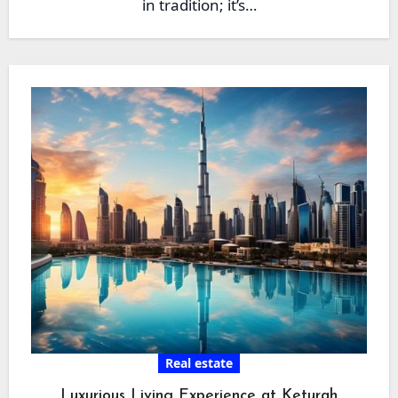
in tradition; it’s…
Real estate
Luxurious Living Experience at Keturah