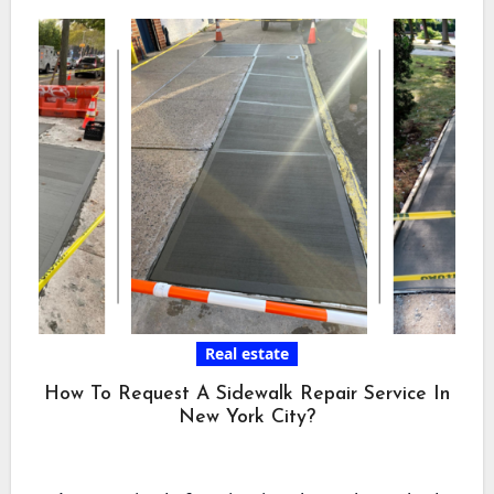
Real estate
How To Request A Sidewalk Repair Service In
New York City?