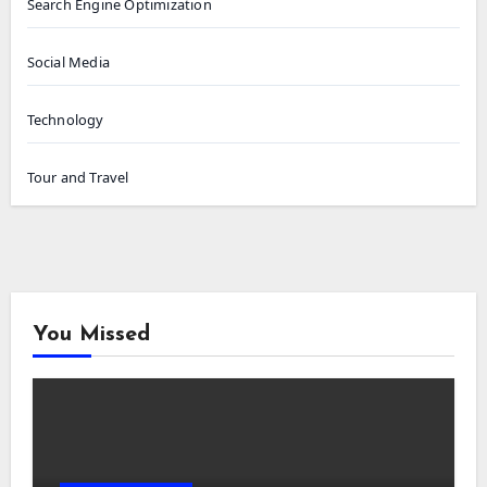
Search Engine Optimization
Social Media
Technology
Tour and Travel
You Missed