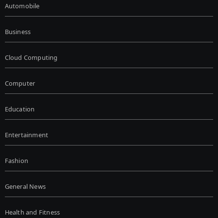
Automobile
Business
Cloud Computing
Computer
Education
Entertainment
Fashion
General News
Health and Fitness