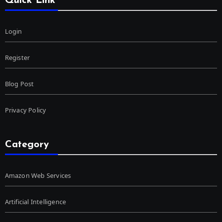
Quick Link
Login
Register
Blog Post
Privacy Policy
Category
Amazon Web Services
Artificial Intelligence