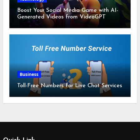
Boost Your Social Media Game with AI-
Generated Videos from VideoGPT
Business
Toll-Free Numbers for Live Chat Services