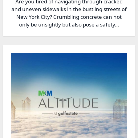
Are you tired of navigating through cracked
and uneven sidewalks in the bustling streets of
New York City? Crumbling concrete can not
only be unsightly but also pose a safety…