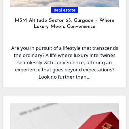
Real estate
M3M Altitude Sector 65, Gurgaon – Where
Luxury Meets Convenience
Are you in pursuit of a lifestyle that transcends
the ordinary? A life where luxury intertwines
seamlessly with convenience, offering an
experience that goes beyond expectations?
Look no further than…