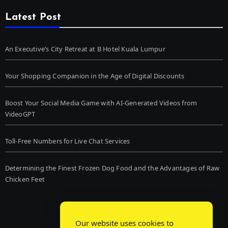
Latest Post
An Executive’s City Retreat at B Hotel Kuala Lumpur
Your Shopping Companion in the Age of Digital Discounts
Boost Your Social Media Game with AI-Generated Videos from
VideoGPT
Toll-Free Numbers for Live Chat Services
Determining the Finest Frozen Dog Food and the Advantages of Raw
Chicken Feet
Our website uses cookies to