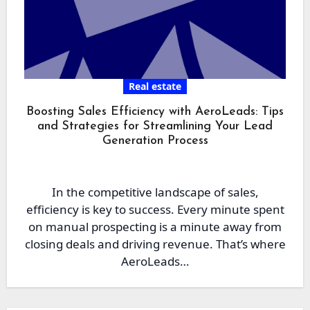
Real estate
Boosting Sales Efficiency with AeroLeads: Tips
and Strategies for Streamlining Your Lead
Generation Process
In the competitive landscape of sales,
efficiency is key to success. Every minute spent
on manual prospecting is a minute away from
closing deals and driving revenue. That’s where
AeroLeads…