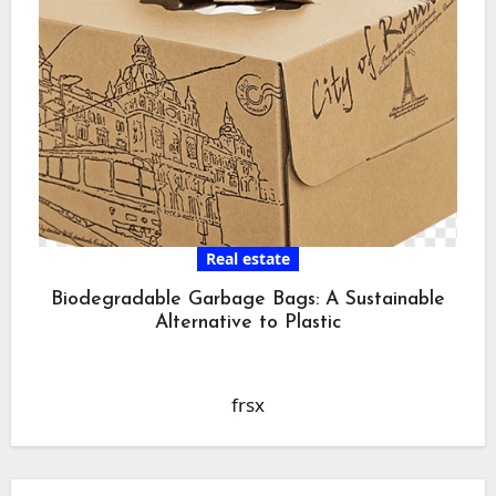
Real estate
Biodegradable Garbage Bags: A Sustainable
Alternative to Plastic
frsx