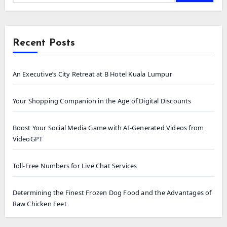
Recent Posts
An Executive’s City Retreat at B Hotel Kuala Lumpur
Your Shopping Companion in the Age of Digital Discounts
Boost Your Social Media Game with AI-Generated Videos from
VideoGPT
Toll-Free Numbers for Live Chat Services
Determining the Finest Frozen Dog Food and the Advantages of
Raw Chicken Feet