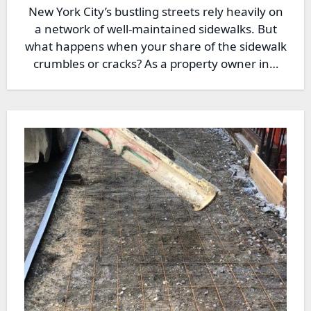
New York City’s bustling streets rely heavily on
a network of well-maintained sidewalks. But
what happens when your share of the sidewalk
crumbles or cracks? As a property owner in…