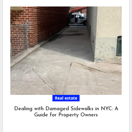
Real estate
Dealing with Damaged Sidewalks in NYC: A
Guide for Property Owners