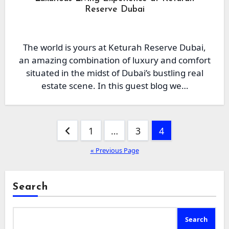
Reserve Dubai
The world is yours at Keturah Reserve Dubai,
an amazing combination of luxury and comfort
situated in the midst of Dubai’s bustling real
estate scene. In this guest blog we…
Posts
1
…
3
4
pagination
« Previous Page
Search
Search