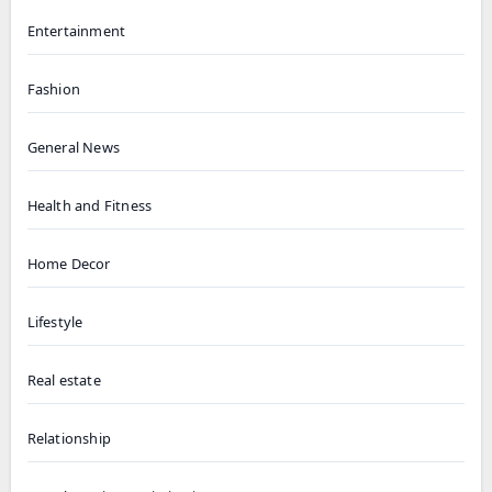
Entertainment
Fashion
General News
Health and Fitness
Home Decor
Lifestyle
Real estate
Relationship