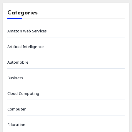
Categories
Amazon Web Services
Artificial Intelligence
Automobile
Business
Cloud Computing
Computer
Education