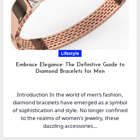
Lifestyle
Embrace Elegance: The Definitive Guide to
Diamond Bracelets for Men
Introduction In the world of men’s fashion,
diamond bracelets have emerged as a symbol
of sophistication and style. No longer confined
to the realms of women’s jewelry, these
dazzling accessories…