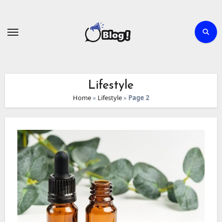
Skip
to
content
Lifestyle
Home
»
Lifestyle
»
Page 2