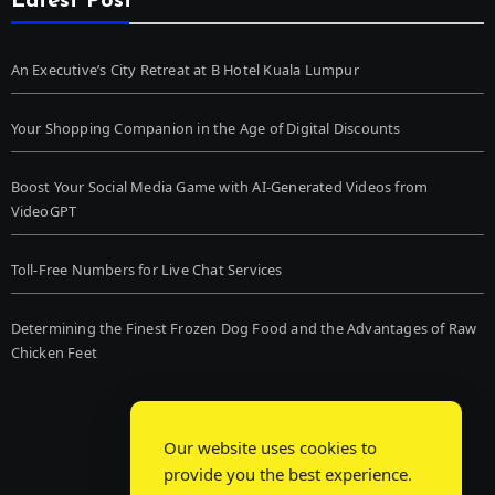
Latest Post
An Executive’s City Retreat at B Hotel Kuala Lumpur
Your Shopping Companion in the Age of Digital Discounts
Boost Your Social Media Game with AI-Generated Videos from
VideoGPT
Toll-Free Numbers for Live Chat Services
Determining the Finest Frozen Dog Food and the Advantages of Raw
Chicken Feet
Our website uses cookies to
provide you the best experience.