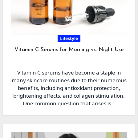
Lifestyle
Vitamin C Serums for Morning vs. Night Use
Vitamin C serums have become a staple in
many skincare routines due to their numerous
benefits, including antioxidant protection,
brightening effects, and collagen stimulation.
One common question that arises is…