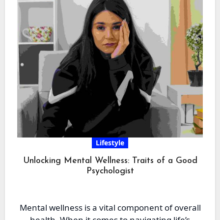
Lifestyle
Unlocking Mental Wellness: Traits of a Good
Psychologist
Mental wellness is a vital component of overall
health. When it comes to navigating life’s