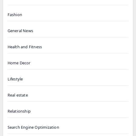
Fashion
General News
Health and Fitness
Home Decor
Lifestyle
Real estate
Relationship
Search Engine Optimization