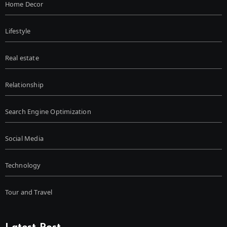
Home Decor
Lifestyle
Real estate
Relationship
Search Engine Optimization
Social Media
Technology
Tour and Travel