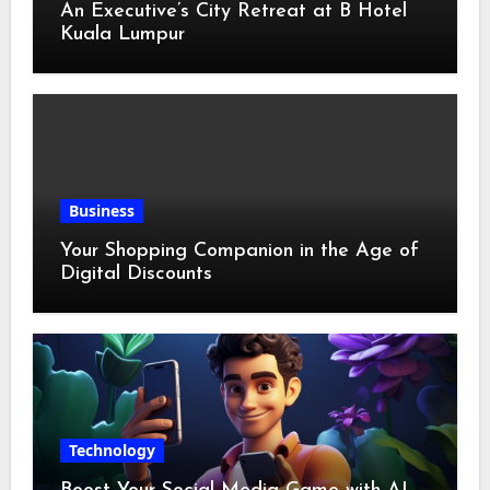
An Executive’s City Retreat at B Hotel
Kuala Lumpur
Business
Your Shopping Companion in the Age of
Digital Discounts
Technology