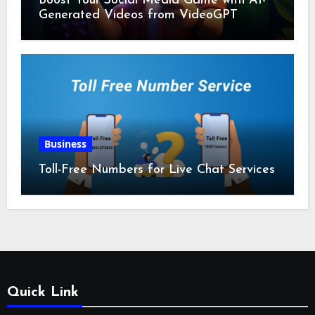
Boost Your Social Media Game with AI-
Generated Videos from VideoGPT
Business
Toll-Free Numbers for Live Chat Services
Quick Link