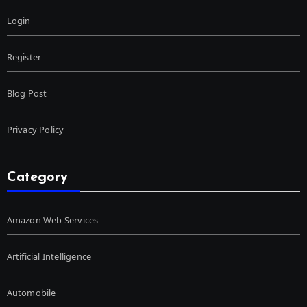
Login
Register
Blog Post
Privacy Policy
Category
Amazon Web Services
Artificial Intelligence
Automobile