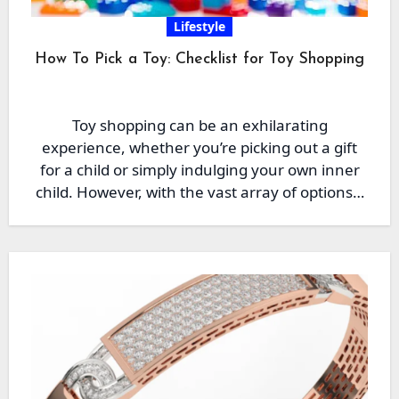
Lifestyle
How To Pick a Toy: Checklist for Toy Shopping
Toy shopping can be an exhilarating
experience, whether you’re picking out a gift
for a child or simply indulging your own inner
child. However, with the vast array of options…