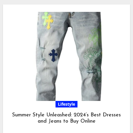
Lifestyle
Summer Style Unleashed: 2024’s Best Dresses
and Jeans to Buy Online