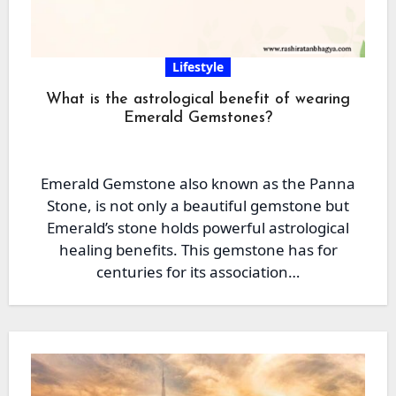
Lifestyle
What is the astrological benefit of wearing
Emerald Gemstones?
Emerald Gemstone also known as the Panna
Stone, is not only a beautiful gemstone but
Emerald’s stone holds powerful astrological
healing benefits. This gemstone has for
centuries for its association…