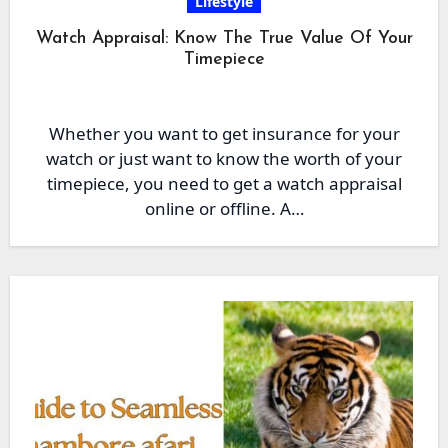
Lifestyle
Watch Appraisal: Know The True Value Of Your
Timepiece
Whether you want to get insurance for your
watch or just want to know the worth of your
timepiece, you need to get a watch appraisal
online or offline. A…