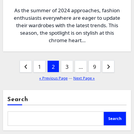
As the summer of 2024 approaches, fashion
enthusiasts everywhere are eager to update
their wardrobes with the latest trends. This
season, the spotlight is on stylish at this
chrome heart…
Posts
1
2
3
…
9
pagination
« Previous Page
—
Next Page »
Search
Search