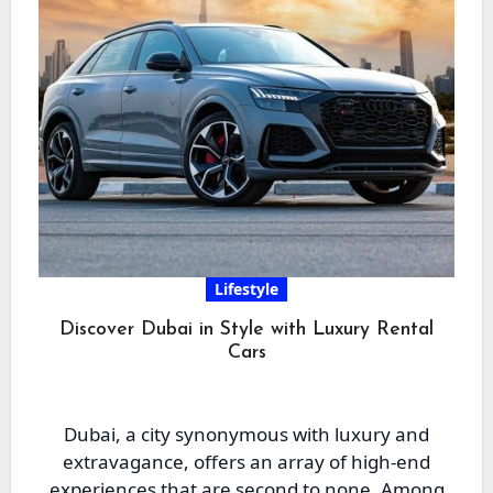
Lifestyle
Discover Dubai in Style with Luxury Rental
Cars
Dubai, a city synonymous with luxury and
extravagance, offers an array of high-end
experiences that are second to none. Among