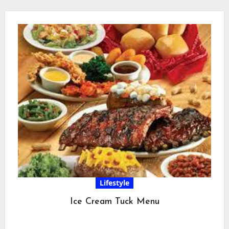
Lifestyle
Ice Cream Tuck Menu