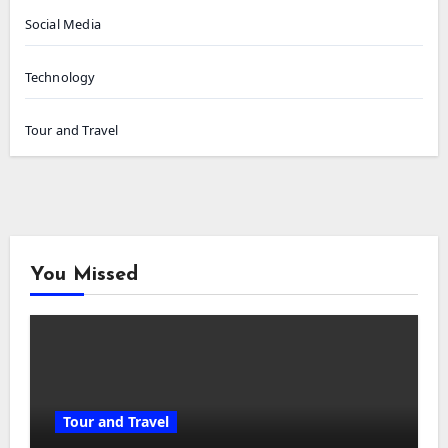
Social Media
Technology
Tour and Travel
You Missed
Tour and Travel