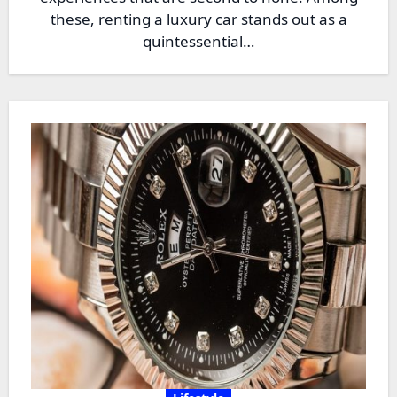
these, renting a luxury car stands out as a
quintessential…