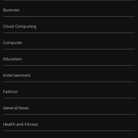
Business
Cloud Computing
Computer
Education
Entertainment
Fashion
General News
Health and Fitness