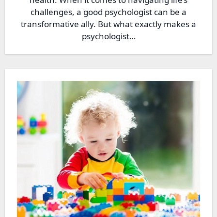
challenges, a good psychologist can be a
transformative ally. But what exactly makes a
psychologist…