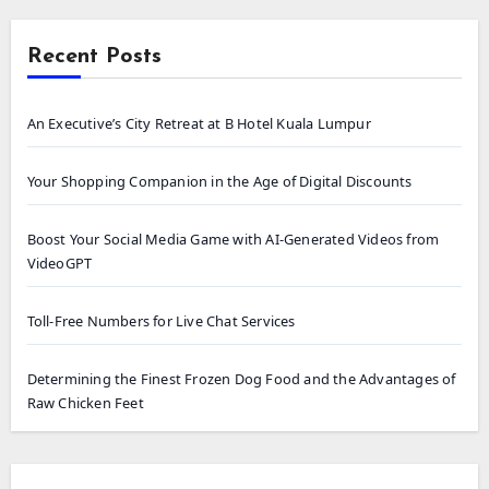
Recent Posts
An Executive’s City Retreat at B Hotel Kuala Lumpur
Your Shopping Companion in the Age of Digital Discounts
Boost Your Social Media Game with AI-Generated Videos from
VideoGPT
Toll-Free Numbers for Live Chat Services
Determining the Finest Frozen Dog Food and the Advantages of
Raw Chicken Feet