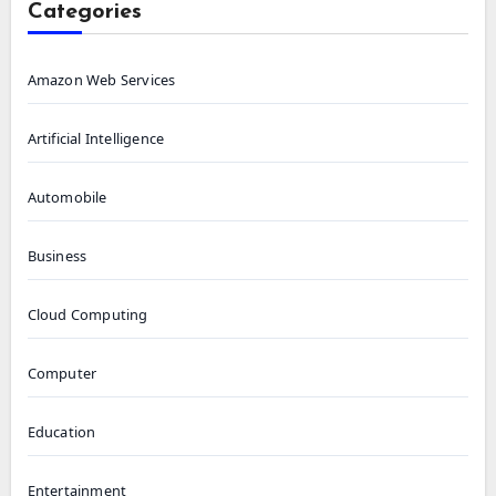
Categories
Amazon Web Services
Artificial Intelligence
Automobile
Business
Cloud Computing
Computer
Education
Entertainment