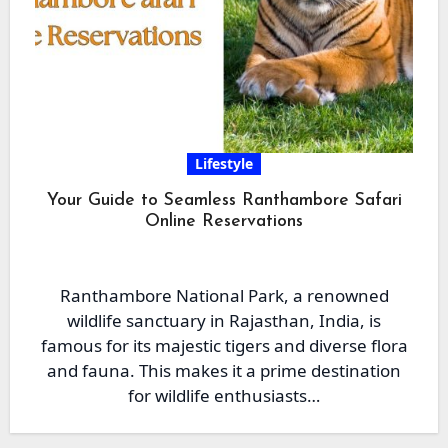
Lifestyle
Your Guide to Seamless Ranthambore Safari
Online Reservations
Ranthambore National Park, a renowned
wildlife sanctuary in Rajasthan, India, is
famous for its majestic tigers and diverse flora
and fauna. This makes it a prime destination
for wildlife enthusiasts…