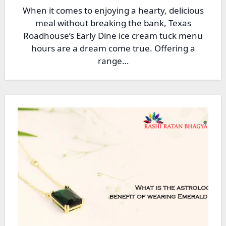
When it comes to enjoying a hearty, delicious
meal without breaking the bank, Texas
Roadhouse’s Early Dine ice cream tuck menu
hours are a dream come true. Offering a
range…