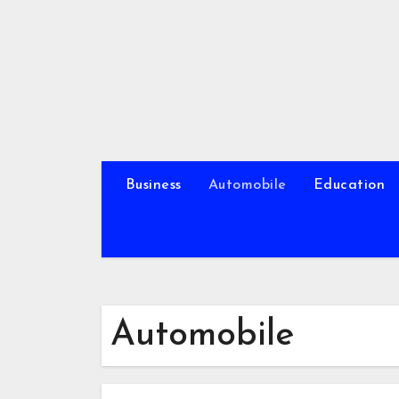
Skip
to
content
Business
Automobile
Education
Automobile