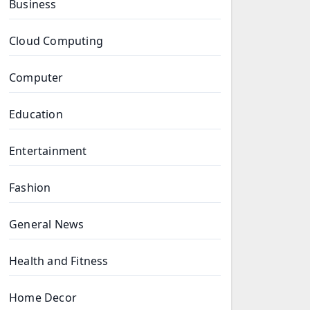
Business
Cloud Computing
Computer
Education
Entertainment
Fashion
General News
Health and Fitness
Home Decor