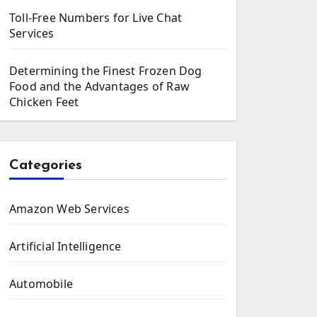
Toll-Free Numbers for Live Chat
Services
Determining the Finest Frozen Dog
Food and the Advantages of Raw
Chicken Feet
Categories
Amazon Web Services
Artificial Intelligence
Automobile