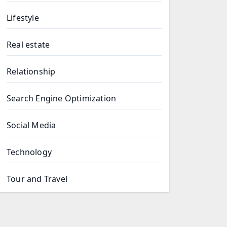
Lifestyle
Real estate
Relationship
Search Engine Optimization
Social Media
Technology
Tour and Travel