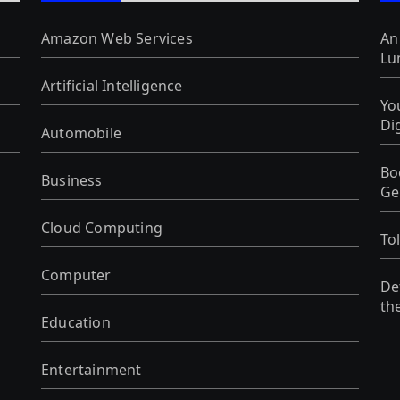
Amazon Web Services
An
Lu
Artificial Intelligence
Yo
Di
Automobile
Bo
Business
Ge
Cloud Computing
To
Computer
De
th
Education
Entertainment