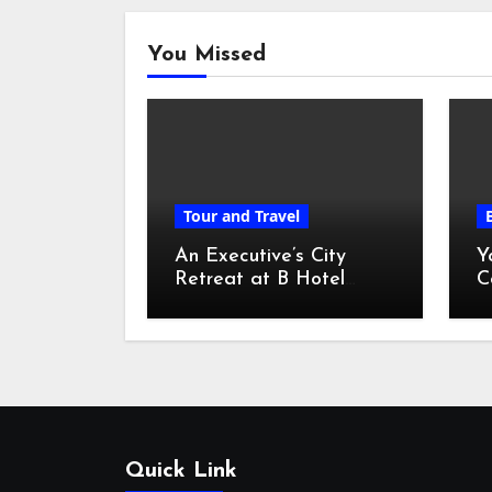
You Missed
Tour and Travel
An Executive’s City
Y
Retreat at B Hotel
C
Kuala Lumpur
o
Quick Link