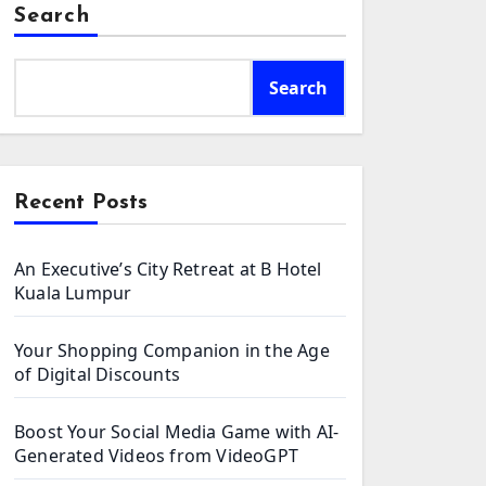
Search
Search
Recent Posts
An Executive’s City Retreat at B Hotel
Kuala Lumpur
Your Shopping Companion in the Age
of Digital Discounts
Boost Your Social Media Game with AI-
Generated Videos from VideoGPT