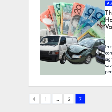
Au
Th
Ho
Va
In 
con
sig
sav
per
Posts
1
…
6
7
pagination