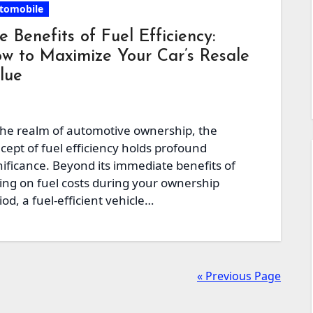
tomobile
e Benefits of Fuel Efficiency:
w to Maximize Your Car’s Resale
lue
the realm of automotive ownership, the
cept of fuel efficiency holds profound
nificance. Beyond its immediate benefits of
ing on fuel costs during your ownership
iod, a fuel-efficient vehicle…
« Previous Page