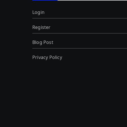
Login
Register
Blog Post
Privacy Policy