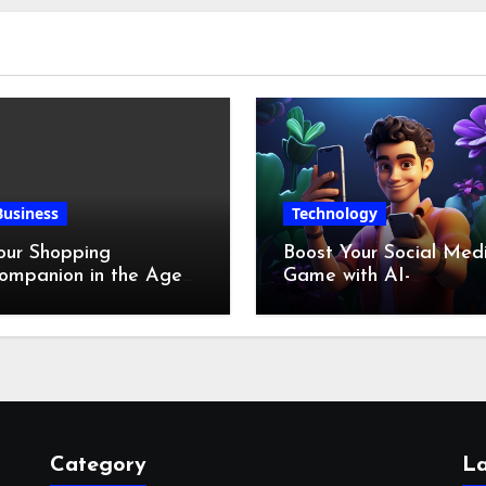
Business
Technology
our Shopping
Boost Your Social Med
ompanion in the Age
Game with AI-
f Digital Discounts
Generated Videos fro
VideoGPT
Category
La