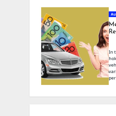
Au
Me
Re
In 
hol
veh
var
per