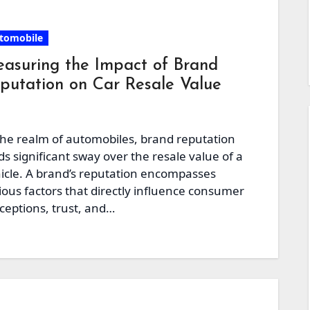
tomobile
asuring the Impact of Brand
putation on Car Resale Value
the realm of automobiles, brand reputation
ds significant sway over the resale value of a
icle. A brand’s reputation encompasses
ious factors that directly influence consumer
ceptions, trust, and…