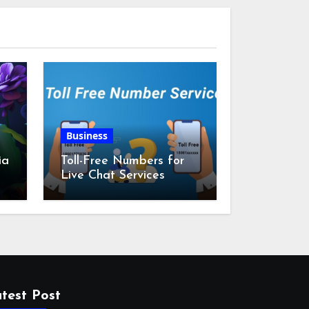
Business
ia
Toll-Free Numbers for
Live Chat Services
m
test Post