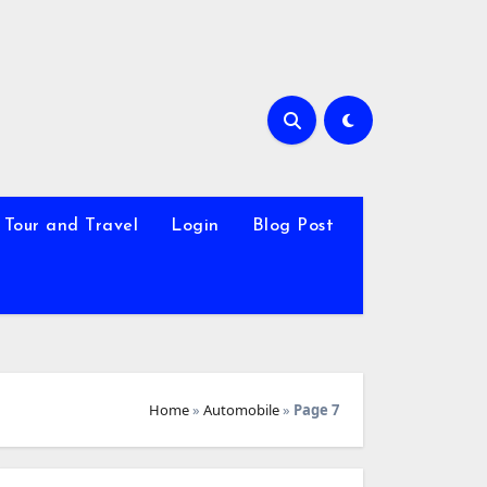
Tour and Travel
Login
Blog Post
Home
»
Automobile
»
Page 7