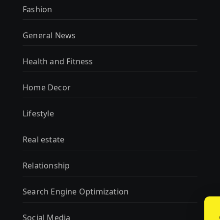
Fashion
General News
Health and Fitness
Home Decor
Lifestyle
Real estate
Relationship
Search Engine Optimization
Social Media