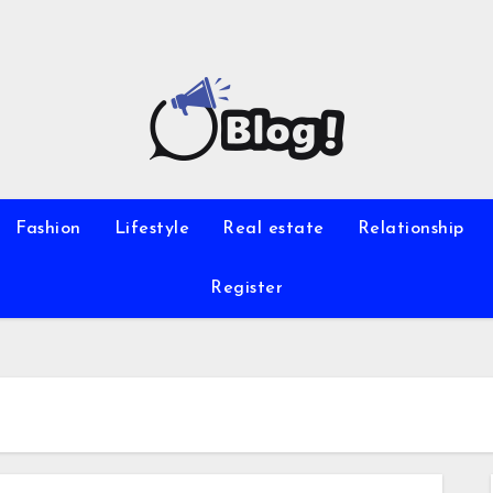
Fashion
Lifestyle
Real estate
Relationship
Register