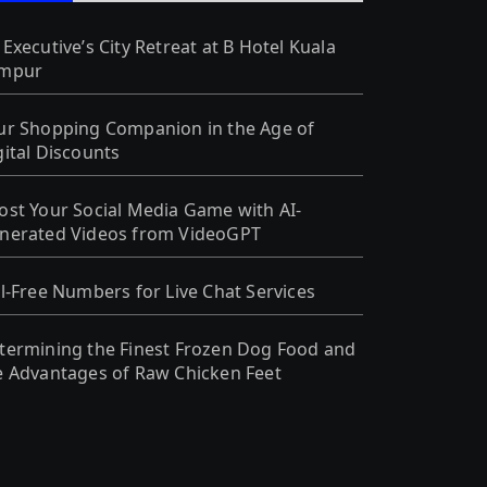
 Executive’s City Retreat at B Hotel Kuala
mpur
ur Shopping Companion in the Age of
gital Discounts
ost Your Social Media Game with AI-
nerated Videos from VideoGPT
ll-Free Numbers for Live Chat Services
termining the Finest Frozen Dog Food and
e Advantages of Raw Chicken Feet